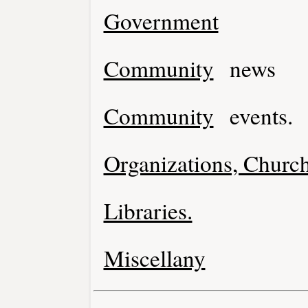
Government
Community
news
Community
events.
Organizations, Church
Libraries.
Miscellany