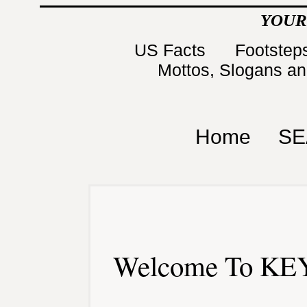
YOUR
US Facts
Footsteps
Mottos, Slogans a
Home
SE
Welcome To KEY