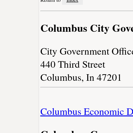
Columbus City Gov
City Government Offic
440 Third Street
Columbus, In 47201
Columbus Economic D