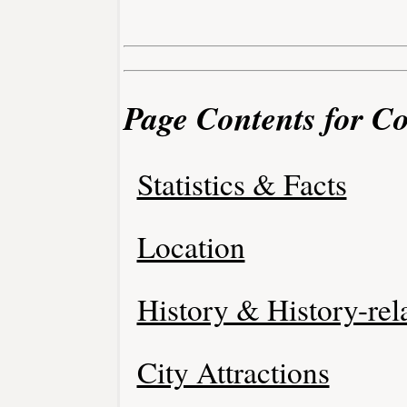
Page Contents for C
Statistics & Facts
Location
History & History-rel
City Attractions