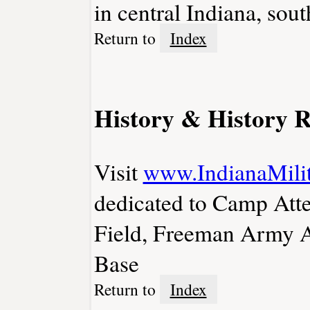
in central Indiana, sout
Return to
Index
History & History R
Visit
www.IndianaMilit
dedicated to Camp Att
Field, Freeman Army Ai
Base
Return to
Index