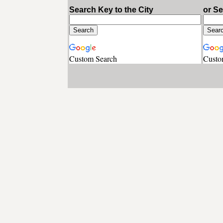
Search Key to the City
or S
Custom Search
Custo