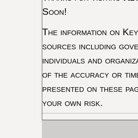
Soon!
The information on Key 
sources including gove
individuals and organiz
of the accuracy or tim
presented on these pag
your own risk.