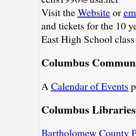
Visit the
Website
or
em
and tickets for the 10 
East High School class
Columbus Communi
A
Calendar of Events
p
Columbus Libraries
Bartholomew County P