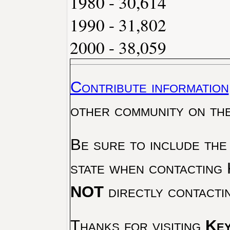
1980 - 30,614
1990 - 31,802
2000 - 38,059
Contribute information
other community on th
Be sure to include the
state when contacting 
NOT
directly contacti
Thanks for visiting
Key