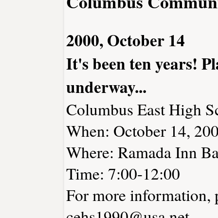
Columbus Communi
2000, October 14
It's been ten years! P
underway...
Columbus East High Sc
When: October 14, 20
Where: Ramada Inn Ba
Time: 7:00-12:00
For more information, 
cehs1990@usa.net