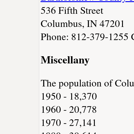
536 Fifth Street
Columbus, IN 47201
Phone: 812-379-1255
Miscellany
The population of Col
1950 - 18,370
1960 - 20,778
1970 - 27,141