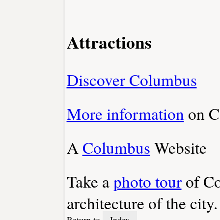
Attractions
Discover Columbus
More information
on C
A
Columbus
Website
Take a
photo tour
of Co
architecture of the city.
Return to
Index