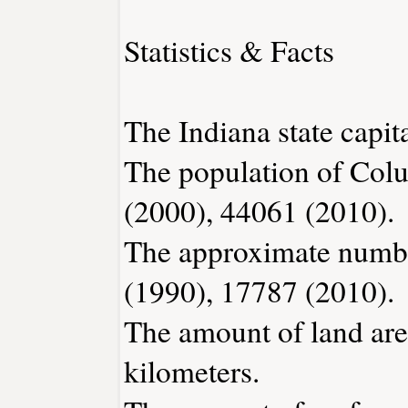
Statistics & Facts
The Indiana state capita
The population of Col
(2000), 44061 (2010).
The approximate number
(1990), 17787 (2010).
The amount of land are
kilometers.