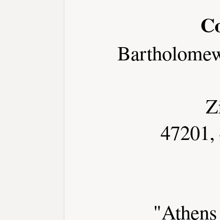
C
Bartholome
Z
47201,
"Athens 