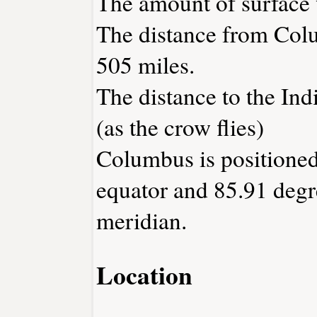
The amount of surface w
The distance from Col
505 miles.
The distance to the Indi
(as the crow flies)
Columbus is positioned
equator and 85.91 degr
meridian.
Location