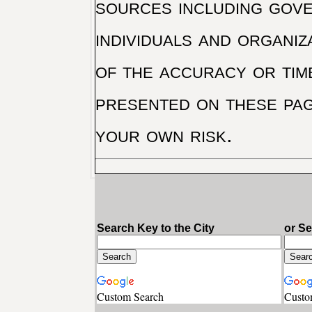
sources including gove
individuals and organiz
of the accuracy or tim
presented on these pag
your own risk.
Search Key to the City
or S
Custom Search
Custo