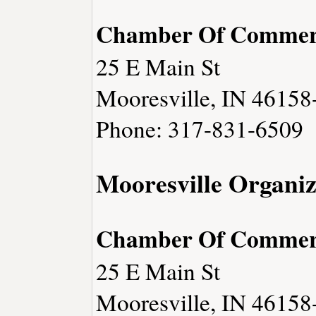
Chamber Of Commer
25 E Main St
Mooresville, IN 46158
Phone: 317-831-6509
Mooresville Organiz
Chamber Of Commer
25 E Main St
Mooresville, IN 46158