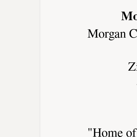
Mo
Morgan C
Z
"Home of 