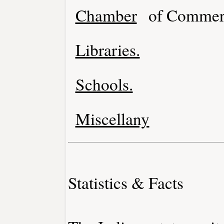
Chamber
of Commer
Libraries.
Schools.
Miscellany
Statistics & Facts