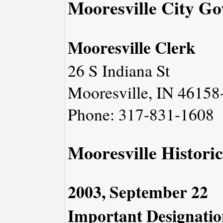
Mooresville City G
Mooresville Clerk
26 S Indiana St
Mooresville, IN 46158
Phone: 317-831-1608
Mooresville Historic
2003, September 22
Important Designatio