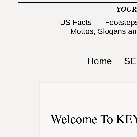
YOUR
US Facts
Footsteps
Mottos, Slogans a
Home
SE
Welcome To KEY