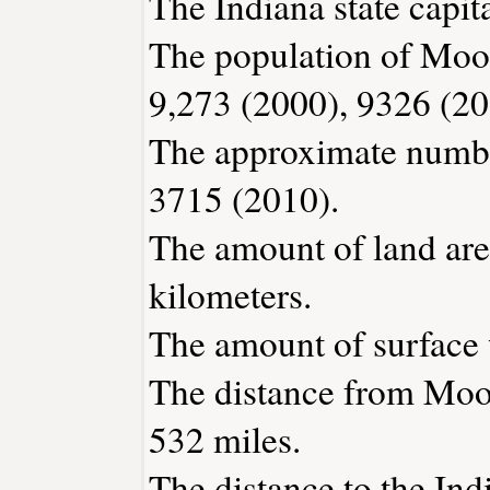
The Indiana state capita
The population of Moor
9,273 (2000), 9326 (20
The approximate number
3715 (2010).
The amount of land area
kilometers.
The amount of surface w
The distance from Moo
532 miles.
The distance to the Indi