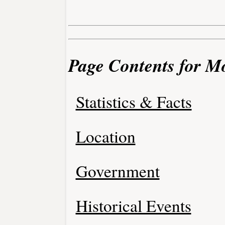
Page Contents for Mo
Statistics & Facts
Location
Government
Historical Events