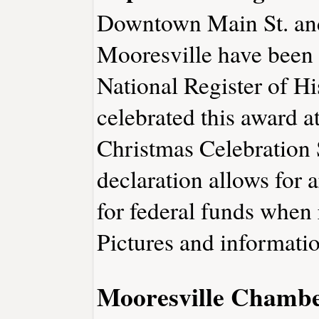
Downtown Main St. and
Mooresville have been 
National Register of Hi
celebrated this award a
Christmas Celebration 
declaration allows for 
for federal funds when 
Pictures and informatio
Mooresville Chamb