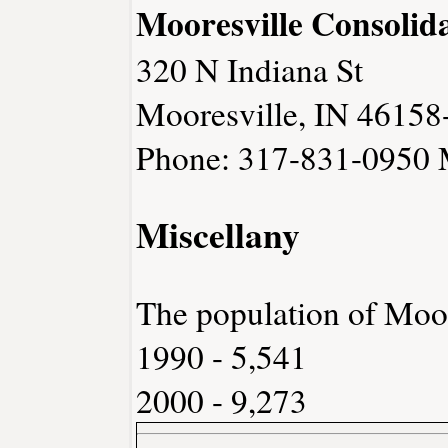
Mooresville Consolid
320 N Indiana St
Mooresville, IN 46158
Phone: 317-831-0950
Miscellany
The population of Moor
1990 - 5,541
2000 - 9,273