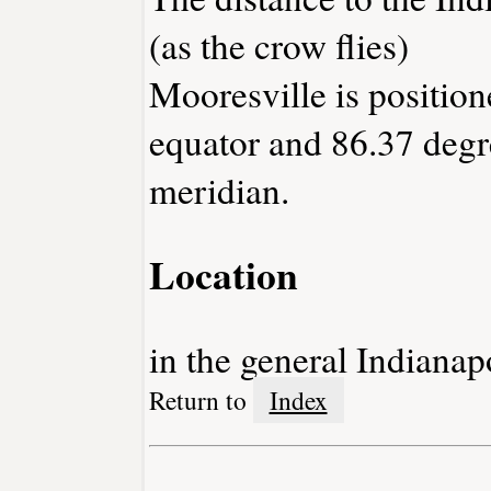
(as the crow flies)
Mooresville is position
equator and 86.37 degr
meridian.
Location
in the general Indianap
Return to
Index