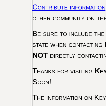
Contribute information
other community on th
Be sure to include the
state when contacting 
NOT
directly contacti
Thanks for visiting
Key
Soon!
The information on Key 