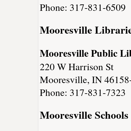
Phone: 317-831-6509
Mooresville Librari
Mooresville Public L
220 W Harrison St
Mooresville, IN 46158
Phone: 317-831-7323
Mooresville Schools