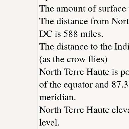
The amount of surface w
The distance from Nort
DC is 588 miles.
The distance to the Indi
(as the crow flies)
North Terre Haute is p
of the equator and 87.3
meridian.
North Terre Haute eleva
level.