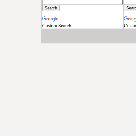
Custom Search
Custo