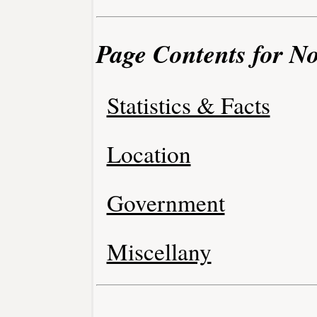
Page Contents for No
Statistics & Facts
Location
Government
Miscellany