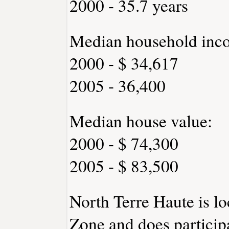
2000 - 35.7 years
Median household inc
2000 - $ 34,617
2005 - 36,400
Median house value:
2000 - $ 74,300
2005 - $ 83,500
North Terre Haute is lo
Zone and does participa