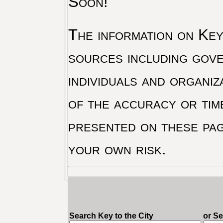
Soon!
The information on Key 
sources including gove
individuals and organiz
of the accuracy or tim
presented on these pag
your own risk.
Search Key to the City
or S