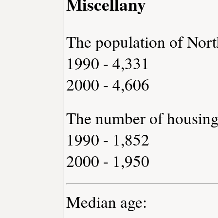
Miscellany
The population of Nort
1990 - 4,331
2000 - 4,606
The number of housing
1990 - 1,852
2000 - 1,950
Median age: