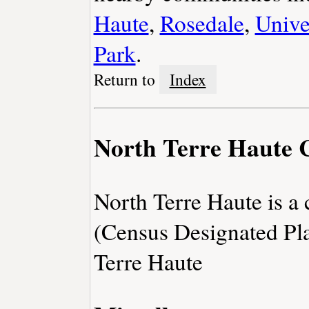
Haute
,
Rosedale
,
Unive
Park
.
Return to
Index
North Terre Haute 
North Terre Haute is 
(Census Designated Pl
Terre Haute