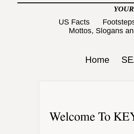
YOUR
US Facts
Footsteps
Mottos, Slogans a
Home
SE
Welcome To KEY