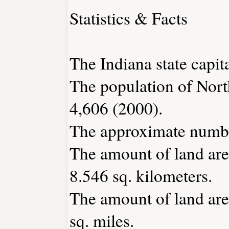
Statistics & Facts
The Indiana state capita
The population of Nort
4,606 (2000).
The approximate number
The amount of land are
8.546 sq. kilometers.
The amount of land are
sq. miles.