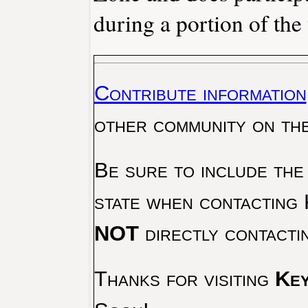
during a portion of the 
Contribute information
other community on th
Be sure to include the
state when contacting 
NOT
directly contacti
Thanks for visiting
Key