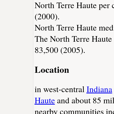
North Terre Haute per 
(2000).
North Terre Haute medi
The North Terre Haute 
83,500 (2005).
Location
in west-central
Indiana
Haute
and about 85 mi
nearby communities i