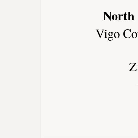
North
Vigo Co
Z