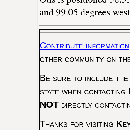
and 99.05 degrees west
Contribute information
other community on th
Be sure to include the
state when contacting 
NOT
directly contacti
Thanks for visiting
Key