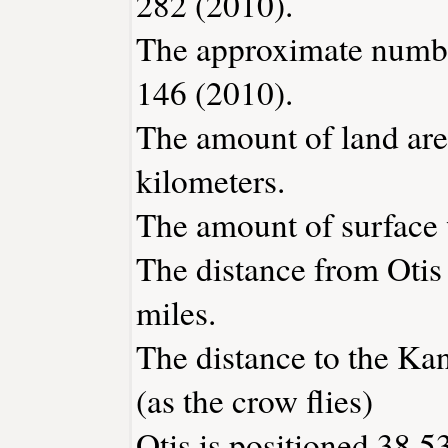
282 (2010).
The approximate number
146 (2010).
The amount of land area
kilometers.
The amount of surface w
The distance from Otis
miles.
The distance to the Kans
(as the crow flies)
Otis is positioned 38.5