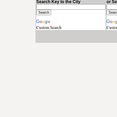
Search Key to the City
or S
Custom Search
Custo