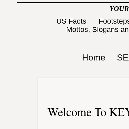
YOUR
US Facts
Footsteps
Mottos, Slogans a
Home
SE
Welcome To KEY