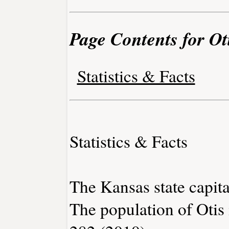
Page Contents for Ot
Statistics & Facts
Statistics & Facts
The Kansas state capita
The population of Otis