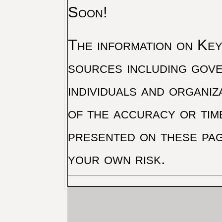
Soon!
The information on Key 
sources including gove
individuals and organiz
of the accuracy or tim
presented on these pag
your own risk.