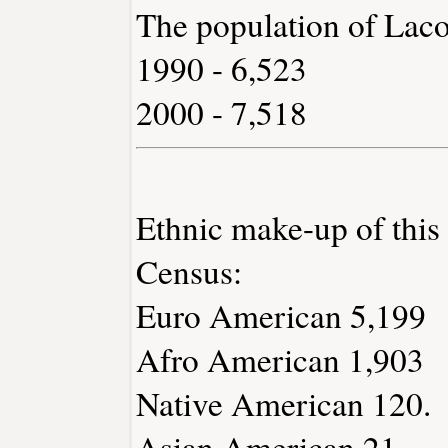
The population of Lac
1990 - 6,523
2000 - 7,518
Ethnic make-up of thi
Census:
Euro American 5,199
Afro American 1,903
Native American 120.
Asian American 21.