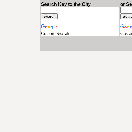
Search Key to the City
or S
Custom Search
Custo