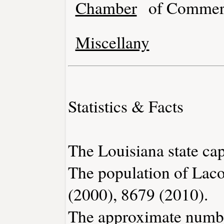
Chamber
of Commer
Miscellany
Statistics & Facts
The Louisiana state cap
The population of Lac
(2000), 8679 (2010).
The approximate number