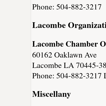
Phone: 504-882-3217
Lacombe Organizat
Lacombe Chamber O
60162 Oaklawn Ave
Lacombe LA 70445-3
Phone: 504-882-3217
Miscellany