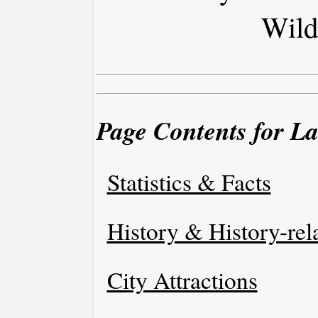
Wild
Page Contents for L
Statistics & Facts
History & History-rel
City Attractions