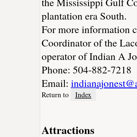
the Mississippi Gulf Co
plantation era South.
For more information 
Coordinator of the La
operator of Indian A Jo
Phone: 504-882-7218
Email:
indianajonest@
Return to
Index
Attractions