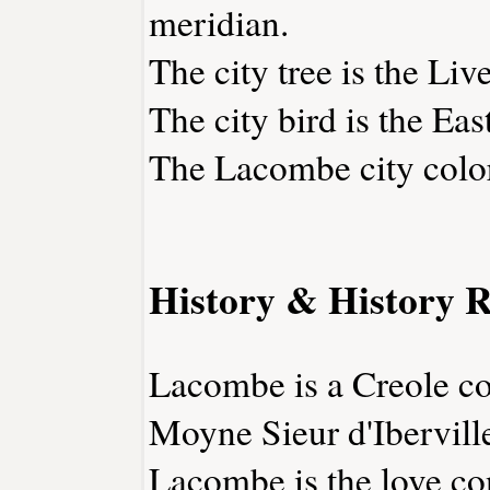
meridian.
The city tree is the Liv
The city bird is the Eas
The Lacombe city color
History & History R
Lacombe is a Creole col
Moyne Sieur d'Ibervill
Lacombe is the love co