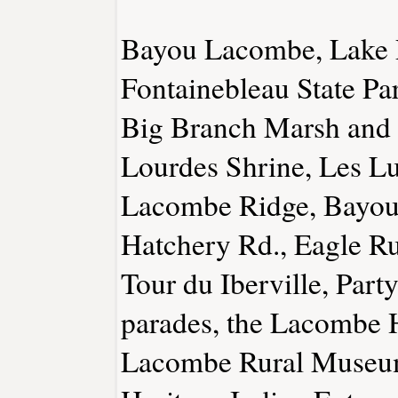
Bayou Lacombe, Lake P
Fontainebleau State Pa
Big Branch Marsh and 
Lourdes Shrine, Les L
Lacombe Ridge, Bayou 
Hatchery Rd., Eagle Ru
Tour du Iberville, Part
parades, the Lacombe 
Lacombe Rural Museum