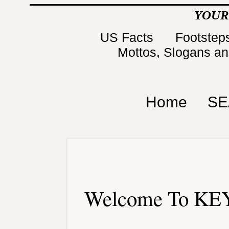
YOUR
US Facts
Footsteps
Mottos, Slogans a
Home
SE
Welcome To KEY