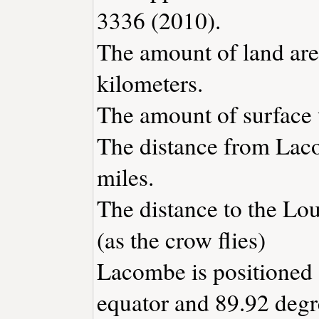
3336 (2010).
The amount of land are
kilometers.
The amount of surface w
The distance from Lac
miles.
The distance to the Loui
(as the crow flies)
Lacombe is positioned 
equator and 89.92 degr