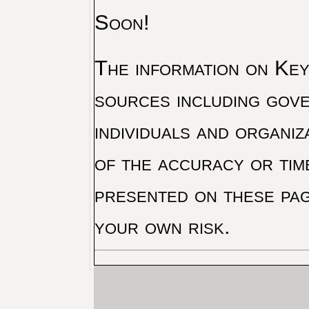
Soon!
The information on Key 
sources including gove
individuals and organiz
of the accuracy or tim
presented on these pag
your own risk.