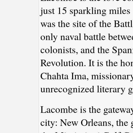
just 15 sparkling miles
was the site of the Batt
only naval battle betwe
colonists, and the Spa
Revolution. It is the h
Chahta Ima, missionary
unrecognized literary g
Lacombe is the gateway
city: New Orleans, the 