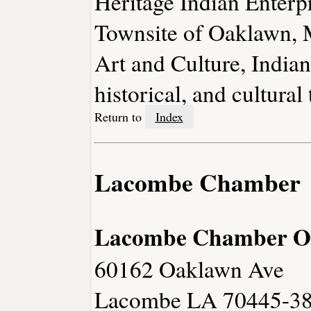
Heritage Indian Enterpr
Townsite of Oaklawn,
Art and Culture, India
historical, and cultural 
Return to
Index
Lacombe Chamber
Lacombe Chamber O
60162 Oaklawn Ave
Lacombe LA 70445-3