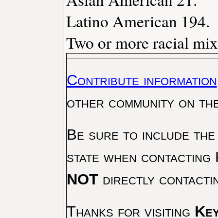
Latino American 194.
Two or more racial mix
Contribute information
other community on th
Be sure to include the
state when contacting 
NOT
directly contacti
Thanks for visiting
Key