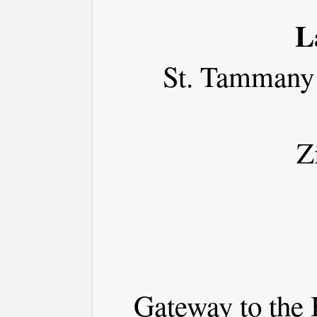
L
St. Tammany
Z
Gateway to the