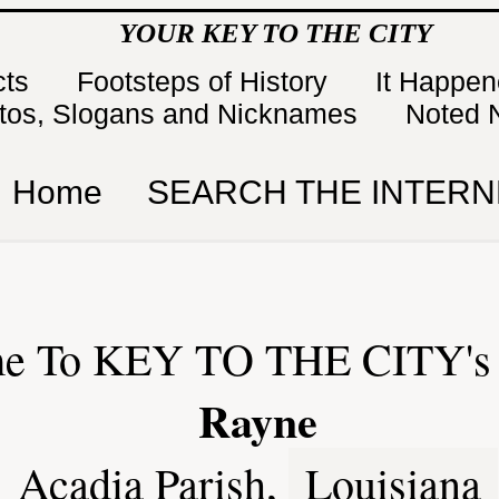
YOUR KEY TO THE CITY
cts
Footsteps of History
It Happe
tos, Slogans and Nicknames
Noted 
Home
SEARCH THE INTERN
e To KEY TO THE CITY's 
Rayne
Acadia Parish,
Louisiana