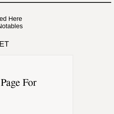
ned Here
Notables
ET
Page For