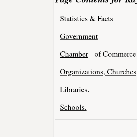
Statistics & Facts
Government
Chamber
of Commerce
Organizations, Churches,
Libraries.
Schools.