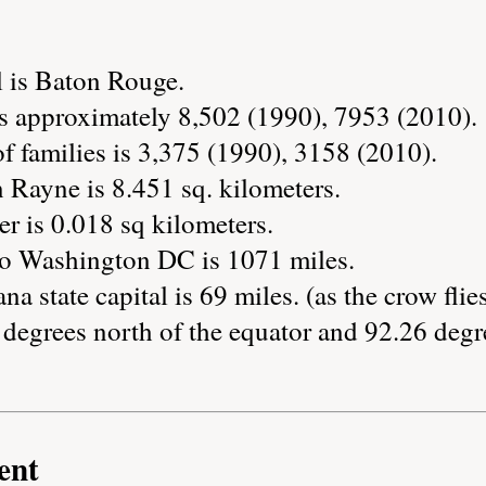
l is Baton Rouge.
s approximately 8,502 (1990), 7953 (2010).
 families is 3,375 (1990), 3158 (2010).
 Rayne is 8.451 sq. kilometers.
r is 0.018 sq kilometers.
to Washington DC is 1071 miles.
na state capital is 69 miles. (as the crow flie
degrees north of the equator and 92.26 degr
ent