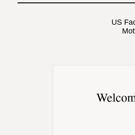
US Fa
Mot
Welcom