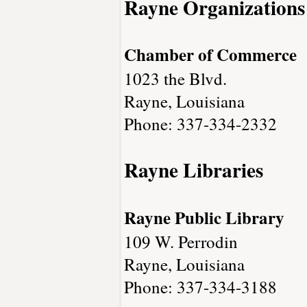
Rayne Organizations
Chamber of Commerce
1023 the Blvd.
Rayne, Louisiana
Phone: 337-334-2332
Rayne Libraries
Rayne Public Library
109 W. Perrodin
Rayne, Louisiana
Phone: 337-334-3188