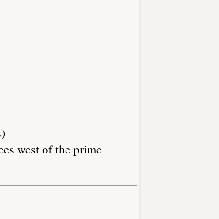
s)
ees west of the prime