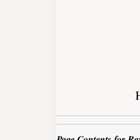
Page Contents for Ra