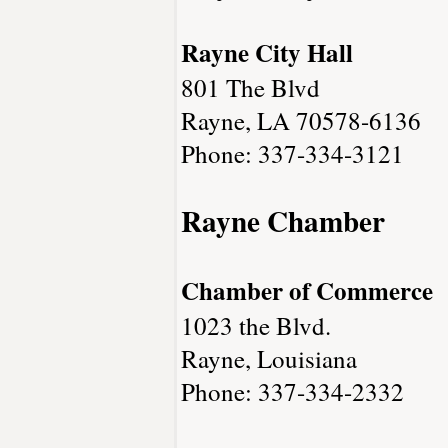
Rayne City Hall
801 The Blvd
Rayne, LA 70578-6136
Phone: 337-334-3121
Rayne Chamber
Chamber of Commerce
1023 the Blvd.
Rayne, Louisiana
Phone: 337-334-2332