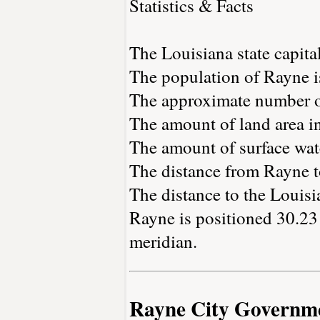
Statistics & Facts
The Louisiana state capita
The population of Rayne i
The approximate number of
The amount of land area in
The amount of surface wate
The distance from Rayne 
The distance to the Louisia
Rayne is positioned 30.23 
meridian.
Rayne City Governm