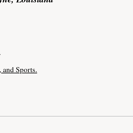
.
 and Sports.