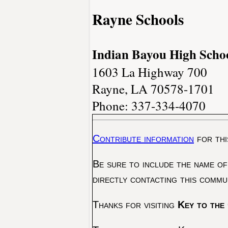
Rayne Schools
Indian Bayou High Scho
1603 La Highway 700
Rayne, LA 70578-1701
Phone: 337-334-4070
Contribute information
for thi
Be sure to include the name of
directly contacting this commu
Thanks for visiting
Key to the 