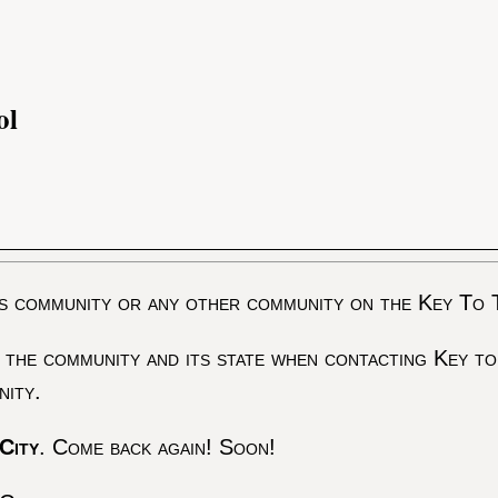
ol
s community or any other community on the Key To 
 the community and its state when contacting Key to
nity.
City
. Come back again! Soon!