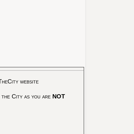
TheCity website
 the City as you are
NOT