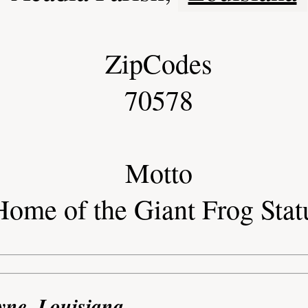
ZipCodes
70578
Motto
Home of the Giant Frog Stat
yne, Louisiana