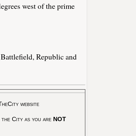
degrees west of the prime
 Battlefield, Republic and
TheCity website
 the City as you are
NOT