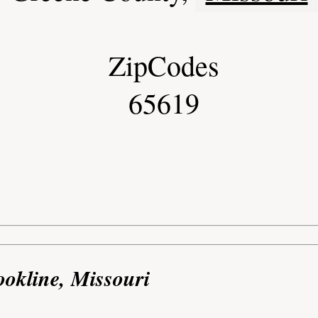
ZipCodes
65619
ookline, Missouri