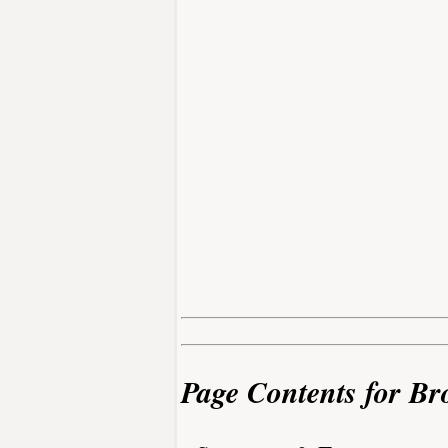
Page Contents for Br