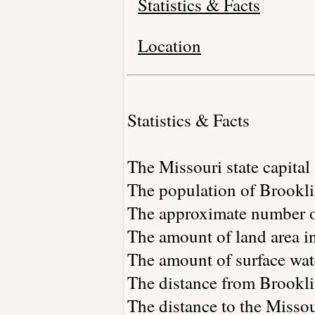
Statistics & Facts
Location
Statistics & Facts
The Missouri state capital 
The population of Brookli
The approximate number of
The amount of land area in
The amount of surface wate
The distance from Brookli
The distance to the Missour