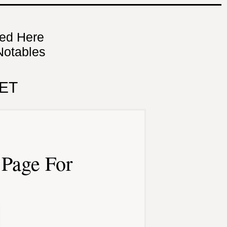
ned Here
Notables
ET
Page For