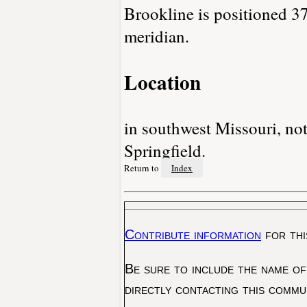
Brookline is positioned 37
meridian.
Location
in southwest Missouri, not
Springfield.
Return to
Index
Contribute information
for thi
Be sure to include the name of
directly contacting this commu