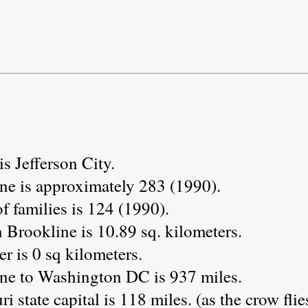
is Jefferson City.
ne is approximately 283 (1990).
 families is 124 (1990).
 Brookline is 10.89 sq. kilometers.
r is 0 sq kilometers.
ne to Washington DC is 937 miles.
i state capital is 118 miles. (as the crow flie