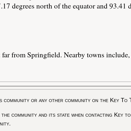
.17 degrees north of the equator and 93.41 
 far from Springfield. Nearby towns include,
s community or any other community on the Key To 
 the community and its state when contacting Key to
nity.