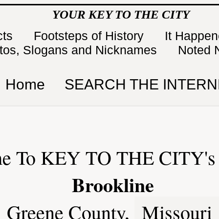
YOUR KEY TO THE CITY
cts
Footsteps of History
It Happe
tos, Slogans and Nicknames
Noted 
Home
SEARCH THE INTERN
e To KEY TO THE CITY's 
Brookline
Greene County,
Missouri