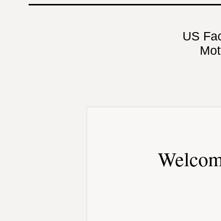
US Fa
Mot
Welcom