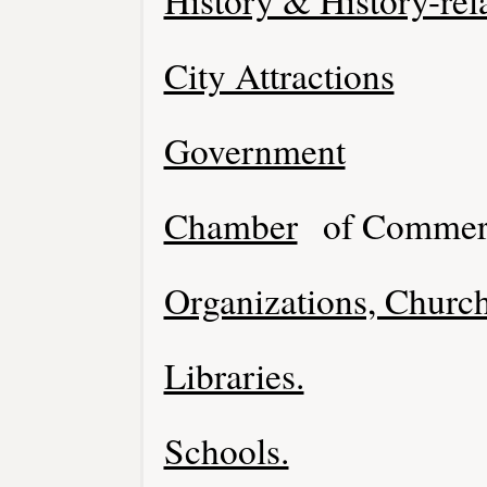
History & History-rel
City Attractions
Government
Chamber
of Commer
Organizations, Church
Libraries.
Schools.