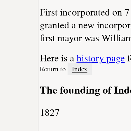
First incorporated on
granted a new incorpo
first mayor was Willi
Here is a
history page
f
Return to
Index
The founding of In
1827