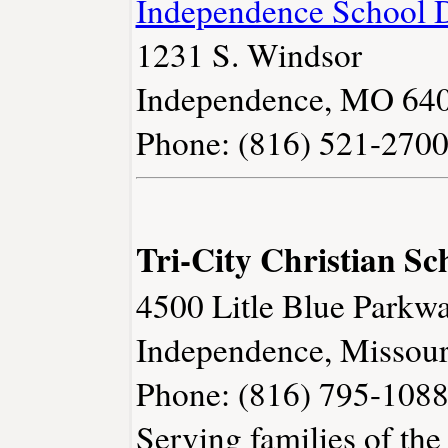
Independence School D
1231 S. Windsor
Independence, MO 64
Phone: (816) 521-270
Tri-City Christian Sc
4500 Litle Blue Parkw
Independence, Missou
Phone: (816) 795-108
Serving families of the