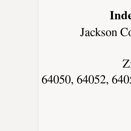
Ind
Jackson C
Z
64050, 64052, 640