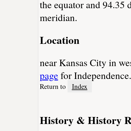
the equator and 94.35 
meridian.
Location
near Kansas City in we
page
for Independence
Return to
Index
History & History R