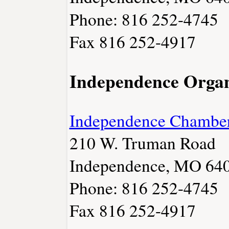
Phone: 816 252-4745
Fax 816 252-4917
Independence Organ
Independence Chambe
210 W. Truman Road
Independence, MO 64
Phone: 816 252-4745
Fax 816 252-4917