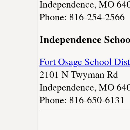
Independence, MO 64
Phone: 816-254-2566
Independence Schoo
Fort Osage School Dist
2101 N Twyman Rd
Independence, MO 64
Phone: 816-650-6131