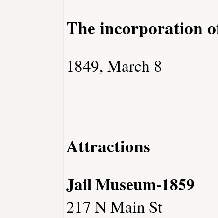
The incorporation 
1849, March 8
Attractions
Jail Museum-1859
217 N Main St