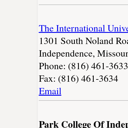
The International Unive
1301 South Noland Ro
Independence, Missour
Phone: (816) 461-363
Fax: (816) 461-3634
Email
Park College Of Ind