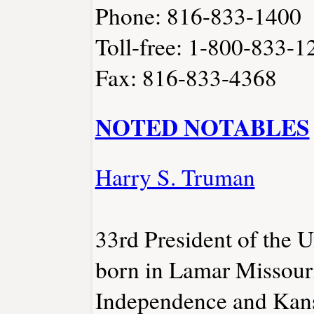
Phone: 816-833-1400
Toll-free: 1-800-833-1
Fax: 816-833-4368
NOTED NOTABLES
Harry S. Truman
33rd President of the U
born in Lamar Missour
Independence and Kansa