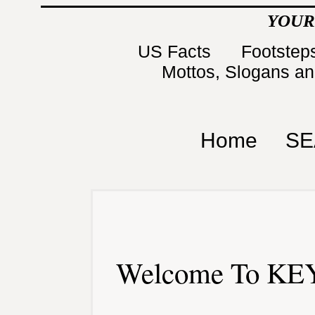
YOUR
US Facts
Footsteps
Mottos, Slogans a
Home
SE
Welcome To KEY