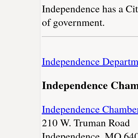
Independence has a Ci
of government.
Independence Departm
Independence Cha
Independence Chambe
210 W. Truman Road
Independence, MO 64