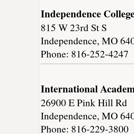
Independence Colleg
815 W 23rd St S
Independence, MO 64
Phone: 816-252-4247
International Academ
26900 E Pink Hill Rd
Independence, MO 64
Phone: 816-229-3800