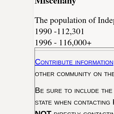
The population of Ind
1990 -112,301
1996 - 116,000+
Contribute information
other community on th
Be sure to include the
state when contacting 
NOT
directly contacti