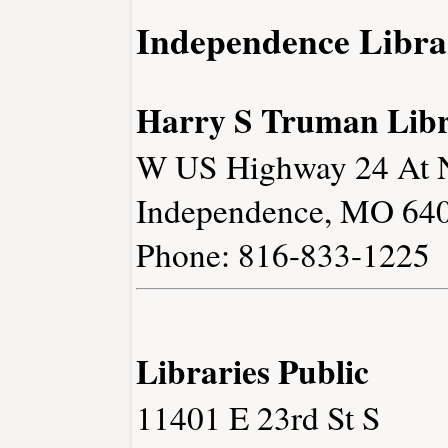
Independence Libra
Harry S Truman Lib
W US Highway 24 At N
Independence, MO 64
Phone: 816-833-1225
Libraries Public
11401 E 23rd St S