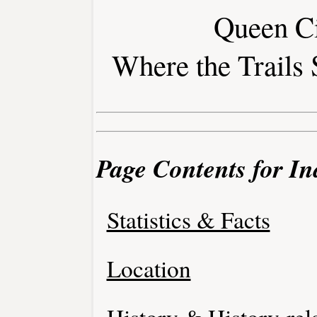
Queen Ci
Where the Trails 
Page Contents for I
Statistics & Facts
Location