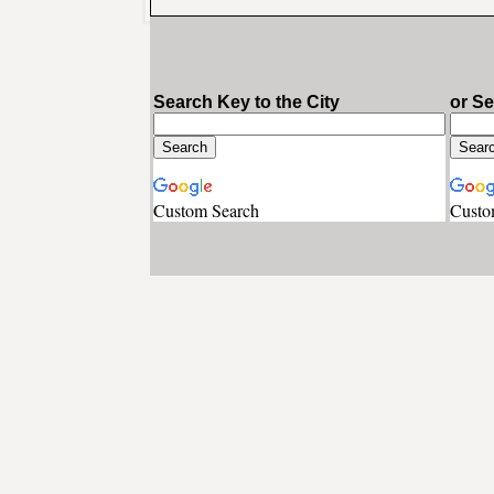
Search Key to the City
or S
Custom Search
Custo