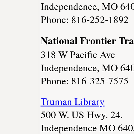
Independence, MO 64
Phone: 816-252-1892
National Frontier Tra
318 W Pacific Ave
Independence, MO 64
Phone: 816-325-7575
Truman Library
500 W. US Hwy. 24.
Independence MO 640