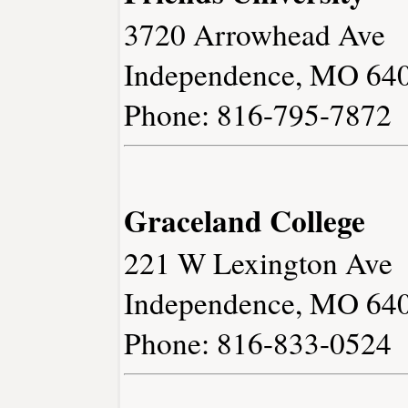
3720 Arrowhead Ave
Independence, MO 64
Phone: 816-795-7872
Graceland College
221 W Lexington Ave
Independence, MO 64
Phone: 816-833-0524