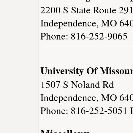
2200 S State Route 29
Independence, MO 64
Phone: 816-252-9065
University Of Missour
1507 S Noland Rd
Independence, MO 64
Phone: 816-252-5051
Miscellany