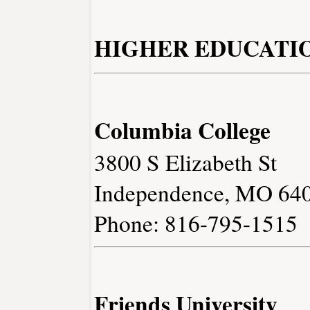
HIGHER EDUCATI
Columbia College
3800 S Elizabeth St
Independence, MO 64
Phone: 816-795-1515
Friends University