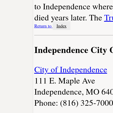
to Independence where 
died years later. The
Tr
Return to
Index
Independence City
City of Independence
111 E. Maple Ave
Independence, MO 64
Phone: (816) 325-700