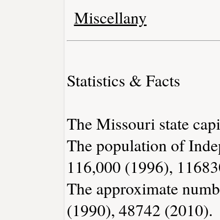
Miscellany
Statistics & Facts
The Missouri state capit
The population of Inde
116,000 (1996), 11683
The approximate number
(1990), 48742 (2010).