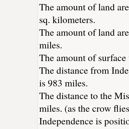
The amount of land are
sq. kilometers.
The amount of land are
miles.
The amount of surface w
The distance from Ind
is 983 miles.
The distance to the Miss
miles. (as the crow flies
Independence is positi