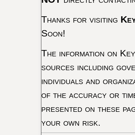
Thanks for visiting
Key
Soon!
The information on Key 
sources including gove
individuals and organiz
of the accuracy or tim
presented on these pag
your own risk.