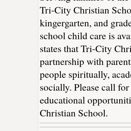
Tri-City Christian Scho
kingergarten, and grade
school child care is av
states that Tri-City Ch
partnership with parent
people spiritually, acad
socially. Please call f
educational opportuniti
Christian School.