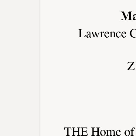
Ma
Lawrence C
Z
THE Home of t