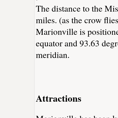
The distance to the Miss
miles. (as the crow flies
Marionville is position
equator and 93.63 degr
meridian.
Attractions