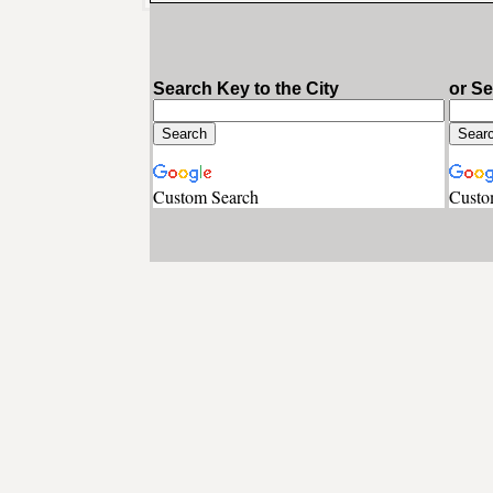
Search Key to the City
or S
Custom Search
Custo