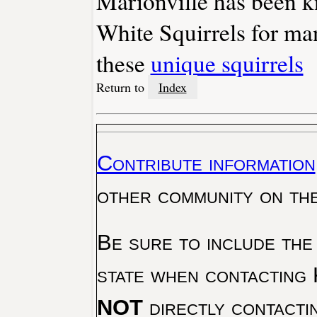
Marionville has been 
White Squirrels for ma
these
unique squirrels
Return to
Index
Contribute information
other community on th
Be sure to include the
state when contacting 
NOT
directly contacti