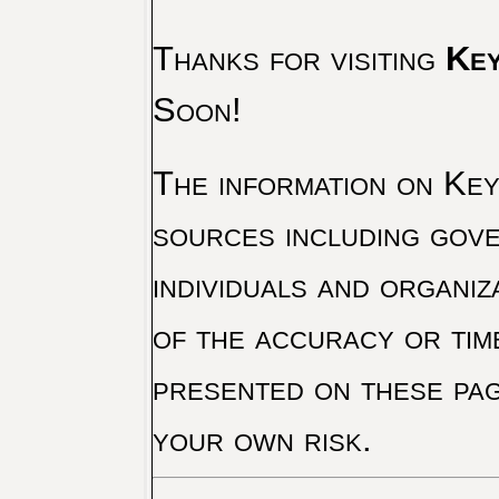
Thanks for visiting
Key
Soon!
The information on Key 
sources including gove
individuals and organiz
of the accuracy or tim
presented on these pag
your own risk.