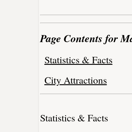
Page Contents for Ma
Statistics & Facts
City Attractions
Statistics & Facts