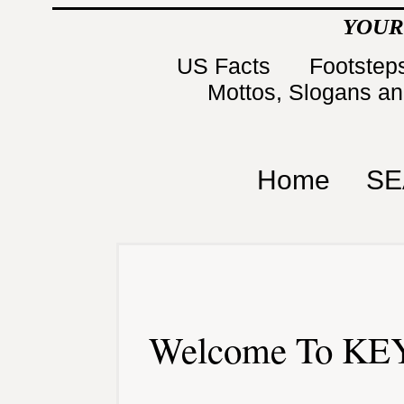
YOUR
US Facts
Footsteps
Mottos, Slogans a
Home
SE
Welcome To KEY