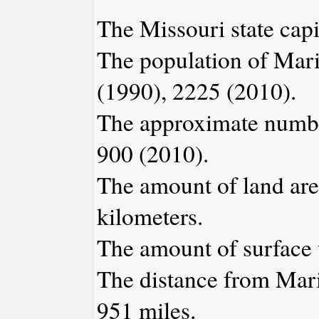
The Missouri state capit
The population of Mari
(1990), 2225 (2010).
The approximate number
900 (2010).
The amount of land area
kilometers.
The amount of surface w
The distance from Mari
951 miles.