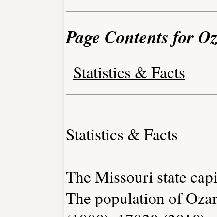
Page Contents for Oz
Statistics & Facts
Statistics & Facts
The Missouri state capit
The population of Ozar