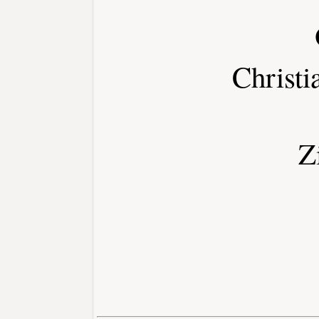
Christi
Z