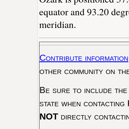
equator and 93.20 degr
meridian.
Contribute information
other community on th
Be sure to include the
state when contacting 
NOT
directly contacti