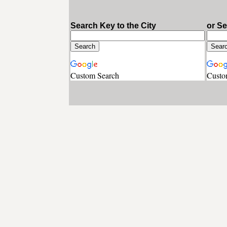
Search Key to the City
or S
Custom Search
Custo