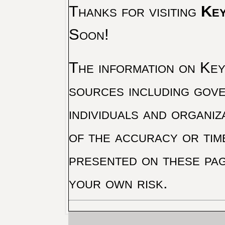
Thanks for visiting
Key
Soon!
The information on Key 
sources including gove
individuals and organiz
of the accuracy or tim
presented on these pag
your own risk.