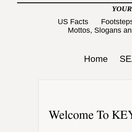
YOUR
US Facts
Footsteps
Mottos, Slogans a
Home
SE
Welcome To KEY