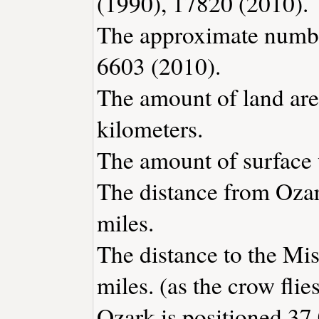
(1990), 17820 (2010).
The approximate number
6603 (2010).
The amount of land area
kilometers.
The amount of surface w
The distance from Oza
miles.
The distance to the Miss
miles. (as the crow flies
Ozark is positioned 37.