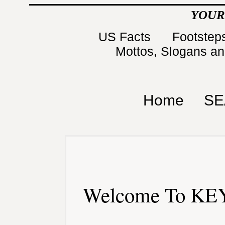
YOUR
US Facts
Footsteps
Mottos, Slogans a
Home
SE
Welcome To KEY