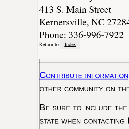
413 S. Main Street
Kernersville, NC 2728
Phone: 336-996-7922
Return to
Index
Contribute information
other community on th
Be sure to include the
state when contacting 