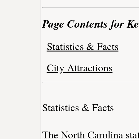
Page Contents for Ke
Statistics & Facts
City Attractions
Statistics & Facts
The North Carolina stat