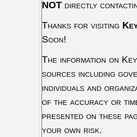
NOT
directly contacti
Thanks for visiting
Key
Soon!
The information on Key 
sources including gove
individuals and organiz
of the accuracy or tim
presented on these pag
your own risk.