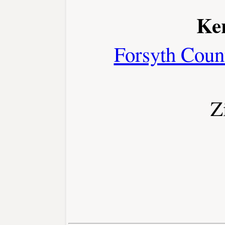
Ker
Forsyth Coun
Z