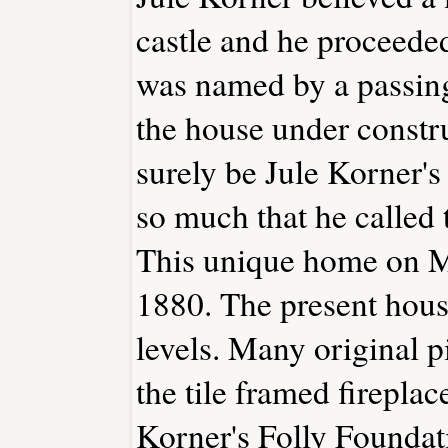
castle and he proceeded
was named by a passin
the house under constr
surely be Jule Korner's
so much that he called 
This unique home on M
1880. The present hous
levels. Many original pi
the tile framed fireplac
Korner's Folly Foundati