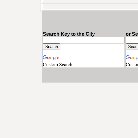
Search Key to the City
or S
Custom Search
Custo