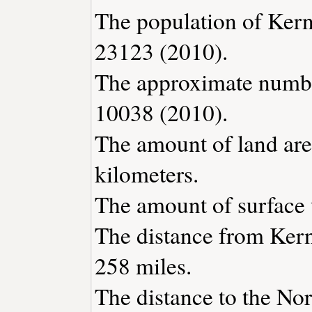
The population of Kern
23123 (2010).
The approximate number
10038 (2010).
The amount of land area
kilometers.
The amount of surface w
The distance from Kern
258 miles.
The distance to the Nort