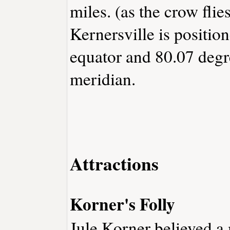
miles. (as the crow flies
Kernersville is positio
equator and 80.07 degr
meridian.
Attractions
Korner's Folly
Jule Korner believed a