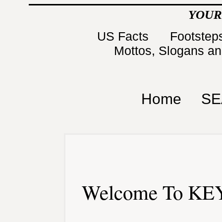
YOUR
US Facts
Footsteps
Mottos, Slogans a
Home
SE
Welcome To KEY