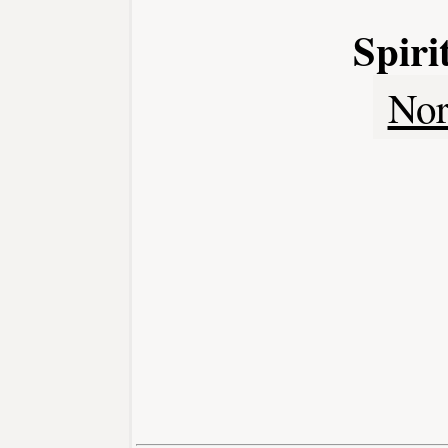
Spir
Nor