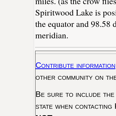
miles. (as the crow flies
Spiritwood Lake is pos
the equator and 98.58 
meridian.
Contribute information
other community on th
Be sure to include the
state when contacting 