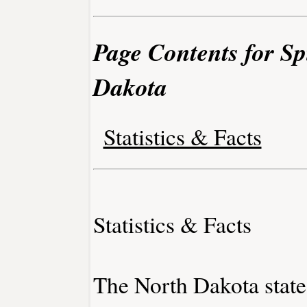
Page Contents for Sp
Dakota
Statistics & Facts
Statistics & Facts
The North Dakota state 