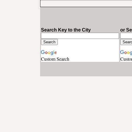
Search Key to the City
or S
Custom Search
Custo