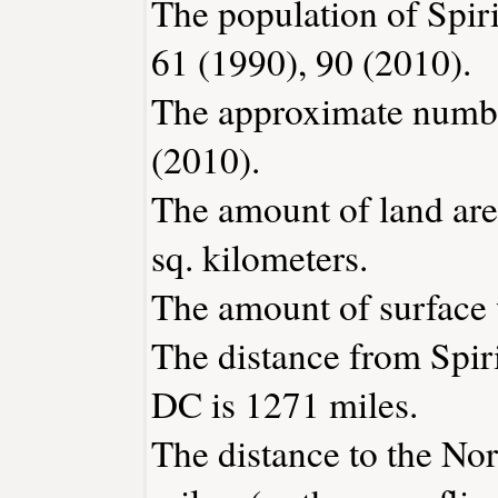
The population of Spir
61 (1990), 90 (2010).
The approximate number
(2010).
The amount of land are
sq. kilometers.
The amount of surface w
The distance from Spi
DC is 1271 miles.
The distance to the Nor