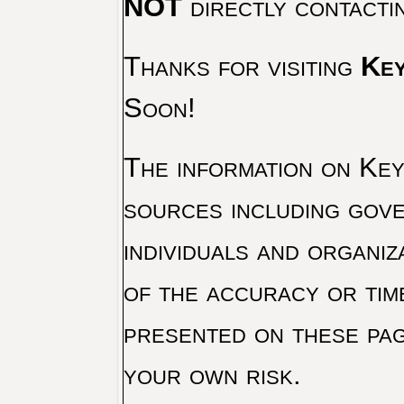
NOT
directly contacti
Thanks for visiting
Key
Soon!
The information on Key 
sources including gove
individuals and organiz
of the accuracy or tim
presented on these pag
your own risk.