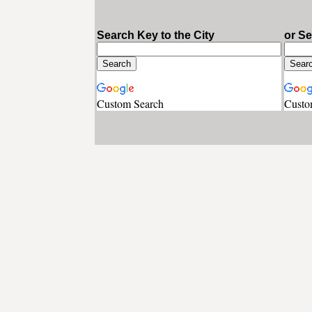
Search Key to the City
or S
Custom Search
Custo