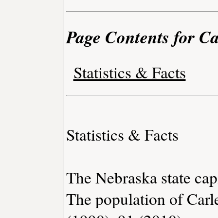
Page Contents for Ca
Statistics & Facts
Statistics & Facts
The Nebraska state capi
The population of Carl