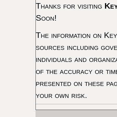
Thanks for visiting
Key
Soon!
The information on Key 
sources including gove
individuals and organiz
of the accuracy or tim
presented on these pag
your own risk.