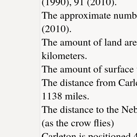
(1990), 91 (2010).
The approximate number
(2010).
The amount of land area
kilometers.
The amount of surface w
The distance from Carl
1138 miles.
The distance to the Nebr
(as the crow flies)
Carleton is positioned 