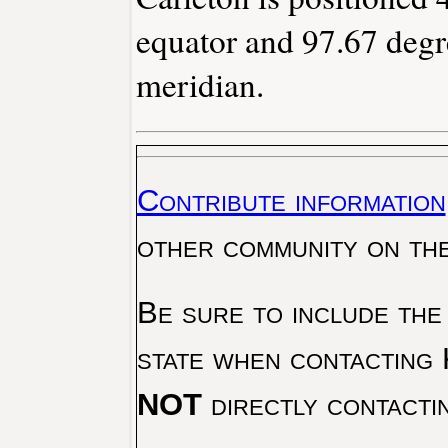
equator and 97.67 degr
meridian.
Contribute information
other community on th
Be sure to include the
state when contacting 
NOT
directly contacti