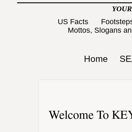
YOUR
US Facts
Footsteps
Mottos, Slogans a
Home
SE
Welcome To KEY