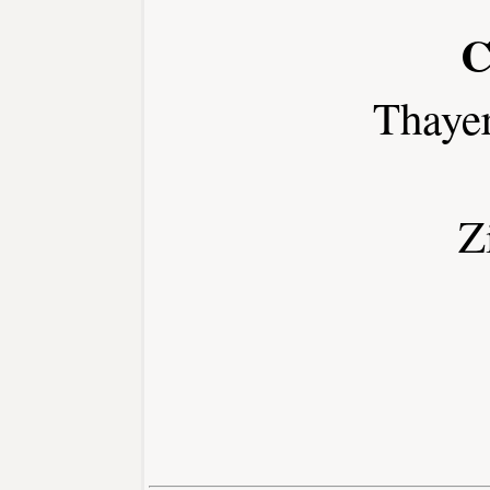
C
Thaye
Z