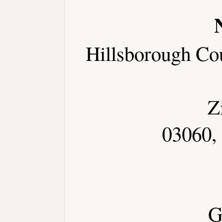
Hillsborough Co
Z
03060,
G