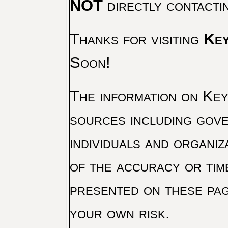
NOT
directly contacti
Thanks for visiting
Key
Soon!
The information on Key 
sources including gove
individuals and organiz
of the accuracy or tim
presented on these pag
your own risk.