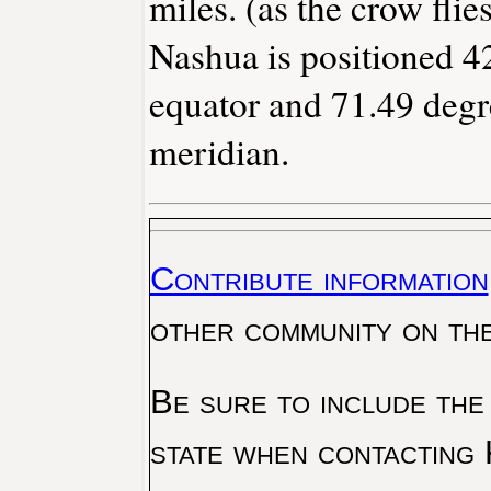
miles. (as the crow flies
Nashua is positioned 42
equator and 71.49 degr
meridian.
Contribute information
other community on th
Be sure to include the
state when contacting 