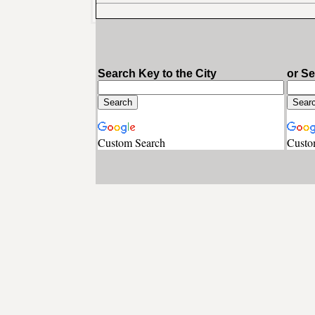
Search Key to the City
or S
Custom Search
Custo