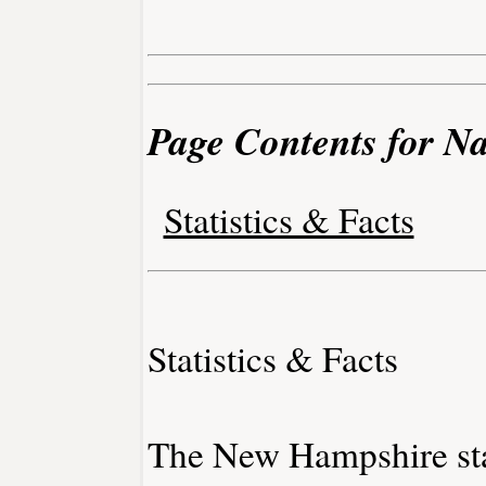
Page Contents for 
Statistics & Facts
Statistics & Facts
The New Hampshire stat