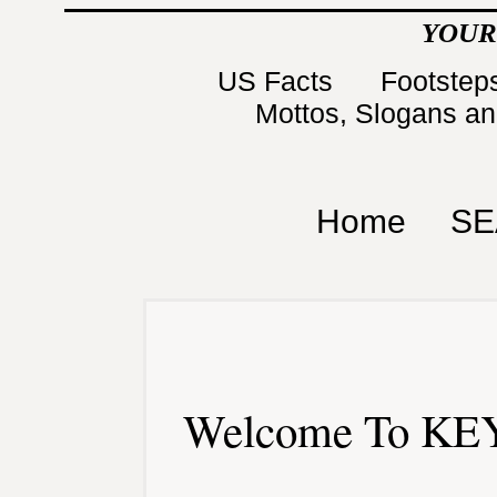
YOUR
US Facts
Footsteps
Mottos, Slogans a
Home
SE
Welcome To KEY