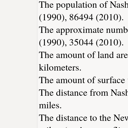
The population of Nash
(1990), 86494 (2010).
The approximate number
(1990), 35044 (2010).
The amount of land are
kilometers.
The amount of surface w
The distance from Nas
miles.
The distance to the New