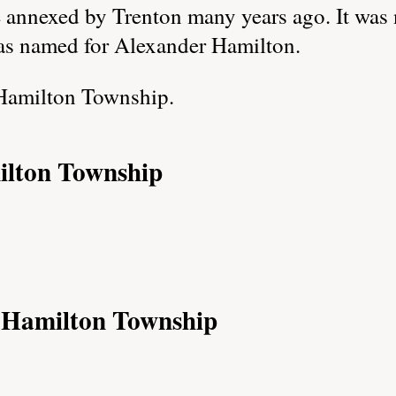
e annexed by Trenton many years ago. It was 
s named for Alexander Hamilton.
Hamilton Township.
ilton Township
f Hamilton Township