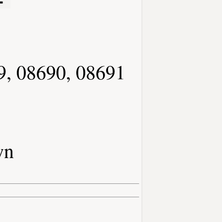
9, 08690, 08691
wn