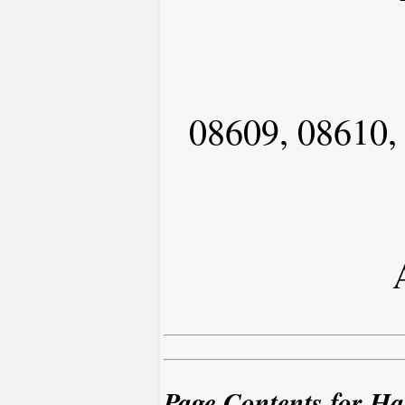
08609, 08610,
Page Contents for Ha