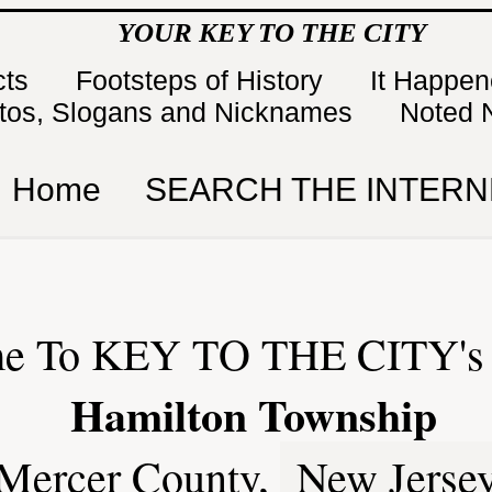
YOUR KEY TO THE CITY
cts
Footsteps of History
It Happe
tos, Slogans and Nicknames
Noted 
Home
SEARCH THE INTERN
e To KEY TO THE CITY's 
Hamilton Township
Mercer County,
New Jerse