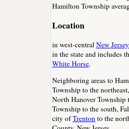
Hamilton Township average
Location
in west-central
New Jersey
in the state and includes 
White Horse
.
Neighboring areas to Ham
Township to the northeast
North Hanover Township t
Township to the south, Fal
city of
Trenton
to the nort
County, New Jersey.