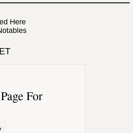
ned Here
Notables
ET
Page For
y