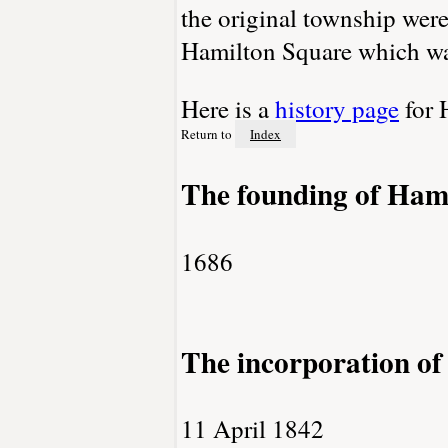
the original township wer
Hamilton Square which wa
Here is a
history page
for 
Return to
Index
The founding of Ham
1686
The incorporation o
11 April 1842