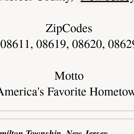
ZipCodes
 08611, 08619, 08620, 0862
Motto
America's Favorite Hometo
milton Township, New Jersey