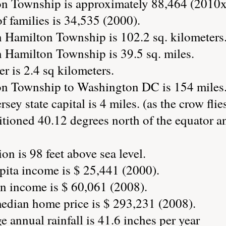
on Township is approximately 88,464 (2010x
 families is 34,535 (2000).
n Hamilton Township is 102.2 sq. kilometers
n Hamilton Township is 39.5 sq. miles.
r is 2.4 sq kilometers.
on Township to Washington DC is 154 miles
sey state capital is 4 miles. (as the crow flie
tioned 40.12 degrees north of the equator a
n is 98 feet above sea level.
ita income is $ 25,441 (2000).
 income is $ 60,061 (2008).
dian home price is $ 293,231 (2008).
annual rainfall is 41.6 inches per year