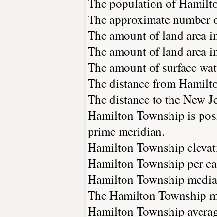
The population of Hamilt
The approximate number of
The amount of land area i
The amount of land area i
The amount of surface wate
The distance from Hamilt
The distance to the New Jer
Hamilton Township is posi
prime meridian.
Hamilton Township elevatio
Hamilton Township per cap
Hamilton Township median
The Hamilton Township me
Hamilton Township average 