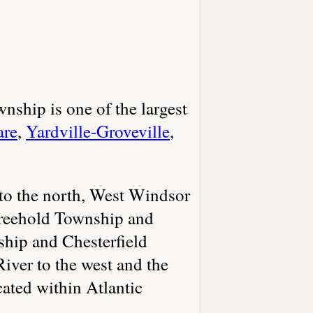
nship is one of the largest
are
,
Yardville-Groveville
,
to the north, West Windsor
Freehold Township and
hip and Chesterfield
iver to the west and the
ated within Atlantic