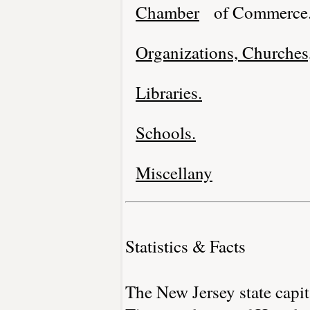
Chamber
of Commerce
Organizations, Churches,
Libraries.
Schools.
Miscellany
Statistics & Facts
The New Jersey state capit