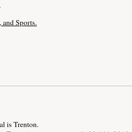
.
 and Sports.
al is Trenton.