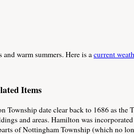
rs and warm summers. Here is a
current weat
lated Items
on Township date clear back to 1686 as the
ildings and areas. Hamilton was incorporated
parts of Nottingham Township (which no longe