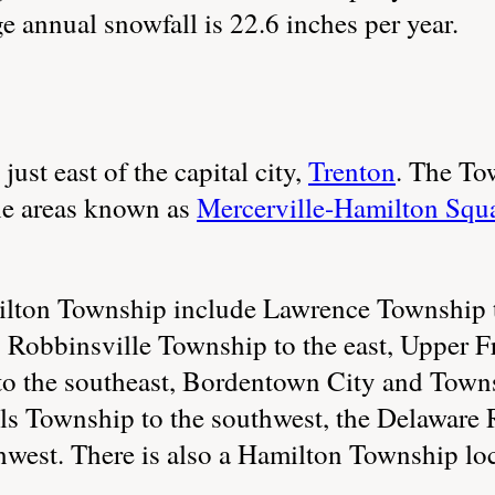
 annual snowfall is 22.6 inches per year.
just east of the capital city,
Trenton
. The Tow
the areas known as
Mercerville-Hamilton Squ
ilton Township include Lawrence Township 
, Robbinsville Township to the east, Upper 
o the southeast, Bordentown City and Towns
ls Township to the southwest, the Delaware R
hwest. There is also a Hamilton Township loc