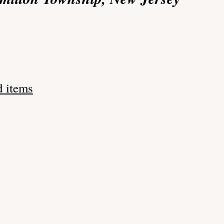
d items