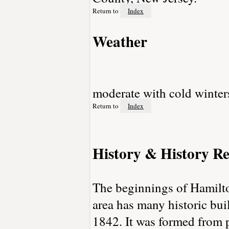
Return to
Index
Weather
moderate with cold winte
Return to
Index
History & History Re
The beginnings of Hamilt
area has many historic bu
1842. It was formed from 