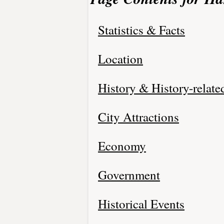
Statistics & Facts
Location
History & History-relate
City Attractions
Economy
Government
Historical Events