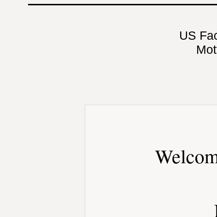
US Fa
Mot
Welcom