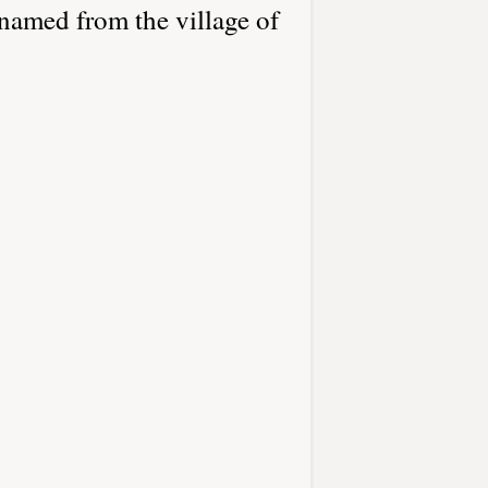
named from the village of