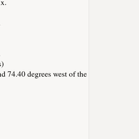
x.
.
.
s)
nd 74.40 degrees west of the