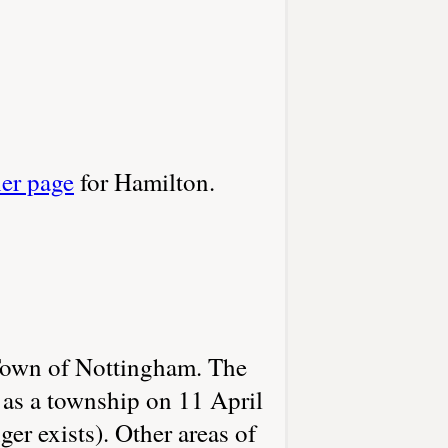
her page
for Hamilton.
 Town of Nottingham. The
 as a township on 11 April
r exists). Other areas of