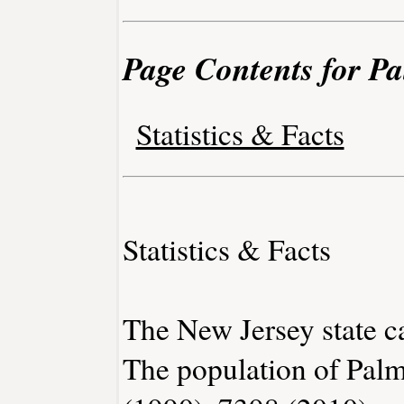
Page Contents for P
Statistics & Facts
Statistics & Facts
The New Jersey state ca
The population of Palm