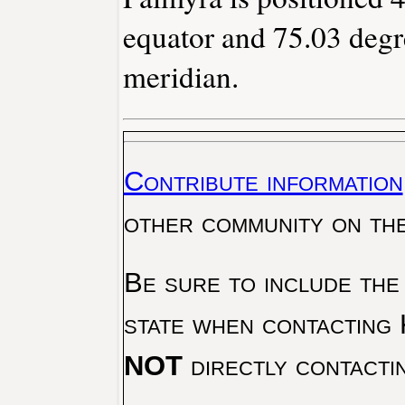
equator and 75.03 degr
meridian.
Contribute information
other community on th
Be sure to include the
state when contacting 
NOT
directly contacti