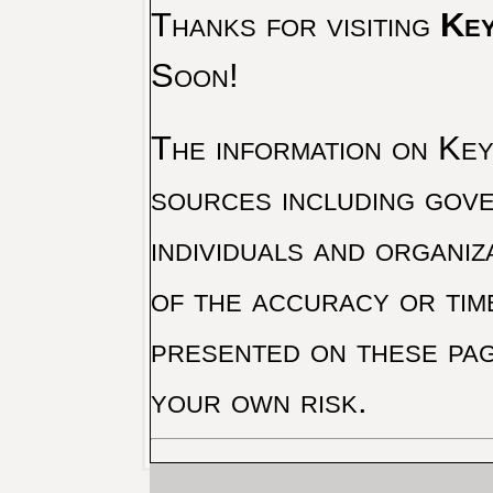
Thanks for visiting
Key
Soon!
The information on Key 
sources including gove
individuals and organiz
of the accuracy or tim
presented on these pag
your own risk.