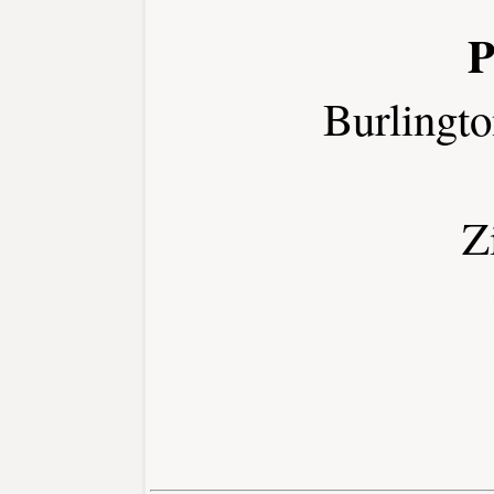
P
Burlingt
Z