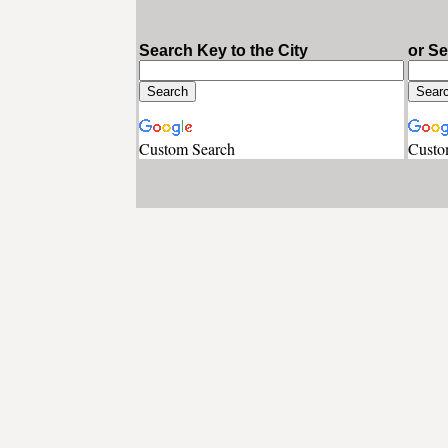
Search Key to the City
or S
Custom Search
Custo