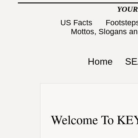
YOUR
US Facts
Footsteps
Mottos, Slogans a
Home
SE
Welcome To KEY