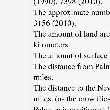
(1990), 7398 (2010).
The approximate number
3156 (2010).
The amount of land are
kilometers.
The amount of surface w
The distance from Pal
miles.
The distance to the New
miles. (as the crow flies
Palmyra is positioned 4