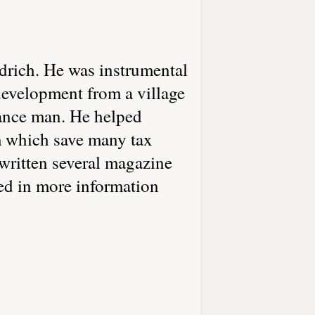
ldrich. He was instrumental
development from a village
enance man. He helped
m which save many tax
 written several magazine
ted in more information