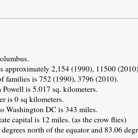
 Columbus.
is approximately 2,154 (1990), 11500 (2010)
 families is 752 (1990), 3796 (2010).
 Powell is 5.017 sq. kilometers.
r is 0 sq kilometers.
to Washington DC is 343 miles.
te capital is 12 miles. (as the crow flies)
 degrees north of the equator and 83.06 degr