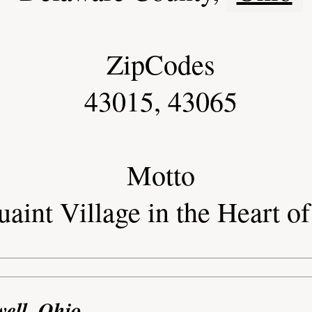
ZipCodes
43015, 43065
Motto
aint Village in the Heart o
well, Ohio