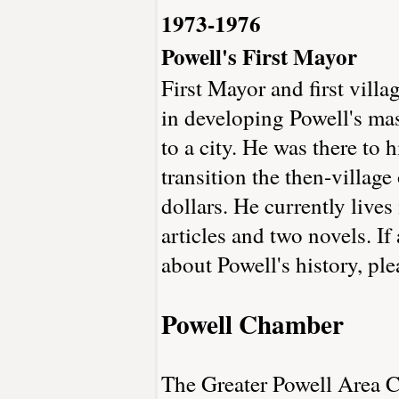
1973-1976
Powell's First Mayor
First Mayor and first vill
in developing Powell's ma
to a city. He was there to
transition the then-villa
dollars. He currently live
articles and two novels. I
about Powell's history, pl
Powell Chamber
The Greater Powell Area