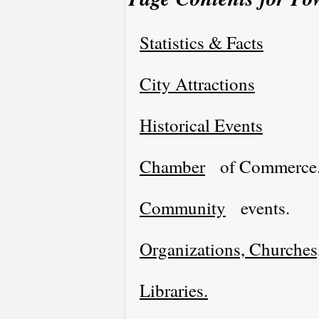
Statistics & Facts
City Attractions
Historical Events
Chamber
of Commerce
Community
events.
Organizations, Churches,
Libraries.