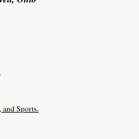
.
 and Sports.