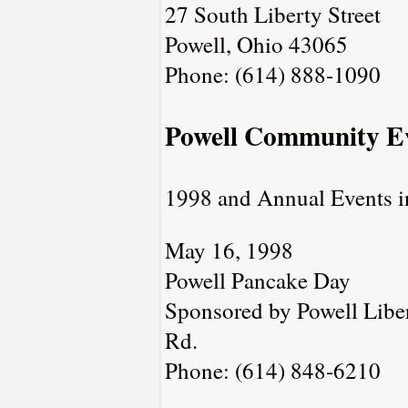
27 South Liberty Street
Powell, Ohio 43065
Phone: (614) 888-1090
Powell Community E
1998 and Annual Events i
May 16, 1998
Powell Pancake Day
Sponsored by Powell Libert
Rd.
Phone: (614) 848-6210