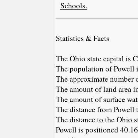
Schools.
Statistics & Facts
The Ohio state capital is
The population of Powell 
The approximate number of
The amount of land area in
The amount of surface wate
The distance from Powell 
The distance to the Ohio sta
Powell is positioned 40.16