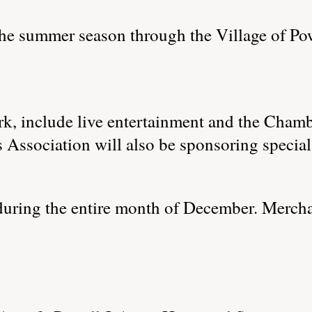
he summer season through the Village of Po
ark, include live entertainment and the Ch
Association will also be sponsoring special e
during the entire month of December. Merch