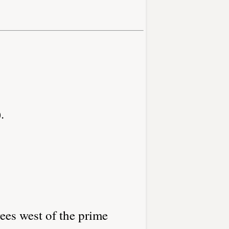
.
ees west of the prime