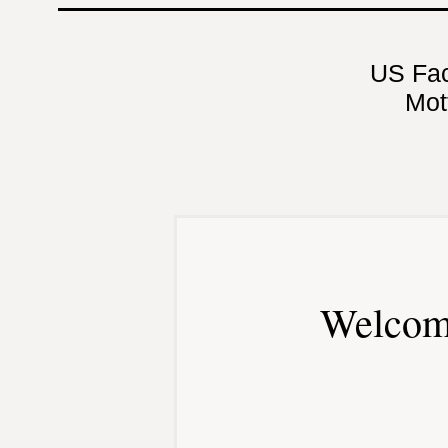
US Fa
Mot
Welcom