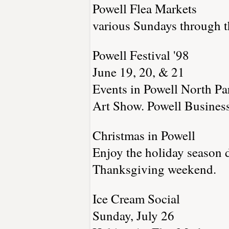
Powell Flea Markets
various Sundays through t
Powell Festival '98
June 19, 20, & 21
Events in Powell North P
Art Show. Powell Business 
Christmas in Powell
Enjoy the holiday season 
Thanksgiving weekend.
Ice Cream Social
Sunday, July 26