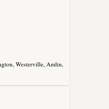
ngton, Westerville, Amlin,