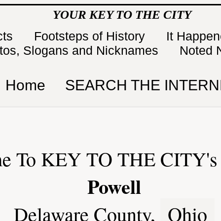
YOUR KEY TO THE CITY
cts
Footsteps of History
It Happe
tos, Slogans and Nicknames
Noted 
Home
SEARCH THE INTERN
e To KEY TO THE CITY's 
Powell
Delaware County,
Ohio