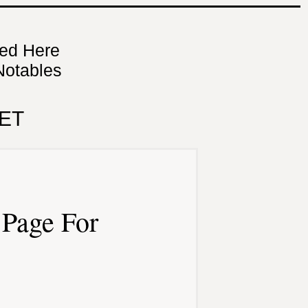
ned Here
Notables
ET
Page For