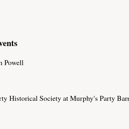
vents
n Powell
y Historical Society at Murphy's Party Barn