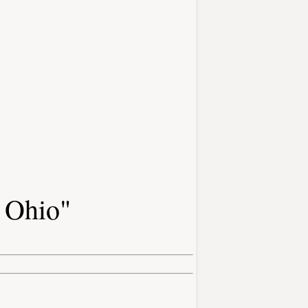
f Ohio"