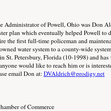
age Administrator of Powell, Ohio was Don A
ster plan which eventually helped Powell to 
 hire the first full-time policeman and maint
ge owned water system to a county-wide syste
s in St. Petersbury, Florida (10-1998) and has
f anyone would like to reach him or is interes
ease email Don at:
DVAldrich@prodigy.net
 Chamber of Commerce