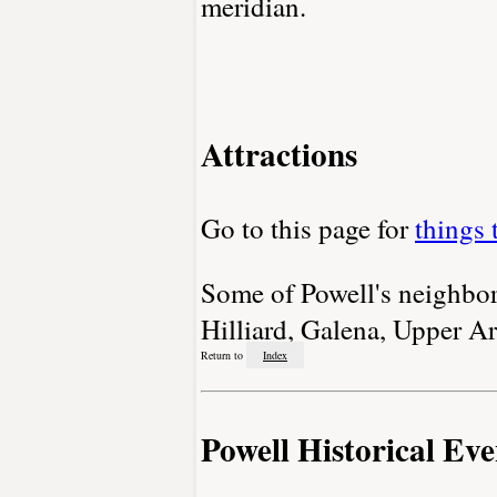
meridian.
Attractions
Go to this page for
things 
Some of Powell's neighbori
Hilliard, Galena, Upper Ar
Return to
Index
Powell Historical Eve