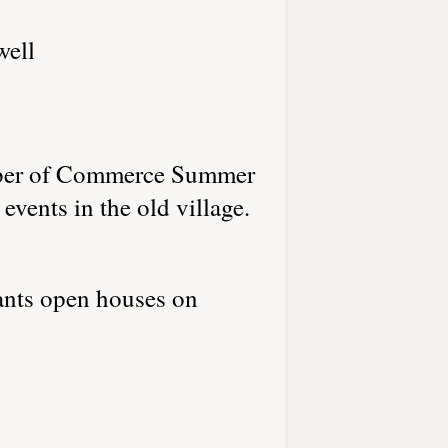
well
amber of Commerce Summer
vents in the old village.
ants open houses on