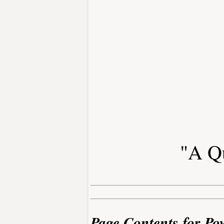
"A Qu
Page Contents for Po