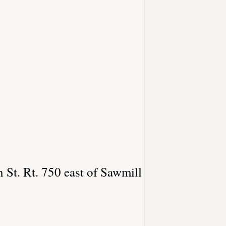
 St. Rt. 750 east of Sawmill