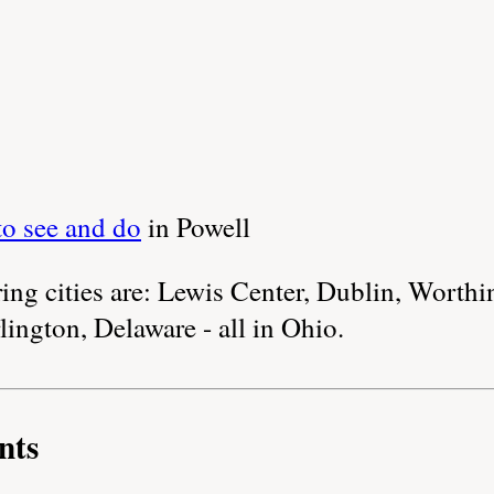
to see and do
in Powell
ng cities are: Lewis Center, Dublin, Worthi
lington, Delaware - all in Ohio.
nts