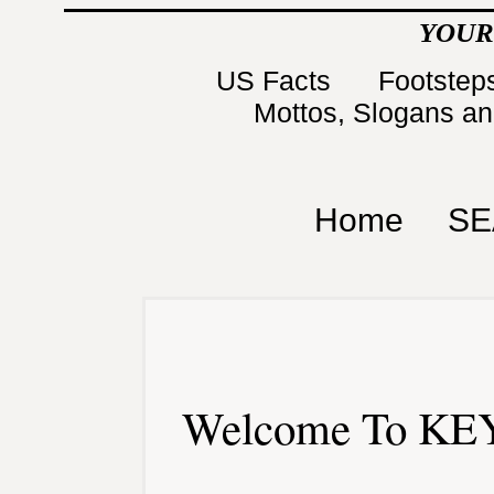
YOUR
US Facts
Footsteps
Mottos, Slogans a
Home
SE
Welcome To KEY