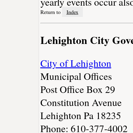
yearly events occur als
Return to
Index
Lehighton City Gov
City of Lehighton
Municipal Offices
Post Office Box 29
Constitution Avenue
Lehighton Pa 18235
Phone: 610-377-4002