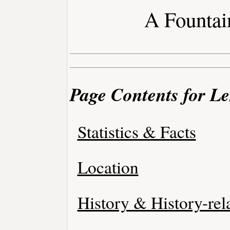
A Fountai
Page Contents for L
Statistics & Facts
Location
History & History-rel