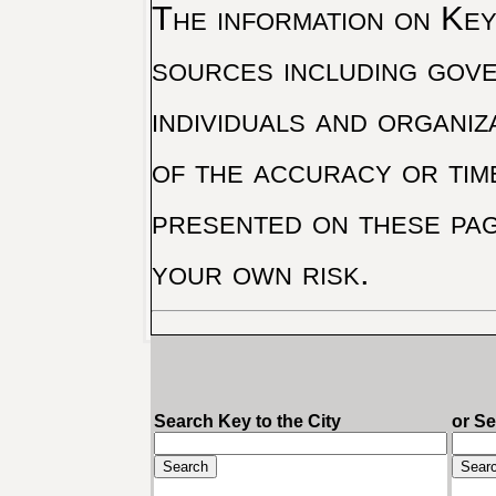
The information on Key 
sources including gove
individuals and organiz
of the accuracy or tim
presented on these pag
your own risk.
Search Key to the City
or S