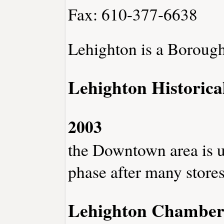
Fax: 610-377-6638
Lehighton is a Borough
Lehighton Historica
2003
the Downtown area is u
phase after many store
Lehighton Chambe