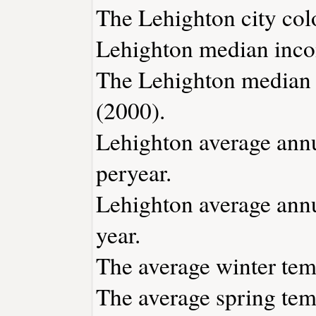
The Lehighton city col
Lehighton median inco
The Lehighton median 
(2000).
Lehighton average annua
peryear.
Lehighton average annu
year.
The average winter temp
The average spring temp