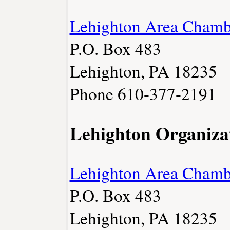
Lehighton Area Cham
P.O. Box 483
Lehighton, PA 18235
Phone 610-377-2191
Lehighton Organiza
Lehighton Area Cham
P.O. Box 483
Lehighton, PA 18235