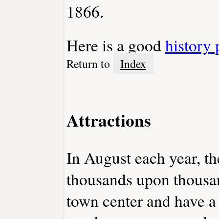
1866.
Here is a good
history 
Return to
Index
Attractions
In August each year, th
thousands upon thousan
town center and have a 