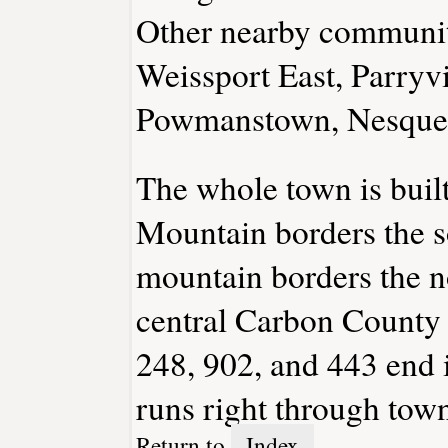
Other nearby communit
Weissport East, Parryvi
Powmanstown, Nesqueh
The whole town is buil
Mountain borders the s
mountain borders the no
central Carbon County r
248, 902, and 443 end 
runs right through tow
Return to
Index