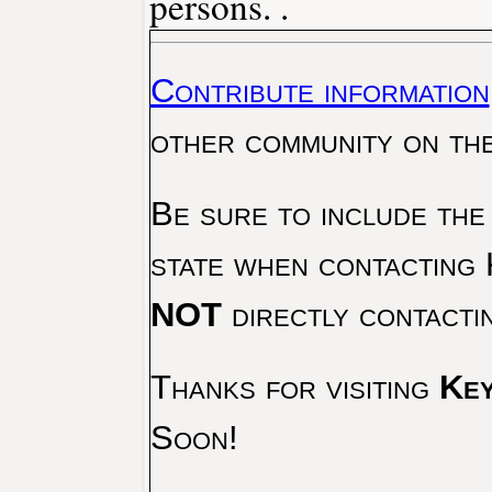
persons. .
Contribute information
other community on th
Be sure to include the
state when contacting 
NOT
directly contacti
Thanks for visiting
Key
Soon!