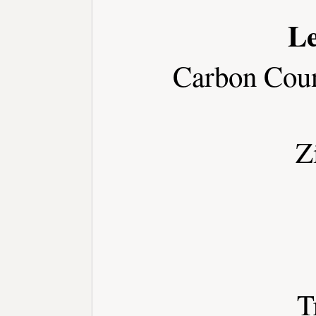
Le
Carbon Cou
Z
T