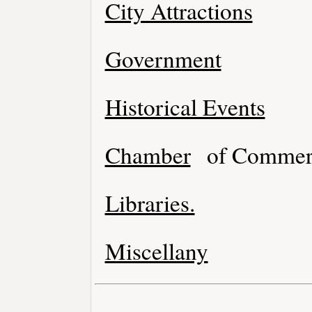
City Attractions
Government
Historical Events
Chamber
of Commer
Libraries.
Miscellany