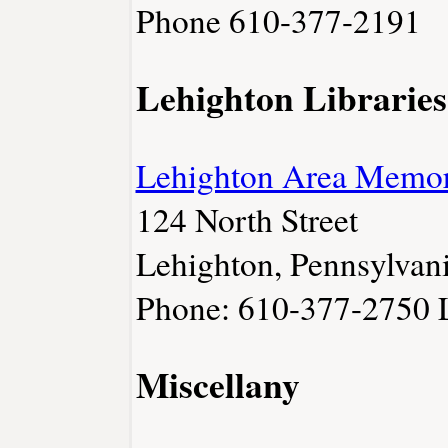
Phone 610-377-2191
Lehighton Libraries
Lehighton Area Memori
124 North Street
Lehighton, Pennsylvan
Phone: 610-377-2750
Miscellany