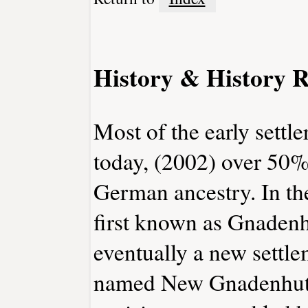
History & History R
Most of the early sett
today, (2002) over 50% 
German ancestry. In th
first known as Gnaden
eventually a new settle
named New Gnadenhutte