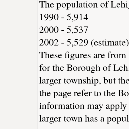
The population of Lehi
1990 - 5,914
2000 - 5,537
2002 - 5,529 (estimate)
These figures are from
for the Borough of Leh
larger township, but th
the page refer to the B
information may apply t
larger town has a popu