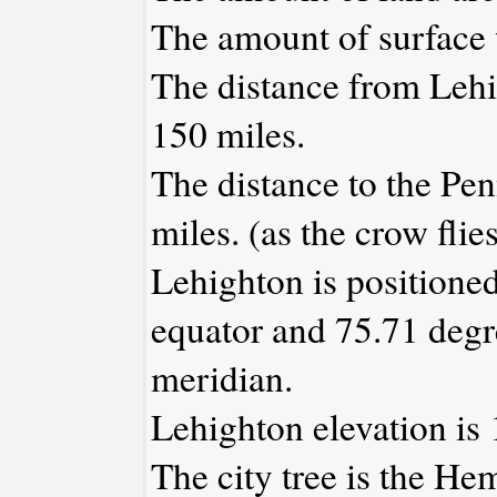
The amount of surface w
The distance from Leh
150 miles.
The distance to the Penn
miles. (as the crow flies
Lehighton is positioned
equator and 75.71 degr
meridian.
Lehighton elevation is 
The city tree is the He