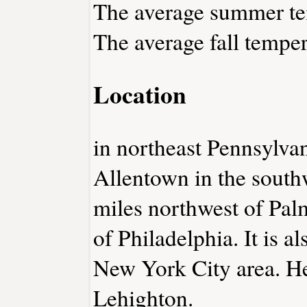
The average summer tem
The average fall temper
Location
in northeast Pennsylva
Allentown in the south
miles northwest of Pal
of Philadelphia. It is a
New York City area. He
Lehighton.