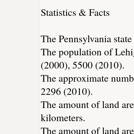
Statistics & Facts
The Pennsylvania state 
The population of Lehi
(2000), 5500 (2010).
The approximate number
2296 (2010).
The amount of land are
kilometers.
The amount of land area