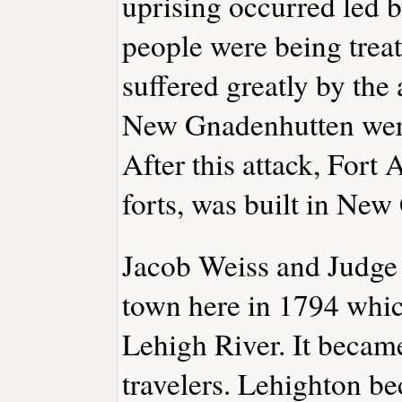
uprising occurred led 
people were being trea
suffered greatly by the 
New Gnadenhutten were
After this attack, Fort
forts, was built in Ne
Jacob Weiss and Judge
town here in 1794 whic
Lehigh River. It became
travelers. Lehighton be