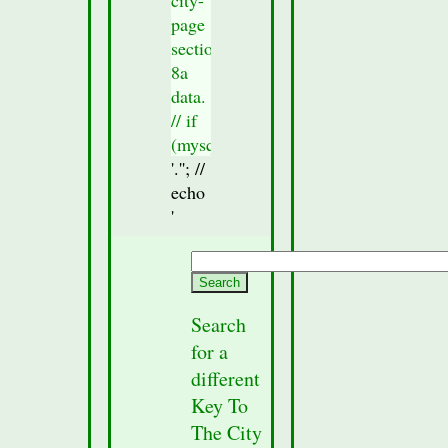
page
section
8a
data.
// if
(mysqli_num_rows($result_Sec8)
> 0)
'.'
'; //
{
echo
//check
'
to
see if
any
section
Search
data
for a
was
different
fetched
Key To
from
The City
the