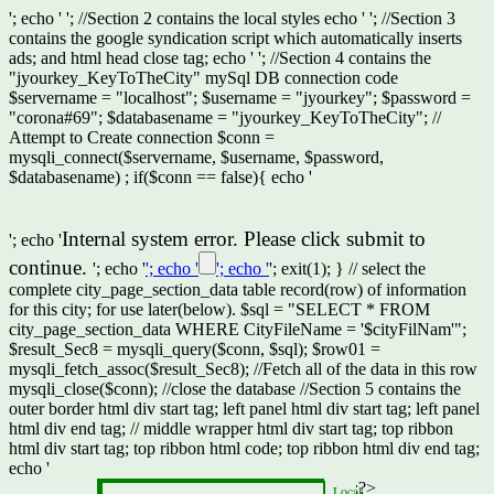
'; echo '
'; //Section 2 contains the local styles echo '
'; //Section 3
contains the google syndication script which automatically inserts
ads; and html head close tag; echo '
'; //Section 4 contains the
"jyourkey_KeyToTheCity" mySql DB connection code
$servername = "localhost"; $username = "jyourkey"; $password =
"corona#69"; $databasename = "jyourkey_KeyToTheCity"; //
Attempt to Create connection $conn =
mysqli_connect($servername, $username, $password,
$databasename) ; if($conn == false){ echo '
Internal system error. Please click submit to
'; echo '
continue.
'; echo '
'; echo '
'; echo '
'; exit(1); } // select the
complete city_page_section_data table record(row) of information
for this city; for use later(below). $sql = "SELECT * FROM
city_page_section_data WHERE CityFileName = '$cityFilNam'";
$result_Sec8 = mysqli_query($conn, $sql); $row01 =
mysqli_fetch_assoc($result_Sec8); //Fetch all of the data in this row
mysqli_close($conn); //close the database //Section 5 contains the
outer border html div start tag; left panel html div start tag; left panel
html div end tag; // middle wrapper html div start tag; top ribbon
html div start tag; top ribbon html code; top ribbon html div end tag;
echo '
';?>
Local