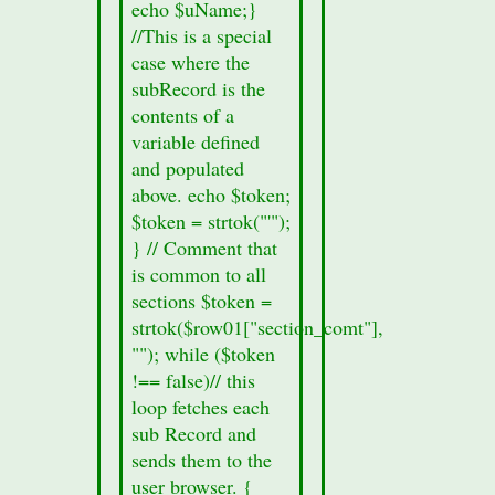
echo $uName;}
number of
//This is a special
families is
case where the
21,473
subRecord is the
(1990).
contents of a
Wilkes-
variable defined
Barre is
and populated
positioned
above. echo $token;
41.25
$token = strtok("'");
degrees
} // Comment that
north of
is common to all
the
sections $token =
equator
strtok($row01["section_comt"],
and 75.88
""); while ($token
degrees
!== false)// this
west of the
loop fetches each
prime
sub Record and
meridian.
sends them to the
Wilkes-
user browser. {
Barre