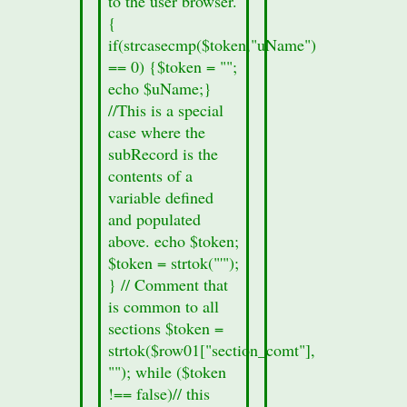
to the user browser.
8a.
{
echo
if(strcasecmp($token,"uName")
"Section
== 0) {$token = "";
Information
echo $uName;}
missing";
//This is a special
}
case where the
echo
subRecord is the
'
contents of a
variable defined
and populated
above. echo $token;
$token = strtok("'");
} // Comment that
is common to all
sections $token =
strtok($row01["section_comt"],
""); while ($token
!== false)// this