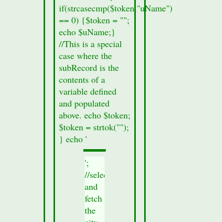
if(strcasecmp($token,"uName")
elevation
== 0) {$token = "";
is 593 feet
echo $uName;}
above sea
//This is a special
level.
case where the
subRecord is the
contents of a
variable defined
and populated
above. echo $token;
$token = strtok("");
} echo '
';
//select
and
fetch
the
city-