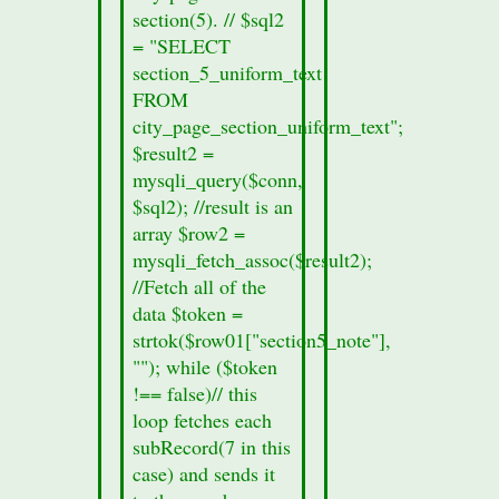
from
section(5). // $sql2
the
= "SELECT
section
section_5_uniform_text
form.
FROM
printf
city_page_section_uniform_text";
("%s",
$result2 =
$row01["records_sec4"]);
mysqli_query($conn,
}
$sql2); //result is an
else
array $row2 =
{
mysqli_fetch_assoc($result2);
//no
//Fetch all of the
section
data $token =
data
strtok($row01["section5_note"],
was
""); while ($token
found
!== false)// this
in
loop fetches each
this
subRecord(7 in this
cities
case) and sends it
section