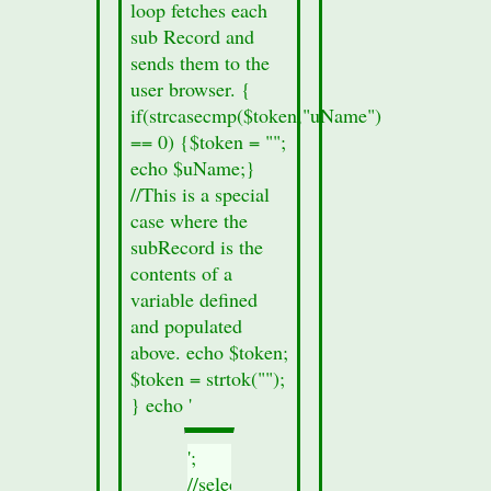
loop fetches each
sub Record and
sends them to the
user browser. {
if(strcasecmp($token,"uName")
== 0) {$token = "";
echo $uName;}
//This is a special
case where the
subRecord is the
contents of a
variable defined
and populated
above. echo $token;
$token = strtok("");
} echo '
';
//select