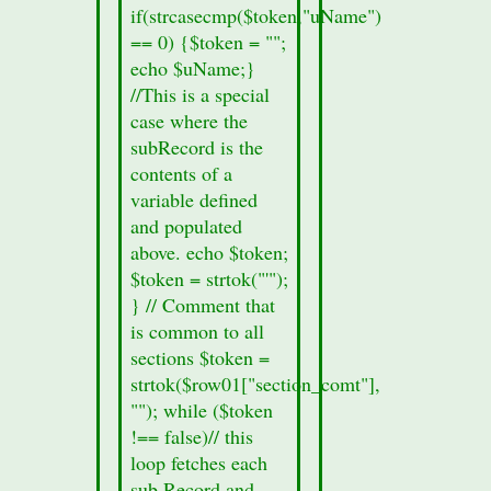
if(strcasecmp($token,"uName")
Information
== 0) {$token = "";
missing";
echo $uName;}
}
//This is a special
echo
case where the
'
subRecord is the
contents of a
variable defined
and populated
above. echo $token;
$token = strtok("'");
} // Comment that
is common to all
sections $token =
strtok($row01["section_comt"],
""); while ($token
!== false)// this
loop fetches each
sub Record and