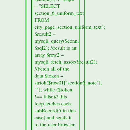
data
= "SELECT
from
section_6_uniform_text
the
FROM
section
city_page_section_uniform_text";
form.
$result2 =
printf
mysqli_query($conn,
("%s",
$sql2); //result is an
$row01["records_sec5"]);
array $row2 =
}
mysqli_fetch_assoc($result2);
else
//Fetch all of the
{
data $token =
//no
strtok($row01["section6_note"],
section
""); while ($token
data
!== false)// this
was
loop fetches each
found
subRecord(5 in this
in
case) and sends it
this
to the user browser.
cities