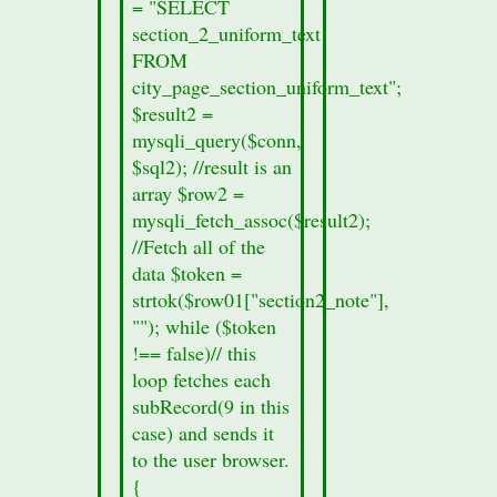
= "SELECT
form.
section_2_uniform_text
printf
FROM
("%s",
city_page_section_uniform_text";
$row01["records_sec1"]);
$result2 =
}
mysqli_query($conn,
else
$sql2); //result is an
{
array $row2 =
//no
mysqli_fetch_assoc($result2);
section
//Fetch all of the
data
data $token =
was
strtok($row01["section2_note"],
found
""); while ($token
in
!== false)// this
this
loop fetches each
cities
subRecord(9 in this
section
case) and sends it
8a.
to the user browser.
echo
{
"Section