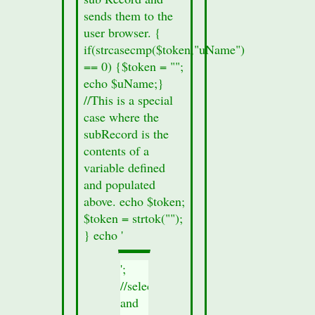
sends them to the
user browser. {
if(strcasecmp($token,"uName")
== 0) {$token = "";
echo $uName;}
//This is a special
case where the
subRecord is the
contents of a
variable defined
and populated
above. echo $token;
$token = strtok("");
} echo '
';
//select
and