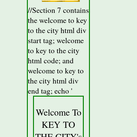
//Section 7 contains
the welcome to key
to the city html div
start tag; welcome
to key to the city
html code; and
welcome to key to
the city html div
end tag; echo '
Welcome To
KEY TO
THE CITY's