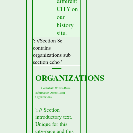
different
fetched
CITY on
from
our
the
database
history
for
site.
this
'; //Section 8e
city.
contains
//Display
organizations sub
Attractions
section echo '
Section(secton
8a)
ORGANIZATIONS
Data
//$row
Contribute Wilkes-Barre
Information About Local
=
Organizations
mysqli_fetch_assoc($result_Sec8);
//Fetch
'; // Section
all of
introductory text.
the
Unique for this
data
city-page and this