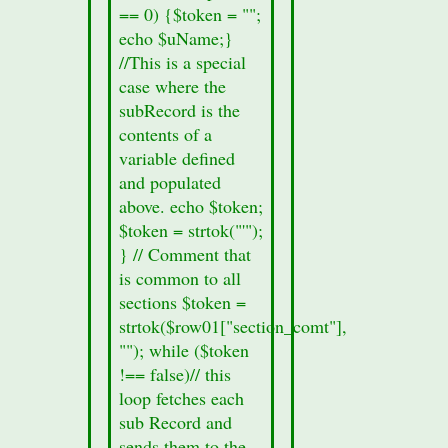
8a.
== 0) {$token = "";
echo
echo $uName;}
"Section
//This is a special
Information
case where the
missing";
subRecord is the
}
contents of a
echo
variable defined
'
and populated
above. echo $token;
$token = strtok("'");
} // Comment that
is common to all
sections $token =
strtok($row01["section_comt"],
""); while ($token
!== false)// this
loop fetches each
sub Record and
sends them to the