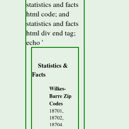
statistics and facts
html code; and
statistics and facts
html div end tag;
echo '
Statistics &
Facts
Wilkes-
Barre Zip
Codes
18701,
18702,
18704,