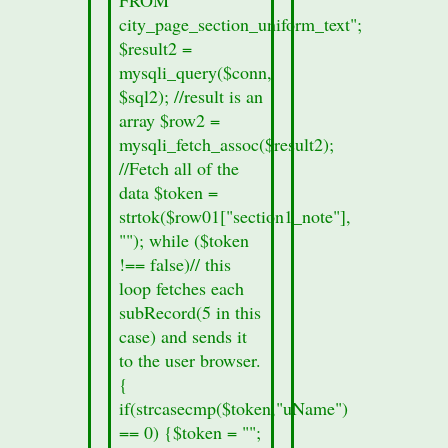
Home of
city_page_section_uniform_text";
the Giant
$result2 =
Cow
mysqli_query($conn,
$sql2); //result is an
Statistics
array $row2 =
The
mysqli_fetch_assoc($result2);
Pennsylvania
//Fetch all of the
state
data $token =
capital is
strtok($row01["section1_note"],
Harrisburg.
""); while ($token
The
!== false)// this
population
loop fetches each
of Wilkes-
subRecord(5 in this
Barre is
case) and sends it
approximately
to the user browser.
53,000
{
(1990).
if(strcasecmp($token,"uName")
The
== 0) {$token = "";
approximate