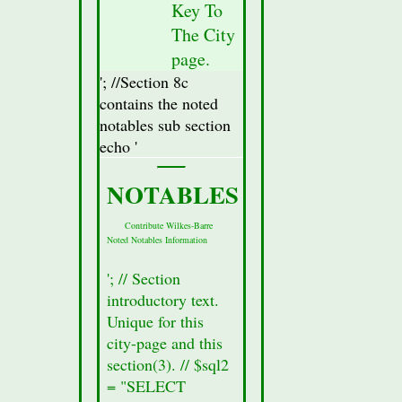
Key To
from
The City
the
database
page.
for
'; //Section 8c
this
contains the noted
city.
notables sub section
//Display
echo '
Attractions
Section(secton
NOTABLES
8a)
Data
Contribute Wilkes-Barre
Noted Notables Information
//$row
=
'; // Section
mysqli_fetch_assoc($result_Sec8);
introductory text.
//Fetch
Unique for this
all of
city-page and this
the
section(3). // $sql2
data
= "SELECT
from