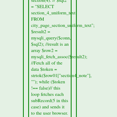
section
= "SELECT
form.
section_4_uniform_text
printf
FROM
("%s",
city_page_section_uniform_text";
$row01["records_sec3"]);
$result2 =
}
mysqli_query($conn,
else
$sql2); //result is an
{
array $row2 =
//no
mysqli_fetch_assoc($result2);
section
//Fetch all of the
data
data $token =
was
strtok($row01["section4_note"],
found
""); while ($token
in
!== false)// this
this
loop fetches each
cities
subRecord(5 in this
section
case) and sends it
8a.
to the user browser.