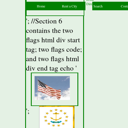
Directory
Home
Rent a City
Search
Cont
'; //Section 6
contains the two
flags html div start
tag; two flags code;
and two flags html
div end tag echo '
';