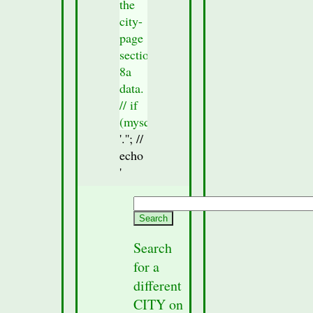
the
city-
page
section
8a
data.
// if
(mysqli_num_rows($result_Sec8)
> 0)
'.'
'; //
{
echo
//check
'
to
see if
any
section
Search
data
for a
was
different
fetched
CITY on
from