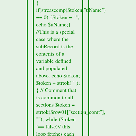
echo
{
"Section
if(strcasecmp($token,"uName")
Information
== 0) {$token = "";
missing";
echo $uName;}
}
//This is a special
echo
case where the
'
subRecord is the
contents of a
variable defined
and populated
above. echo $token;
$token = strtok("'");
} // Comment that
is common to all
sections $token =
strtok($row01["section_comt"],
""); while ($token
!== false)// this
loop fetches each