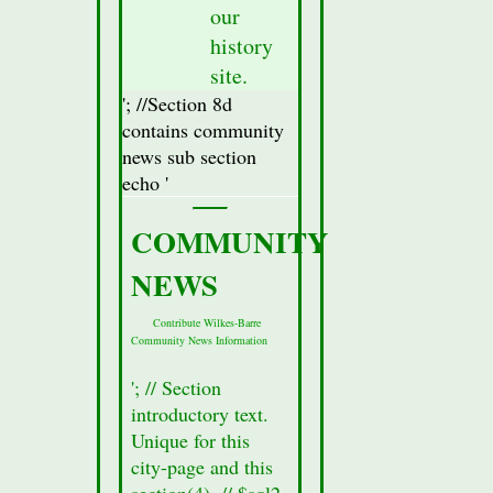
our
the
database
history
for
site.
this
'; //Section 8d
city.
contains community
//Display
news sub section
Attractions
echo '
Section(secton
8a)
COMMUNITY
Data
NEWS
//$row
=
Contribute Wilkes-Barre
mysqli_fetch_assoc($result_Sec8);
Community News Information
//Fetch
all of
'; // Section
the
introductory text.
data
Unique for this
from
city-page and this
the
section(4). // $sql2