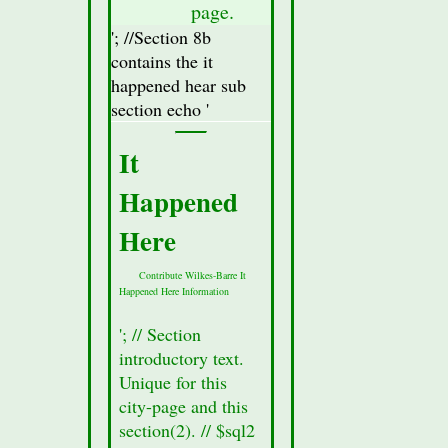
database
page.
for
'; //Section 8b
this
contains the it
city.
happened hear sub
//Display
section echo '
Attractions
Section(secton
It
8a)
Happened
Data
//$row
Here
=
mysqli_fetch_assoc($result_Sec8);
Contribute Wilkes-Barre It
Happened Here Information
//Fetch
all of
'; // Section
the
introductory text.
data
Unique for this
from
city-page and this
the
section(2). // $sql2
section