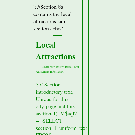
18705,
'; //Section 8a
18706,
contains the local
18711
attractions sub
section echo '
Location
in
Local
northeastern
Pennsylvania
Attractions
south of
Contribute Wilkes-Barre Local
Scranton
Attractions Information
Wilkes-
'; // Section
Barre
introductory text.
Mottos &
Unique for this
city-page and this
Nicknames
section(1). // $sql2
The
= "SELECT
Diamond
section_1_uniform_text
City
FROM