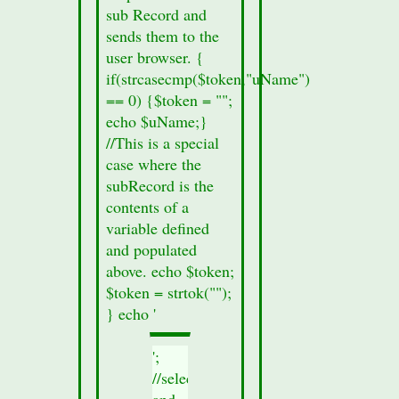
sub Record and
sends them to the
user browser. {
if(strcasecmp($token,"uName")
== 0) {$token = "";
echo $uName;}
//This is a special
case where the
subRecord is the
contents of a
variable defined
and populated
above. echo $token;
$token = strtok("");
} echo '
';
//select
and