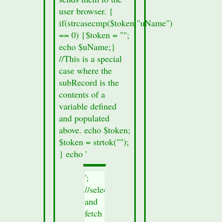
user browser. {
if(strcasecmp($token,"uName")
== 0) {$token = "";
echo $uName;}
//This is a special
case where the
subRecord is the
contents of a
variable defined
and populated
above. echo $token;
$token = strtok("");
} echo '
';
//select
and
fetch