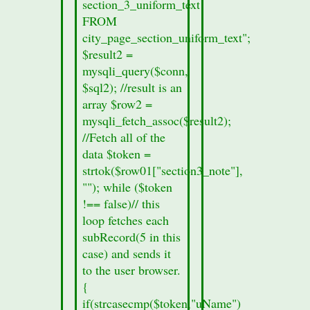
section_3_uniform_text
the
FROM
section
city_page_section_uniform_text";
form.
$result2 =
printf
mysqli_query($conn,
("%s",
$sql2); //result is an
$row01["records_sec2"]);
array $row2 =
}
mysqli_fetch_assoc($result2);
else
//Fetch all of the
{
data $token =
//no
strtok($row01["section3_note"],
section
""); while ($token
data
!== false)// this
was
loop fetches each
found
subRecord(5 in this
in
case) and sends it
this
to the user browser.
cities
{
section
if(strcasecmp($token,"uName")