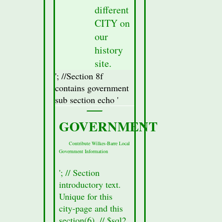
was
different
fetched
CITY on
from
our
the
database
history
for
site.
this
'; //Section 8f
city.
contains government
//Display
sub section echo '
Attractions
Section(secton
GOVERNMENT
8a)
Data
Contribute Wilkes-Barre Local
Government Information
//$row
=
'; // Section
mysqli_fetch_assoc($result_Sec8);
introductory text.
//Fetch
Unique for this
all of
city-page and this
the
section(6). // $sql2