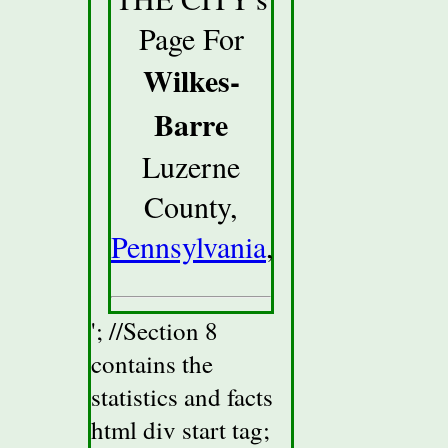
Page For
Wilkes-
Barre
Luzerne
County,
Pennsylvania
,
'; //Section 8
contains the
statistics and facts
html div start tag;