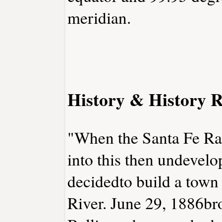
meridian.
History & History R
"When the Santa Fe Rai
into this then undevelo
decidedto build a town
River. June 29, 1886br