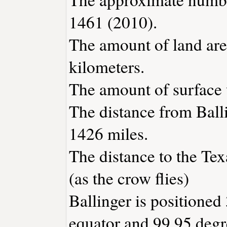
1461 (2010).
The amount of land area
kilometers.
The amount of surface w
The distance from Ball
1426 miles.
The distance to the Texa
(as the crow flies)
Ballinger is positioned
equator and 99.95 degr