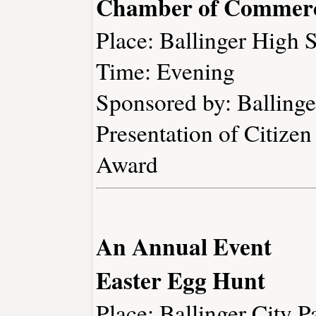
Chamber of Commerc
Place: Ballinger High 
Time: Evening
Sponsored by: Ballin
Presentation of Citizen
Award
An Annual Event
Easter Egg Hunt
Place: Ballinger City P