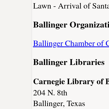
Lawn - Arrival of Sant
Ballinger Organizat
Ballinger Chamber of
Ballinger Libraries
Carnegie Library of B
204 N. 8th
Ballinger, Texas