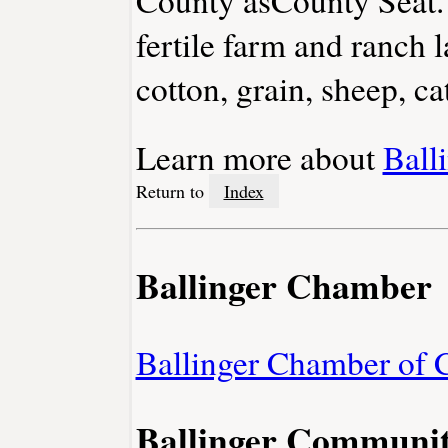
fertile farm and ranch
cotton, grain, sheep, cat
Learn more about
Ball
Return to
Index
Ballinger Chamber
Ballinger Chamber of
Ballinger Communit