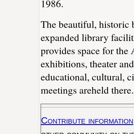
1986.
The beautiful, historic
expanded library facilit
provides space for the
exhibitions, theater a
educational, cultural, c
meetings areheld there.
Contribute information