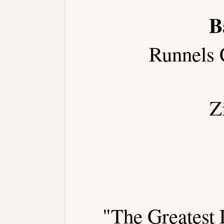
B
Runnels 
Z
"The Greatest 