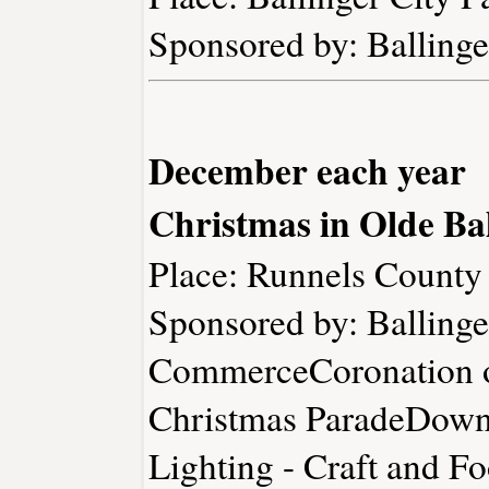
Sponsored by: Ballin
December each year
Christmas in Olde Bal
Place: Runnels Count
Sponsored by: Balling
CommerceCoronation o
Christmas ParadeDownt
Lighting - Craft and 