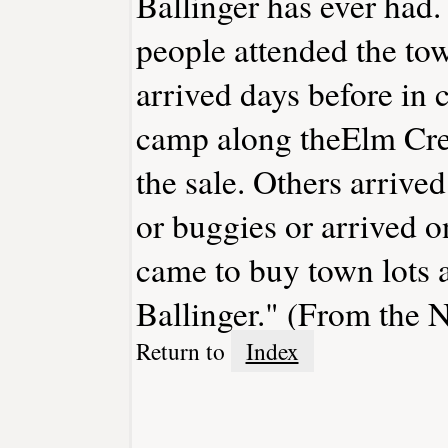
Ballinger has ever had. 
people attended the tow
arrived days before in
camp along theElm Cree
the sale. Others arriv
or buggies or arrived o
came to buy town lots 
Ballinger." (From the
Return to
Index