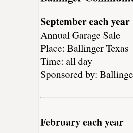
September each year
Annual Garage Sale
Place: Ballinger Texas
Time: all day
Sponsored by: Ballin
February each year