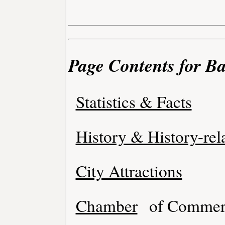
Page Contents for Ba
Statistics & Facts
History & History-rel
City Attractions
Chamber
of Commer