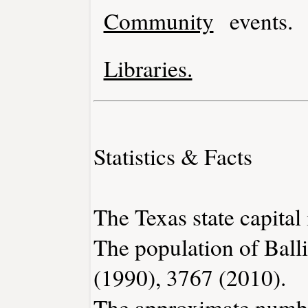
Community
events.
Libraries.
Statistics & Facts
The Texas state capital 
The population of Ball
(1990), 3767 (2010).
The approximate number