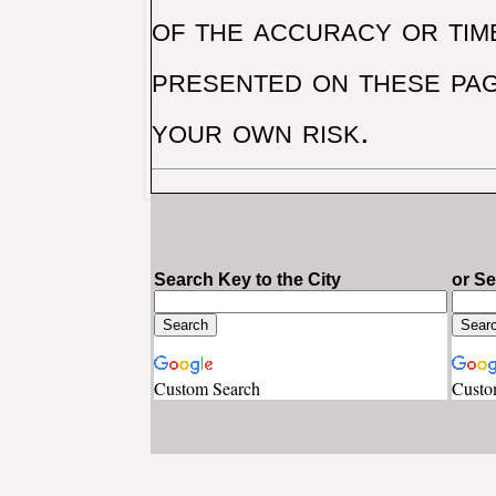
of the accuracy or tim
presented on these pag
your own risk.
Search Key to the City
or S
Custom Search
Custo