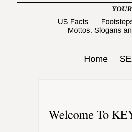
YOUR
US Facts
Footsteps
Mottos, Slogans a
Home
SE
Welcome To KEY