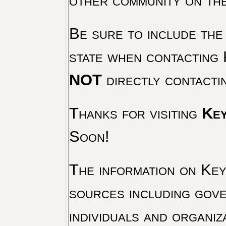
other community on th
Be sure to include the
state when contacting 
NOT
directly contacti
Thanks for visiting
Key
Soon!
The information on Key 
sources including gove
individuals and organiz