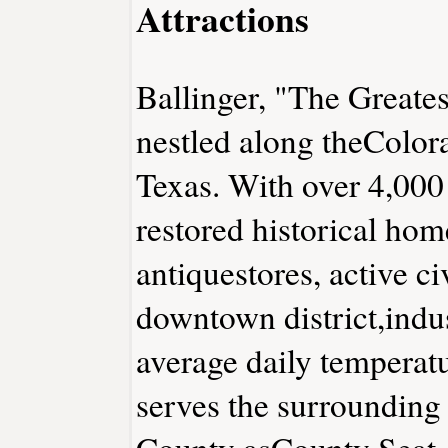
Attractions
Ballinger, "The Greates
nestled along theColora
Texas. With over 4,000 
restored historical hom
antiquestores, active ci
downtown district,indus
average daily temperat
serves the surrounding
County asCounty Seat. 