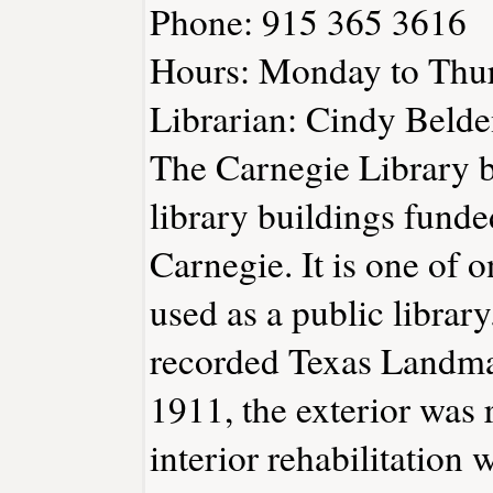
Phone: 915 365 3616
Hours: Monday to Thu
Librarian: Cindy Belde
The Carnegie Library bu
library buildings fund
Carnegie. It is one of o
used as a public librar
recorded Texas Landma
1911, the exterior was 
interior rehabilitation