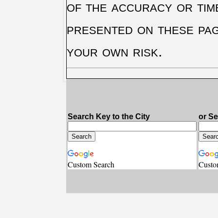
of the accuracy or tim
presented on these pag
your own risk.
Search Key to the City
or S
Custom Search
Custo