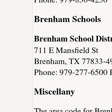
Brenham Schools
Brenham School Distr
711 E Mansfield St
Brenham, TX 77833-4
Phone: 979-277-6500
Miscellany
The area code for Bren