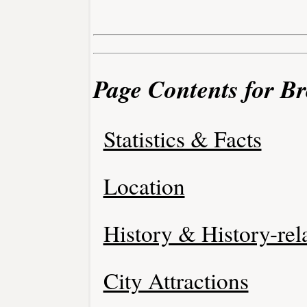
Page Contents for B
Statistics & Facts
Location
History & History-rel
City Attractions