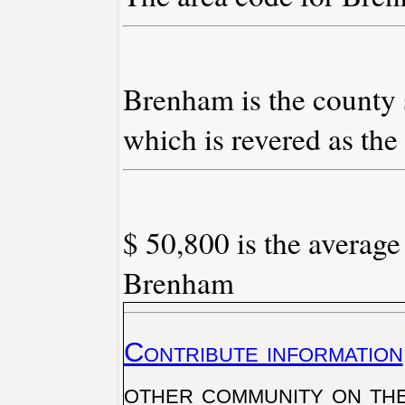
Brenham is the county 
which is revered as the
$ 50,800 is the average
Brenham
Contribute information
other community on th