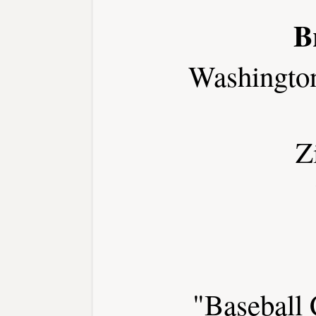
B
Washingto
Z
"Baseball 