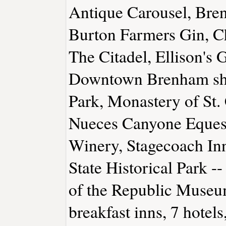
Antique Carousel, Br
Burton Farmers Gin, Cha
The Citadel, Ellison's 
Downtown Brenham sho
Park, Monastery of St.
Nueces Canyone Equestr
Winery, Stagecoach In
State Historical Park --
of the Republic Museu
breakfast inns, 7 hotels