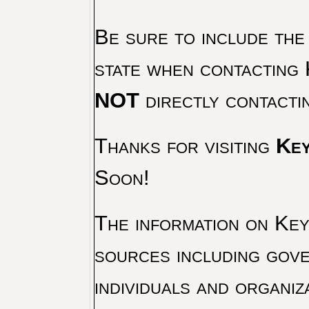
Be sure to include the
state when contacting 
NOT
directly contacti
Thanks for visiting
Key
Soon!
The information on Key 
sources including gove
individuals and organiz