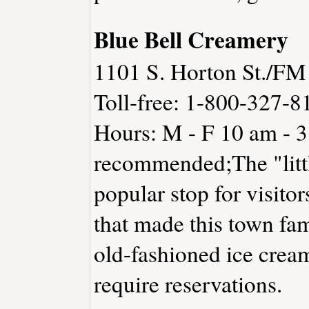
Blue Bell Creamery
1101 S. Horton St./FM
Toll-free: 1-800-327-8
Hours: M - F 10 am - 
recommended;The "litt
popular stop for visito
that made this town fa
old-fashioned ice crea
require reservations.