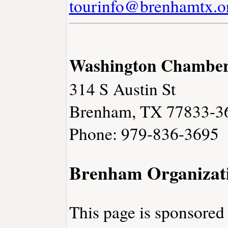
tourinfo@brenhamtx.o
Washington Chambe
314 S Austin St
Brenham, TX 77833-3
Phone: 979-836-3695
Brenham Organizat
This page is sponsore