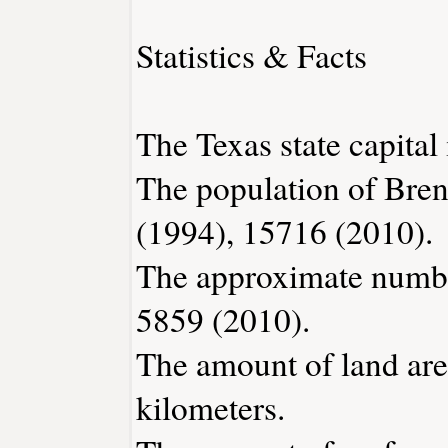
Statistics & Facts
The Texas state capital 
The population of Bre
(1994), 15716 (2010).
The approximate number
5859 (2010).
The amount of land are
kilometers.