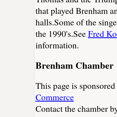
that played Brenham an
halls.Some of the singer
the 1990's.See
Fred Ko
information.
Brenham Chamber
This page is sponsore
Commerce
Contact the chamber by