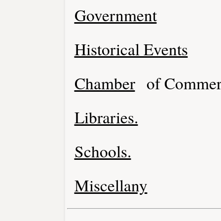
Government
Historical Events
Chamber
of Commer
Libraries.
Schools.
Miscellany