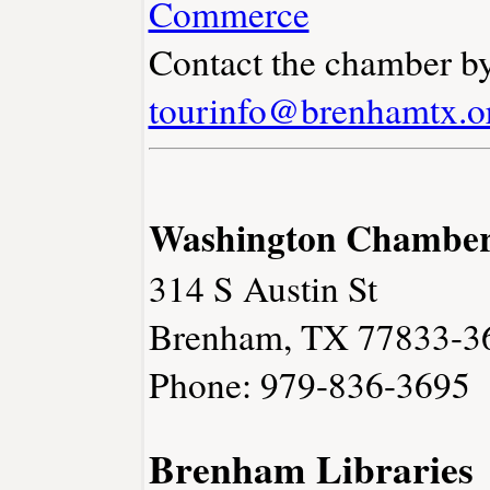
Commerce
Contact the chamber by
tourinfo@brenhamtx.o
Washington Chambe
314 S Austin St
Brenham, TX 77833-3
Phone: 979-836-3695
Brenham Libraries