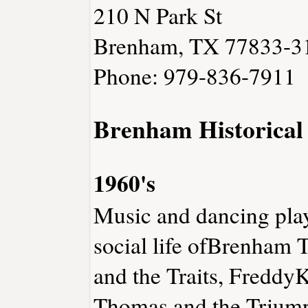
210 N Park St
Brenham, TX 77833-3
Phone: 979-836-7911
Brenham Historical
1960's
Music and dancing play
social life ofBrenham 
and the Traits, Freddy
Thomas and the Triump