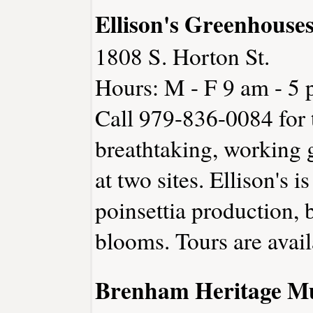
Ellison's Greenhouse
1808 S. Horton St.
Hours: M - F 9 am - 5 
Call 979-836-0084 for t
breathtaking, working 
at two sites. Ellison's i
poinsettia production, 
blooms. Tours are avai
Brenham Heritage 