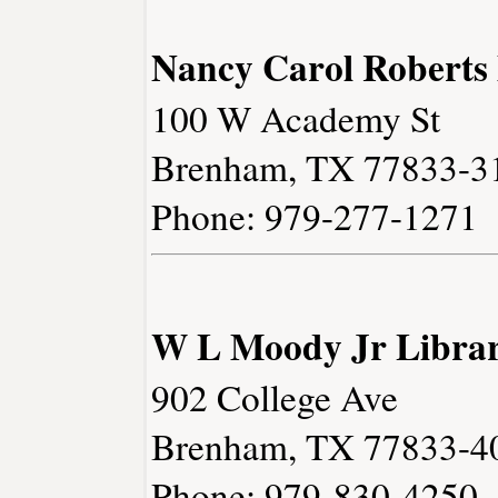
Nancy Carol Roberts
100 W Academy St
Brenham, TX 77833-3
Phone: 979-277-1271
W L Moody Jr Libra
902 College Ave
Brenham, TX 77833-4
Phone: 979-830-4250