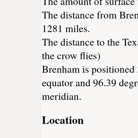
The amount of surface w
The distance from Bre
1281 miles.
The distance to the Texa
the crow flies)
Brenham is positioned 
equator and 96.39 degr
meridian.
Location