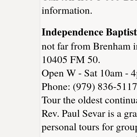
information.
Independence Bapti
not far from Brenham 
10405 FM 50.
Open W - Sat 10am - 
Phone: (979) 836-511
Tour the oldest continu
Rev. Paul Sevar is a gr
personal tours for gro