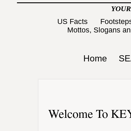
YOUR
US Facts
Footsteps
Mottos, Slogans a
Home
SE
Welcome To KEY