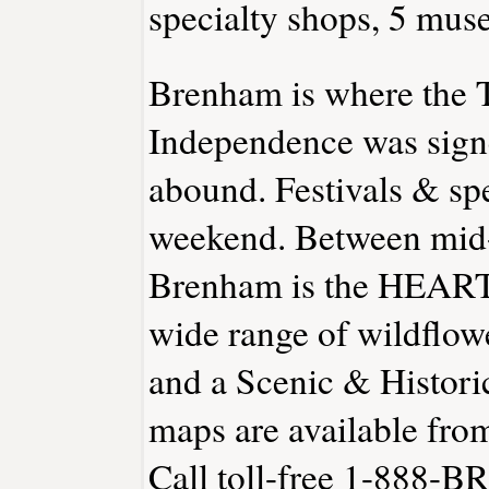
specialty shops, 5 muse
Brenham is where the T
Independence was signe
abound. Festivals & spe
weekend. Between mid
Brenham is the HEART 
wide range of wildflow
and a Scenic & Historic
maps are available fr
Call toll-free 1-888