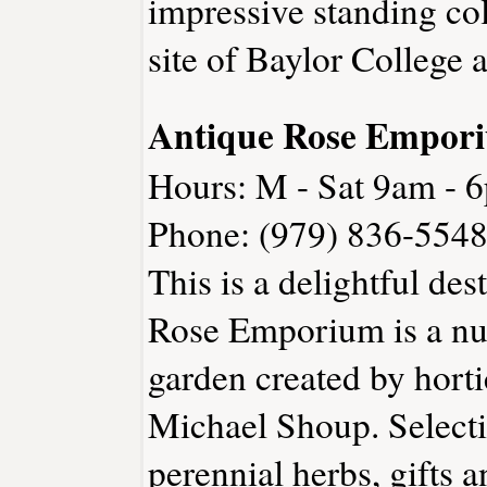
impressive standing col
site of Baylor College a
Antique Rose Empor
Hours: M - Sat 9am - 
Phone: (979) 836-5548
This is a delightful des
Rose Emporium is a nur
garden created by horti
Michael Shoup. Selectio
perennial herbs, gifts 