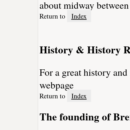
about midway between
Return to
Index
History & History R
For a great history and
webpage
Return to
Index
The founding of Br