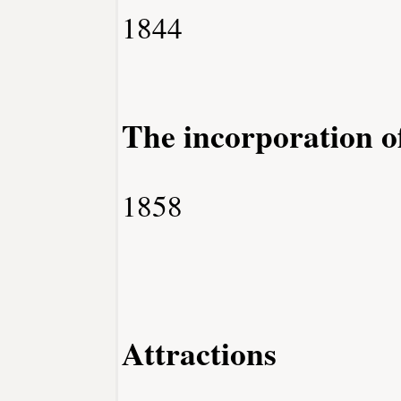
1844
The incorporation 
1858
Attractions