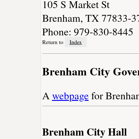
105 S Market St
Brenham, TX 77833-3
Phone: 979-830-8445
Return to
Index
Brenham City Gove
A
webpage
for Brenha
Brenham City Hall