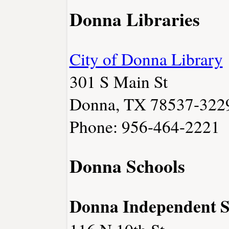
Donna Libraries
City of Donna Library
301 S Main St
Donna, TX 78537-322
Phone: 956-464-2221
Donna Schools
Donna Independent Sc