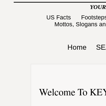
YOUR
US Facts
Footsteps
Mottos, Slogans a
Home
SE
Welcome To KEY