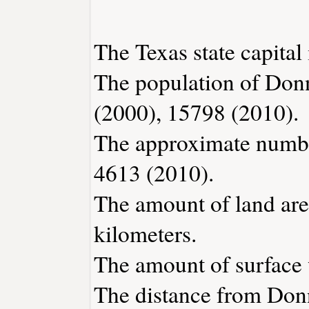
The Texas state capital 
The population of Don
(2000), 15798 (2010).
The approximate number
4613 (2010).
The amount of land are
kilometers.
The amount of surface w
The distance from Don