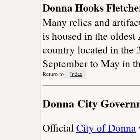
Donna Hooks Fletch
Many relics and artifac
is housed in the oldest
country located in the
September to May in th
Return to
Index
Donna City Govern
Official
City of Donna