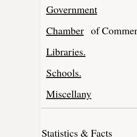
Government
Chamber
of Commer
Libraries.
Schools.
Miscellany
Statistics & Facts