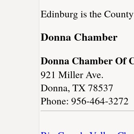
Edinburg is the County
Donna Chamber
Donna Chamber Of 
921 Miller Ave.
Donna, TX 78537
Phone: 956-464-3272