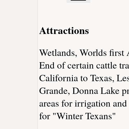
Attractions
Wetlands, Worlds first
End of certain cattle t
California to Texas, Le
Grande, Donna Lake pr
areas for irrigation and
for "Winter Texans"