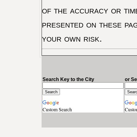
of the accuracy or tim
presented on these pag
your own risk.
Search Key to the City
or S
Custom Search
Custo