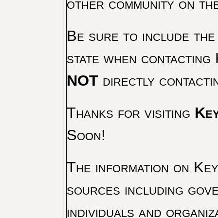
other community on th
Be sure to include the
state when contacting 
NOT
directly contacti
Thanks for visiting
Key
Soon!
The information on Key 
sources including gove
individuals and organiz