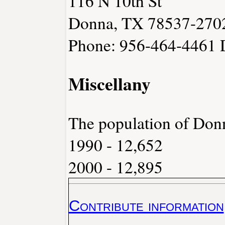
116 N 10th St
Donna, TX 78537-270
Phone: 956-464-4461
Miscellany
The population of Don
1990 - 12,652
2000 - 12,895
Contribute information