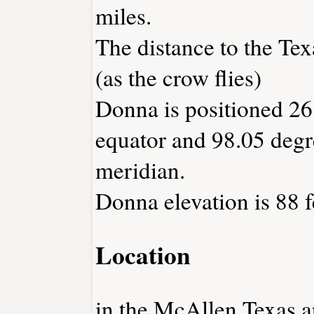
miles.
The distance to the Texa
(as the crow flies)
Donna is positioned 26
equator and 98.05 degr
meridian.
Donna elevation is 88 f
Location
in the McAllen Texas ar