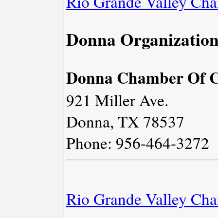
Rio Grande Valley Ch
Donna Organization
Donna Chamber Of 
921 Miller Ave.
Donna, TX 78537
Phone: 956-464-3272
Rio Grande Valley Ch