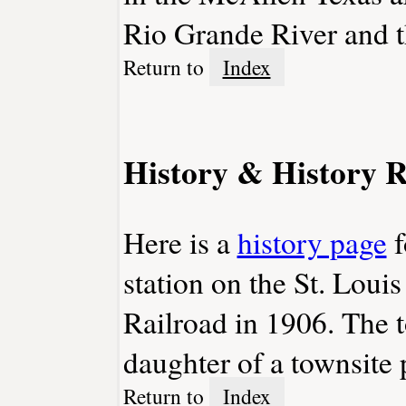
Rio Grande River and t
Return to
Index
History & History R
Here is a
history page
f
station on the St. Lou
Railroad in 1906. The 
daughter of a townsite
Return to
Index