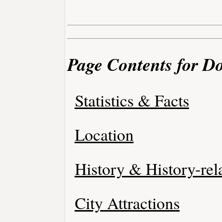
Page Contents for D
Statistics & Facts
Location
History & History-rel
City Attractions