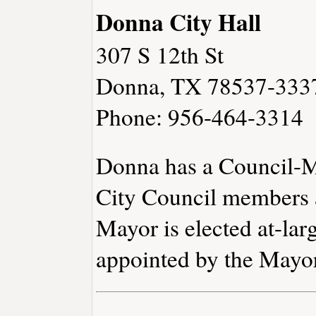
Donna City Hall
307 S 12th St
Donna, TX 78537-333
Phone: 956-464-3314
Donna has a Council-M
City Council members a
Mayor is elected at-lar
appointed by the Mayo