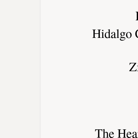
Hidalgo 
Z
The Hear