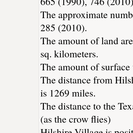
665 (1990), 746 (2010)
The approximate number
285 (2010).
The amount of land area
sq. kilometers.
The amount of surface w
The distance from Hils
is 1269 miles.
The distance to the Texa
(as the crow flies)
Hilshire Village is pos