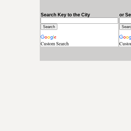
Search Key to the City
or S
Custom Search
Custo