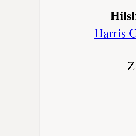
Hilsh
Harris 
Z