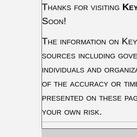
Thanks for visiting
Key
Soon!
The information on Key 
sources including gove
individuals and organiz
of the accuracy or tim
presented on these pag
your own risk.