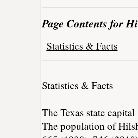
Page Contents for Hil
Statistics & Facts
Statistics & Facts
The Texas state capital 
The population of Hilsh