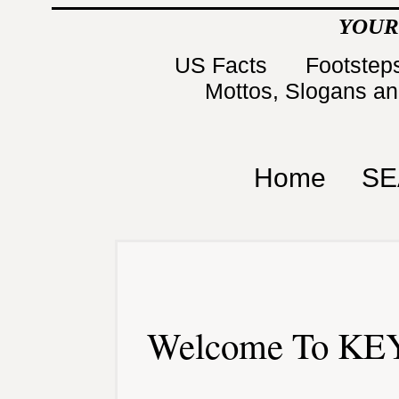
YOUR
US Facts
Footsteps
Mottos, Slogans a
Home
SE
Welcome To KEY