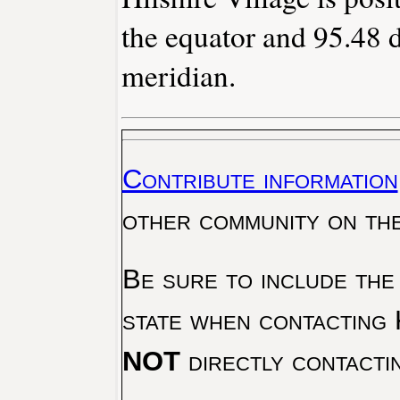
the equator and 95.48 
meridian.
Contribute information
other community on th
Be sure to include the
state when contacting 
NOT
directly contacti