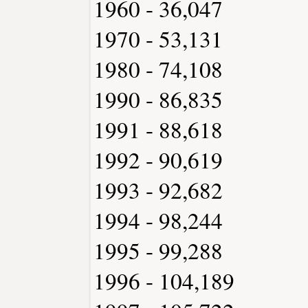
1960 - 36,047
1970 - 53,131
1980 - 74,108
1990 - 86,835
1991 - 88,618
1992 - 90,619
1993 - 92,682
1994 - 98,244
1995 - 99,288
1996 - 104,189