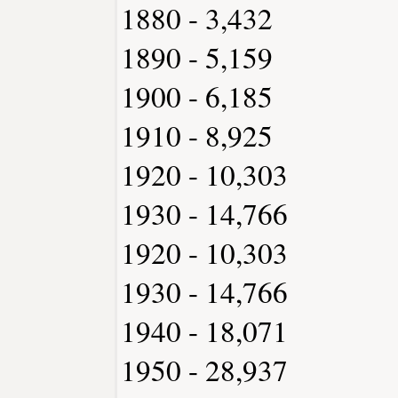
1880 - 3,432
1890 - 5,159
1900 - 6,185
1910 - 8,925
1920 - 10,303
1930 - 14,766
1920 - 10,303
1930 - 14,766
1940 - 18,071
1950 - 28,937