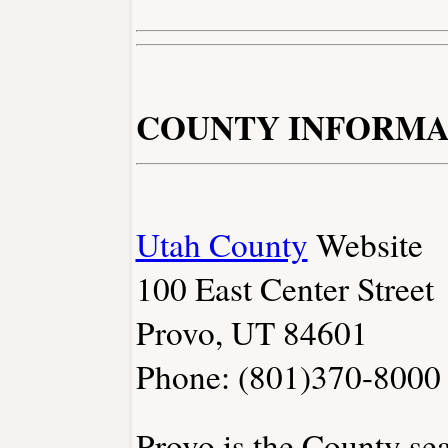
COUNTY INFORMA
Utah County
Website
100 East Center Street
Provo, UT 84601
Phone: (801)370-8000
Provo is the County sea