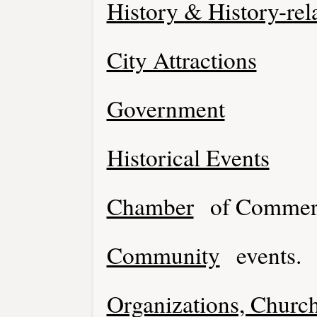
History & History-rel
City Attractions
Government
Historical Events
Chamber
of Commer
Community
events.
Organizations, Church