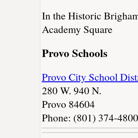
In the Historic Brigh
Academy Square
Provo Schools
Provo City School Dist
280 W. 940 N.
Provo 84604
Phone: (801) 374-480