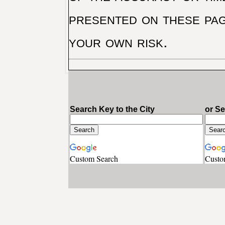
presented on these pag
your own risk.
Search Key to the City
or S
Custom Search
Custo