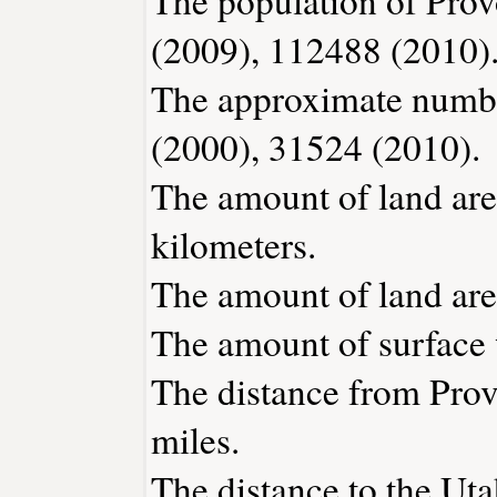
(2009), 112488 (2010)
The approximate number
(2000), 31524 (2010).
The amount of land area
kilometers.
The amount of land area
The amount of surface w
The distance from Pro
miles.
The distance to the Utah