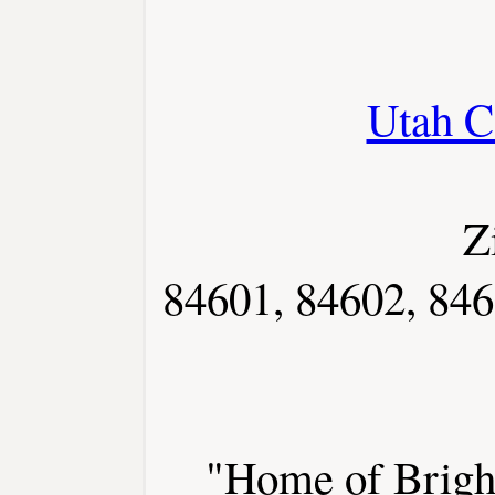
Utah C
Z
84601, 84602, 846
"Home of Brigh