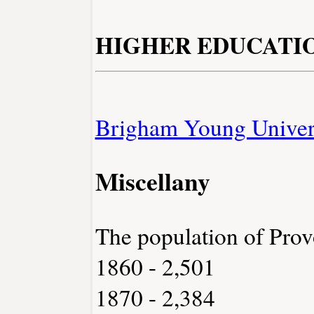
HIGHER EDUCATI
Brigham Young Univer
Miscellany
The population of Prov
1860 - 2,501
1870 - 2,384