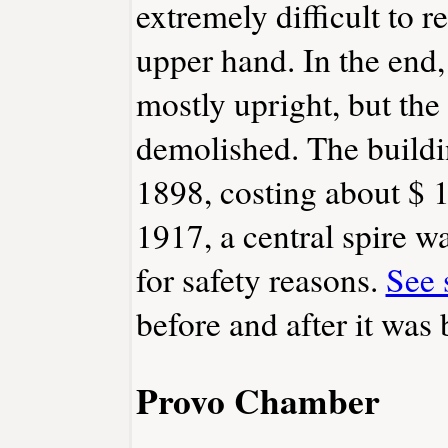
extremely difficult to r
upper hand. In the end,
mostly upright, but the
demolished. The buildin
1898, costing about $ 
1917, a central spire 
for safety reasons.
See 
before and after it was
Provo Chamber