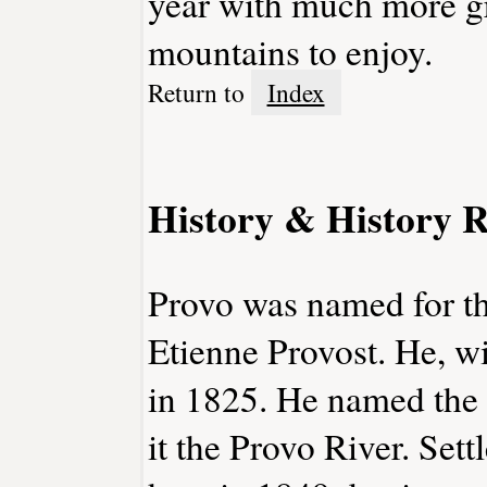
year with much more gr
mountains to enjoy.
Return to
Index
History & History R
Provo was named for t
Etienne Provost. He, wi
in 1825. He named the r
it the Provo River. Set