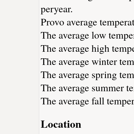
peryear.
Provo average temperat
The average low temper
The average high tempe
The average winter temp
The average spring temp
The average summer tem
The average fall temper
Location