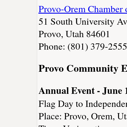
Provo-Orem Chamber 
51 South University Av
Provo, Utah 84601
Phone: (801) 379-255
Provo Community E
Annual Event - June 1
Flag Day to Independe
Place: Provo, Orem, U