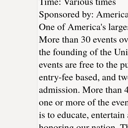
Time: Various times
Sponsored by: America'
One of America's large
More than 30 events ov
the founding of the Uni
events are free to the p
entry-fee based, and tw
admission. More than 4
one or more of the even
is to educate, entertai
honoring our nation. T