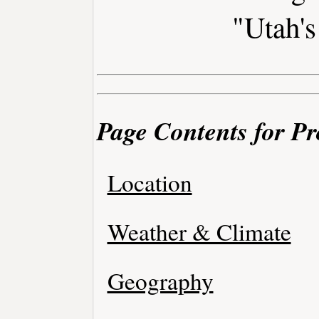
"Utah's
Page Contents for Pr
Location
Weather & Climate
Geography