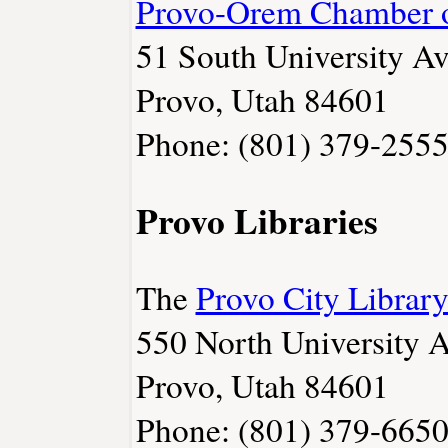
Provo-Orem Chamber 
51 South University Av
Provo, Utah 84601
Phone: (801) 379-255
Provo Libraries
The
Provo City Librar
550 North University 
Provo, Utah 84601
Phone: (801) 379-665