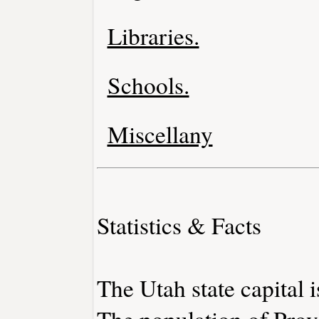
Libraries.
Schools.
Miscellany
Statistics & Facts
The Utah state capital i
The population of Prov