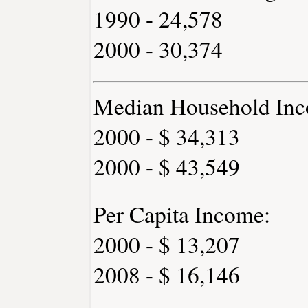
1990 - 24,578
2000 - 30,374
Median Household Inc
2000 - $ 34,313
2000 - $ 43,549
Per Capita Income:
2000 - $ 13,207
2008 - $ 16,146