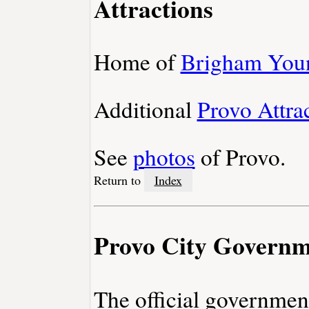
Attractions
Home of
Brigham Youn
Additional
Provo Attra
See
photos
of Provo.
Return to
Index
Provo City Govern
The official governmen