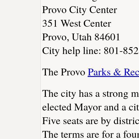
Provo City Center
351 West Center
Provo, Utah 84601
City help line: 801-85
The Provo
Parks & Rec
The city has a strong 
elected Mayor and a ci
Five seats are by distri
The terms are for a fou