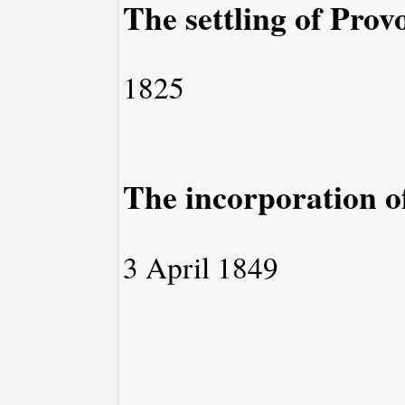
The settling of Prov
1825
The incorporation o
3 April 1849