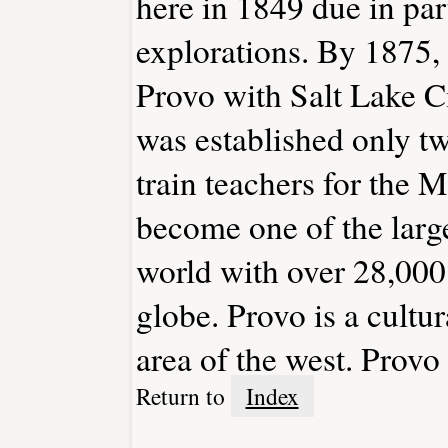
here in 1849 due in part
explorations. By 1875,
Provo with Salt Lake C
was established only two
train teachers for the
become one of the larges
world with over 28,000 
globe. Provo is a cultur
area of the west. Provo
Return to
Index