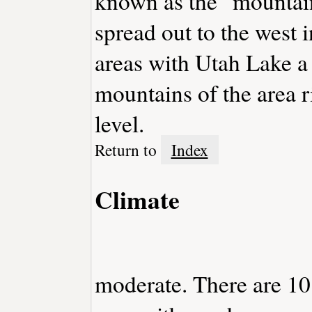
known as the "mountai
spread out to the west in
areas with Utah Lake a
mountains of the area r
level.
Return to
Index
Climate
moderate. There are 10 