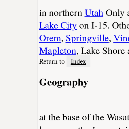
in northern
Utah
Only a
Lake City
on I-15. Oth
Orem
,
Springville
,
Vin
Mapleton
, Lake Shore
Return to
Index
Geography
at the base of the Wasa