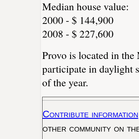
Median house value:
2000 - $ 144,900
2008 - $ 227,600
Provo is located in th
participate in daylight
of the year.
Contribute information
other community on th