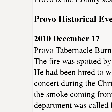
Provo Historical Ev
2010 December 17
Provo Tabernacle Burn
The fire was spotted by
He had been hired to w
concert during the Chri
the smoke coming from 
department was called b