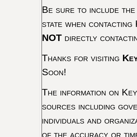
Be sure to include the
state when contacting 
NOT
directly contacti
Thanks for visiting
Key
Soon!
The information on Key 
sources including gove
individuals and organiz
of the accuracy or tim