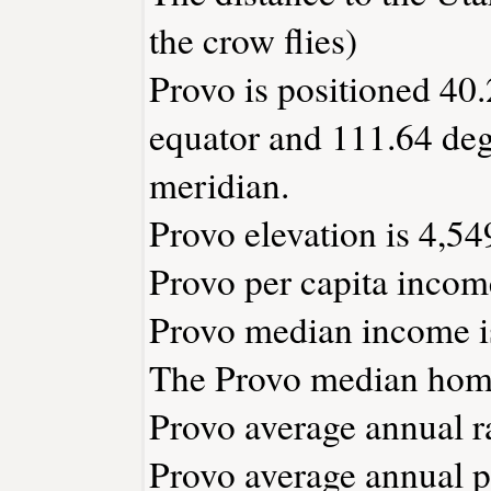
the crow flies)
Provo is positioned 40.
equator and 111.64 deg
meridian.
Provo elevation is 4,549
Provo per capita incom
Provo median income i
The Provo median home
Provo average annual ra
Provo average annual pr