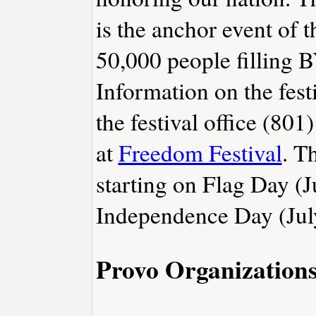
is the anchor event of t
50,000 people filling 
Information on the fest
the festival office (801
at
Freedom Festival
. T
starting on Flag Day (
Independence Day (Jul
Provo Organization