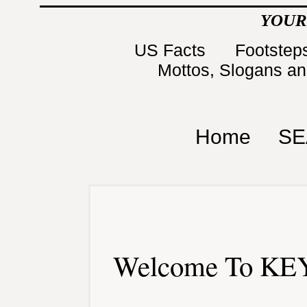
YOUR
US Facts
Footsteps
Mottos, Slogans a
Home
SE
Welcome To KEY