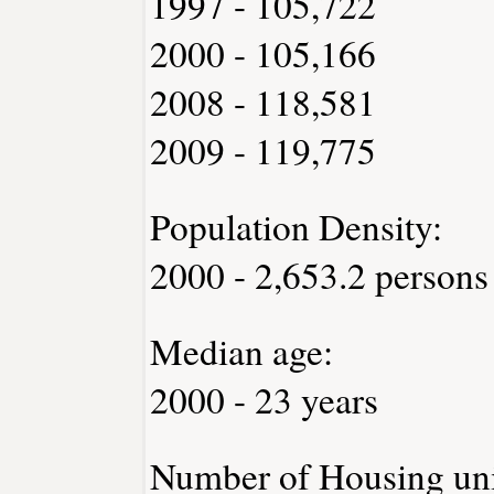
1997 - 105,722
2000 - 105,166
2008 - 118,581
2009 - 119,775
Population Density:
2000 - 2,653.2 persons
Median age:
2000 - 23 years
Number of Housing uni