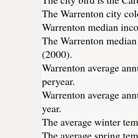
The Warrenton city col
Warrenton median inco
The Warrenton median 
(2000).
Warrenton average annua
peryear.
Warrenton average annu
year.
The average winter temp
The average spring temp