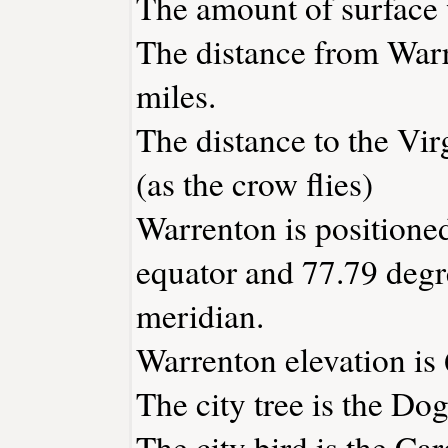
The amount of surface w
The distance from War
miles.
The distance to the Virg
(as the crow flies)
Warrenton is positioned
equator and 77.79 degr
meridian.
Warrenton elevation is 
The city tree is the D
The city bird is the Car