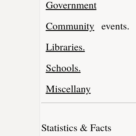
Government
Community
events.
Libraries.
Schools.
Miscellany
Statistics & Facts