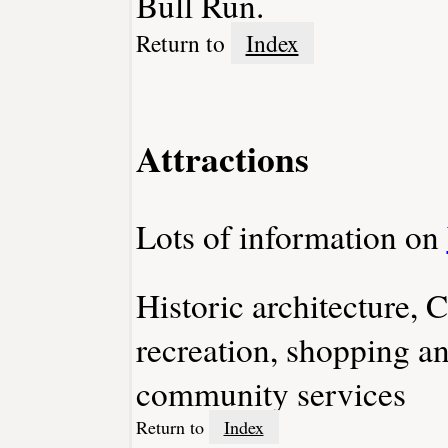
Bull Run.
Return to
Index
Attractions
Lots of information on
Historic architecture, C
recreation, shopping a
community services
Return to
Index