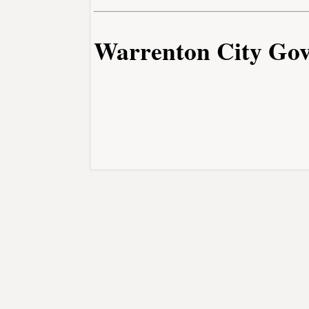
Warrenton City Go