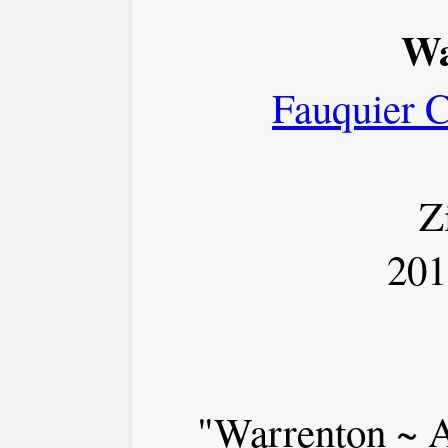
Wa
Fauquier 
Z
201
"Warrenton ~ A