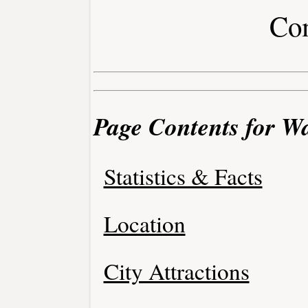
Co
Page Contents for Wa
Statistics & Facts
Location
City Attractions