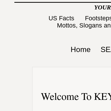
YOUR
US Facts
Footsteps
Mottos, Slogans a
Home
SE
Welcome To KEY