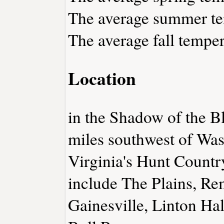
The average summer tem
The average fall temper
Location
in the Shadow of the 
miles southwest of Was
Virginia's Hunt Countr
include The Plains, R
Gainesville, Linton Ha