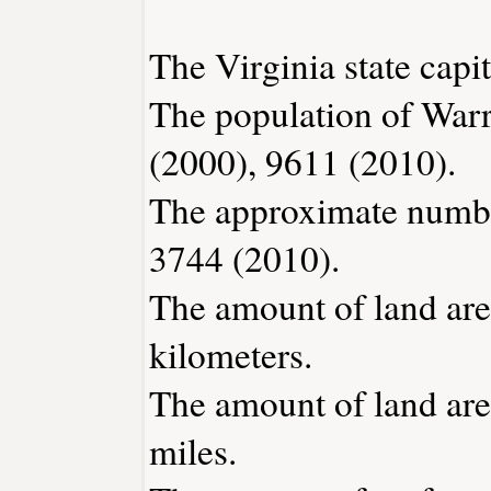
The Virginia state capi
The population of Warr
(2000), 9611 (2010).
The approximate number
3744 (2010).
The amount of land are
kilometers.
The amount of land area
miles.