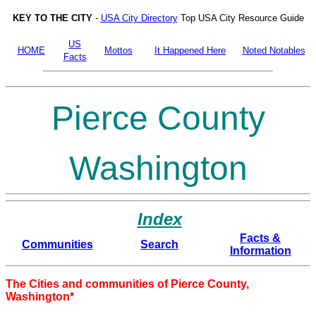
KEY TO THE CITY
-
USA City Directory
Top USA City Resource Guide
US
HOME
Mottos
It Happened Here
Noted Notables
Facts
Pierce County
Washington
Index
Facts &
Communities
Search
Information
The Cities and communities of Pierce County,
Washington*