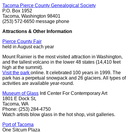
Tacoma Pierce County Genealogical Society
P.O. Box 1952
Tacoma, Washington 98401
(253) 572-6650 message phone
Attractions & Other Information
Pierce County Fair
held in August each year
Mount Rainier is the most visited attraction in Washington,
and the tallest volcano in the lower 48 states (14,410 feet
high at the summit).
Visit the park
online. It celebrated 100 years in 1999. The
park has a perpetual snowpack and 26 glaciers. All types of
activities are available year-round.
Museum of Glass
Intl Center For Contemporary Art
1801 E Dock St,
Tacoma, WA
Phone: (253) 284-4750
Watch artists blow glass in the hot shop, visit galleries.
Port of Tacoma
One Sitcum Plaza