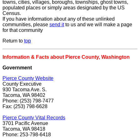
towns, cities, villages, boroughs, townships, ghost towns,
populated places or simply areas designated by the US
Census.
If you have information about any of these unlinked
communities, please
send it
to us and we will make a page
for that community
Return to
top
Information & Facts about Pierce County, Washington
Government
Pierce County Website
County Executive
930 Tacoma Ave. S.
Tacoma, WA 98402
Phone: (253) 798-7477
Fax: (253) 798-6628
Pierce County Vital Records
3701 Pacific Avenue
Tacoma, WA 98418
Phone: 253-798-6418