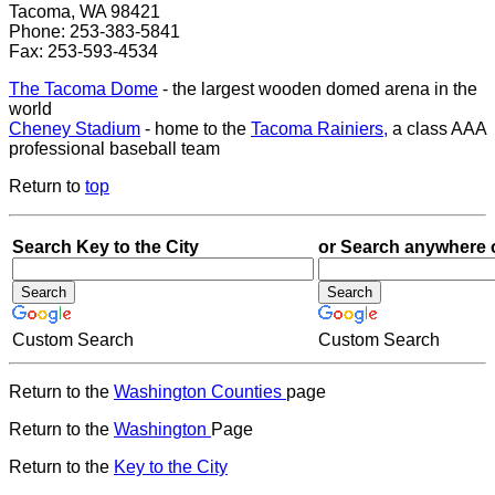
Tacoma, WA 98421
Phone: 253-383-5841
Fax: 253-593-4534
The Tacoma Dome
- the largest wooden domed arena in the
world
Cheney Stadium
- home to the
Tacoma Rainiers,
a class AAA
professional baseball team
Return to
top
Search Key to the City
or Search anywhere 
Custom Search
Custom Search
Return to the
Washington Counties
page
Return to the
Washington
Page
Return to the
Key to the City