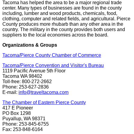
Tacoma has helped the area to be a major regional trade
center. Many types of businesses are found in the county
including, lumber and wood products, chemicals, food,
clothing, computer and related fields, and agricultural. Pierce
County produces more rhubarb than any other area in the
country. The military in the county provides both users and
suppliers to the local economies across the board.
Organizations & Groups
Tacoma/Pierce County Chamber of Commerce
Tacoma/Pierce Convention and Visitor's Bureau
1119 Pacific Avenue 5th Floor
Tacoma WA 98402
Toll-free: 800-272-2662
Phone: 253-627-2836
E-mail:
info@traveltacoma.com
The Chamber of Eastern Pierce County
417 E Pioneer
PO Box 1298
Puyallup, WA 98371
Phone: 253-845-6755
Fax: 253-848-6164