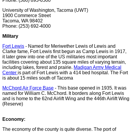
Phone: (360) 893-6500
University of Washington, Tacoma (UWT)
1900 Commerce Street
Tacoma, WA 98402
Phone: (253) 692-4000
Military
Fort Lewis
- Named for Meriwether Lewis of Lewis and
Clarke fame, Fort Lewis first begun as Camp Lewis in 1917,
it later grew into one of the US militaries most important
facilities covering about 135 square miles of varying terrain,
including lakes, forest and prairie.
Madigan Army Medical
Center
is part of Fort Lewis with a 414 bed hospital. The Fort
is about 15 miles south of Tacoma
McChord Air Force Base
- This base opened in 1935. It was
named for William C. McChord. It borders along Fort Lewis
and is home to the 62nd Airlift Wing and the 446th Airlift Wing
(Reserve)
Economy:
The economy of the county is quite diverse. The port of