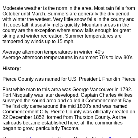
Moderate weather is the norm in the area. Most rain falls from
October until March. Summers are generally the dry period
with winter the wettest. Very little snow falls in the county and
if it does fall, it usually melts quickly. Mountain areas in the
county are the exception where snow falls enough for great
skiing and winter recreation. Summer temperatures are
tempered by winds up to 15 mph.
Average afternoon temperatures in winter: 40's
Average afternoon temperatures in summer: 70's to low 80's
History:
Pierce County was named for U.S. President, Franklin Pierce
First white man to this area was George Vancouver in 1792.
Fort Nisqually was later developed. Captain Charles Wilkes
surveyed the sound area and called it Commencement Bay.
The first city came around the mid 1800's and was named
Commencement City. Pierce County was officially created on
22 December 1852, formed from Thurston County. As the
railroads became established here, all the communities
began to grow, particularly Tacoma.