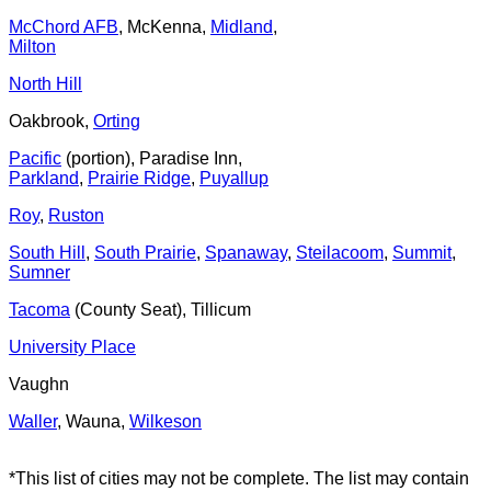
McChord AFB
, McKenna,
Midland
,
Milton
North Hill
Oakbrook,
Orting
Pacific
(portion), Paradise Inn,
Parkland
,
Prairie Ridge
,
Puyallup
Roy
,
Ruston
South Hill
,
South Prairie
,
Spanaway
,
Steilacoom
,
Summit
,
Sumner
Tacoma
(County Seat), Tillicum
University Place
Vaughn
Waller
, Wauna,
Wilkeson
*This list of cities may not be complete. The list may contain