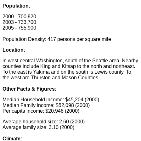
Population:
2000 - 700,820
2003 - 733,700
2005 - 755,900
Population Density: 417 persons per square mile
Location:
in west-central Washington, south of the Seattle area. Nearby
counties include King and Kitsap to the north and northeast.
To the east is Yakima and on the south is Lewis county. To
the west are Thurston and Mason Counties.
Other Facts & Figures:
Median Household income: $45,204 (2000)
Median Family income: $52,098 (2000)
Per capita income: $20,948 (2000)
Average household size: 2.60 (2000)
Average family size: 3.10 (2000)
Climate: