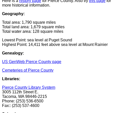
Here is a
history page
for Pierce County. Also try
this page
for
more historical information.
Geography:
Total area: 1,790 square miles
Total land area: 1,679 square miles
Total water area: 128 square miles
Lowest Point: sea level at Puget Sound
Highest Point: 14,411 feet above sea level at Mount Rainier
Genealogy:
US GenWeb Pierce County page
Cemeteries of Pierce County
Libraries:
Pierce County Library System
3005 112th Street E.
Tacoma, WA 98446-2215
Phone: (253) 536-6500
Fax:: (253) 537-4600