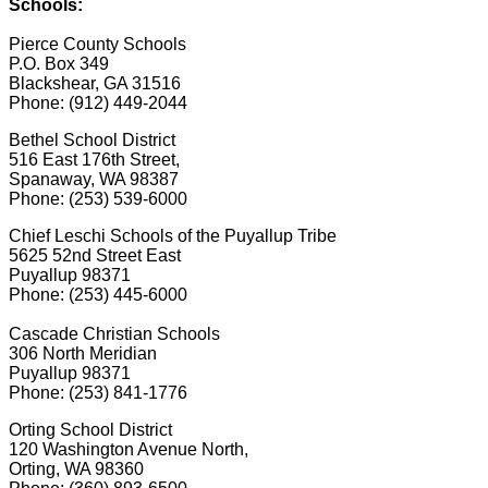
Schools:
Pierce County Schools
P.O. Box 349
Blackshear, GA 31516
Phone: (912) 449-2044
Bethel School District
516 East 176th Street,
Spanaway, WA 98387
Phone: (253) 539-6000
Chief Leschi Schools of the Puyallup Tribe
5625 52nd Street East
Puyallup 98371
Phone: (253) 445-6000
Cascade Christian Schools
306 North Meridian
Puyallup 98371
Phone: (253) 841-1776
Orting School District
120 Washington Avenue North,
Orting, WA 98360