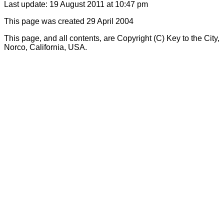
Last update: 19 August 2011 at 10:47 pm
This page was created 29 April 2004
This page, and all contents, are Copyright (C) Key to the City,
Norco, California, USA.