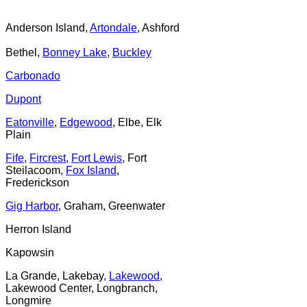
Anderson Island,
Artondale
, Ashford
Bethel,
Bonney Lake
,
Buckley
Carbonado
Dupont
Eatonville
,
Edgewood
, Elbe, Elk
Plain
Fife
,
Fircrest
,
Fort Lewis
, Fort
Steilacoom,
Fox Island
,
Frederickson
Gig Harbor
, Graham, Greenwater
Herron Island
Kapowsin
La Grande, Lakebay,
Lakewood
,
Lakewood Center, Longbranch,
Longmire