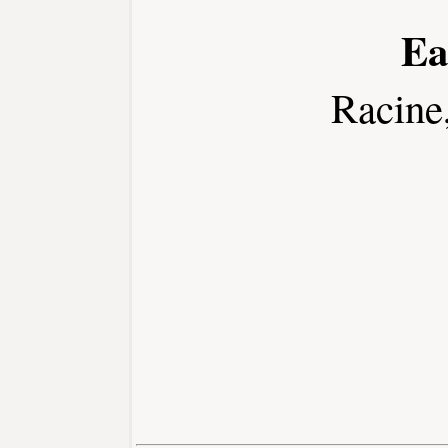
Ea
Racine