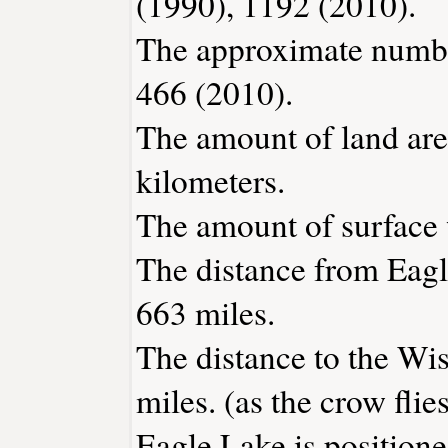
(1990), 1192 (2010).
The approximate number
466 (2010).
The amount of land area
kilometers.
The amount of surface w
The distance from Eag
663 miles.
The distance to the Wis
miles. (as the crow flies
Eagle Lake is positione