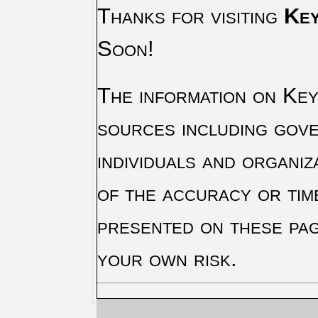
Thanks for visiting
Key
Soon!
The information on Key 
sources including gove
individuals and organiz
of the accuracy or tim
presented on these pag
your own risk.