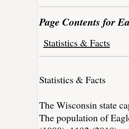
Page Contents for E
Statistics & Facts
Statistics & Facts
The Wisconsin state ca
The population of Eagl