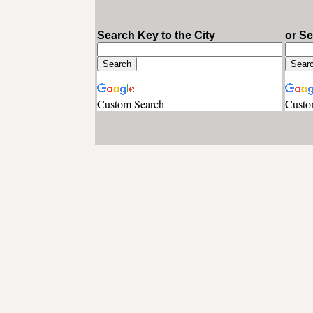
Search Key to the City
or S
Custom Search
Custo