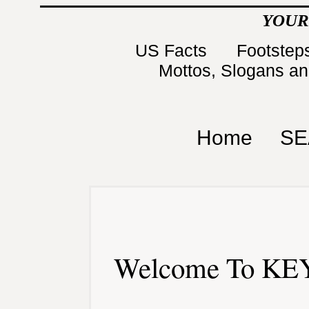
YOUR
US Facts
Footsteps
Mottos, Slogans a
Home
SE
Welcome To KEY