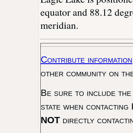
equator and 88.12 degr
meridian.
Contribute information
other community on th
Be sure to include the
state when contacting 
NOT
directly contacti