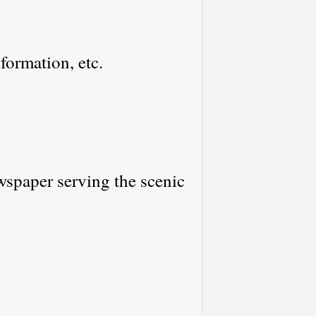
nformation, etc.
spaper serving the scenic