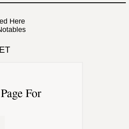
ned Here
Notables
ET
Page For
n