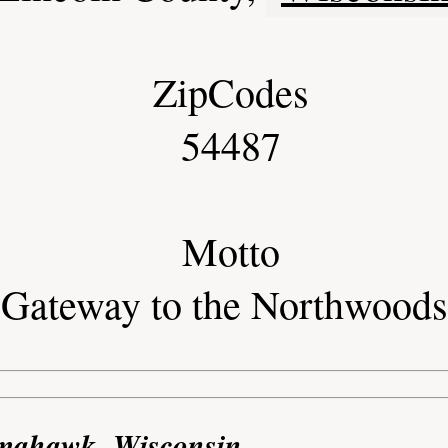
ZipCodes
54487
Motto
Gateway to the Northwoods
omahawk, Wisconsin