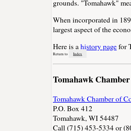
grounds. "Tomahawk" mean
When incorporated in 1891
largest aspect of the econ
Here is a
history page
for 
Return to
Index
Tomahawk Chamber
Tomahawk Chamber of C
P.O. Box 412
Tomahawk, WI 54487
Call (715) 453-5334 or (