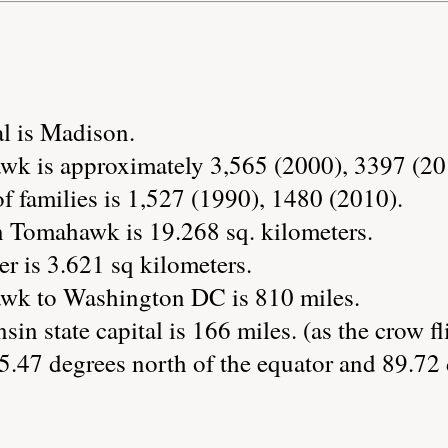
al is Madison.
wk is approximately 3,565 (2000), 3397 (20
 families is 1,527 (1990), 1480 (2010).
n Tomahawk is 19.268 sq. kilometers.
r is 3.621 sq kilometers.
wk to Washington DC is 810 miles.
in state capital is 166 miles. (as the crow fl
.47 degrees north of the equator and 89.72 