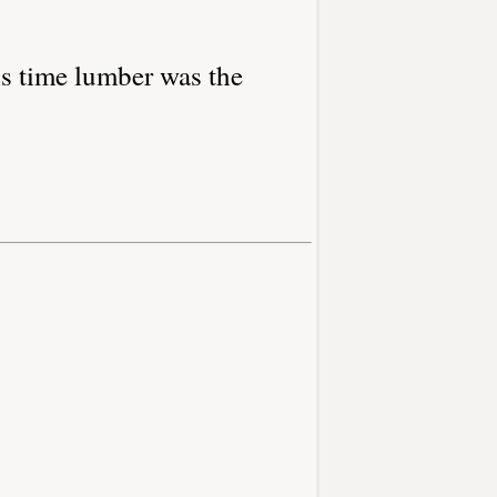
s time lumber was the