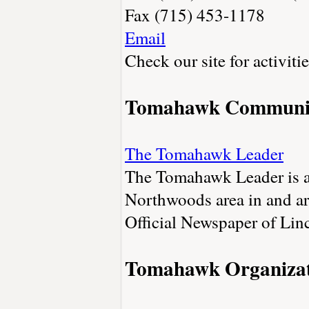
Fax (715) 453-1178
Email
Check our site for activiti
Tomahawk Communi
The Tomahawk Leader
The Tomahawk Leader is a 
Northwoods area in and 
Official Newspaper of Lin
Tomahawk Organizat