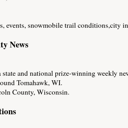
es, events, snowmobile trail conditions,city i
ty News
state and national prize-winning weekly new
around Tomahawk, WI.
coln County, Wisconsin.
ions