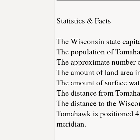
Statistics & Facts
The Wisconsin state capit
The population of Tomaha
The approximate number of
The amount of land area i
The amount of surface wate
The distance from Tomaha
The distance to the Wiscons
Tomahawk is positioned 45
meridian.