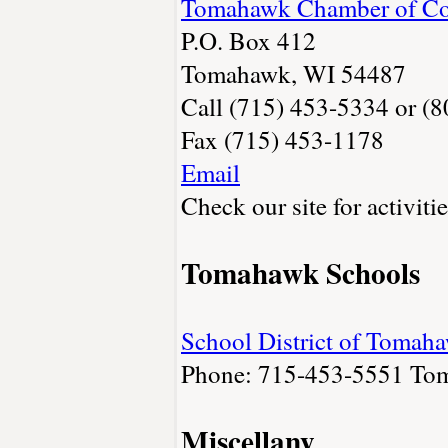
Tomahawk Chamber of C
P.O. Box 412
Tomahawk, WI 54487
Call (715) 453-5334 or (
Fax (715) 453-1178
Email
Check our site for activiti
Tomahawk Schools
School District of Tomah
Phone: 715-453-5551
To
Miscellany