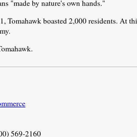
s "made by nature's own hands."
, Tomahawk boasted 2,000 residents. At thi
omy.
Tomahawk.
ommerce
800) 569-2160