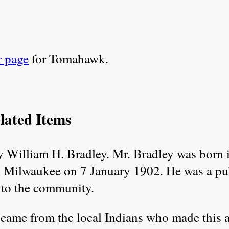
r page
for Tomahawk.
lated Items
William H. Bradley. Mr. Bradley was born 
n Milwaukee on 7 January 1902. He was a pu
 to the community.
me from the local Indians who made this are