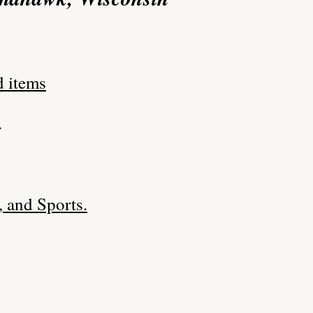
d items
.
 and Sports.