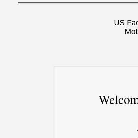
US Fa
Mot
Welcom