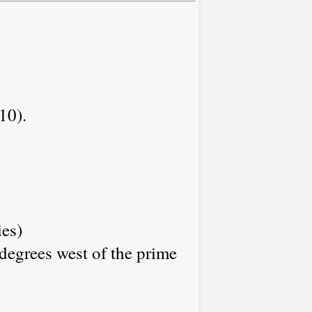
10).
ies)
degrees west of the prime