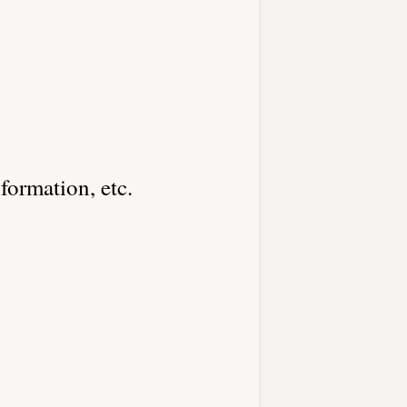
nformation, etc.