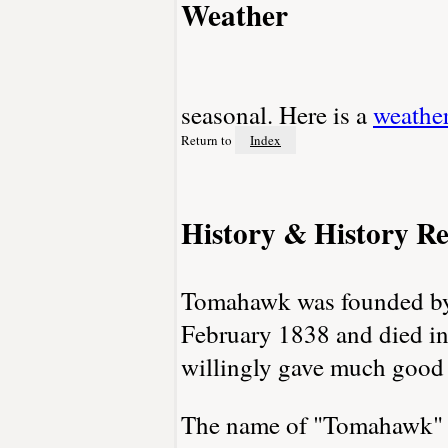
Weather
seasonal. Here is a
weathe
Return to
Index
History & History Re
Tomahawk was founded by 
February 1838 and died i
willingly gave much good
The name of "Tomahawk" ca