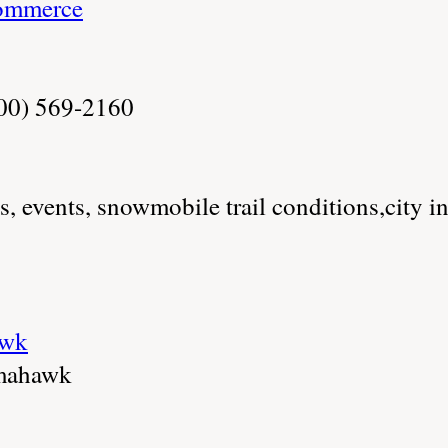
ommerce
800) 569-2160
es, events, snowmobile trail conditions,city i
awk
mahawk