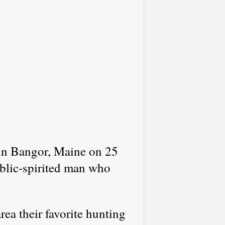
in Bangor, Maine on 25
blic-spirited man who
a their favorite hunting