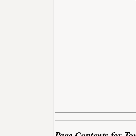
Page Contents for T