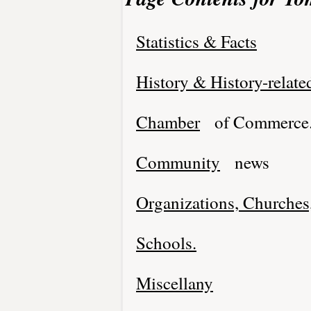
Statistics & Facts
History & History-relate
Chamber
of Commerce
Community
news
Organizations, Churches,
Schools.
Miscellany