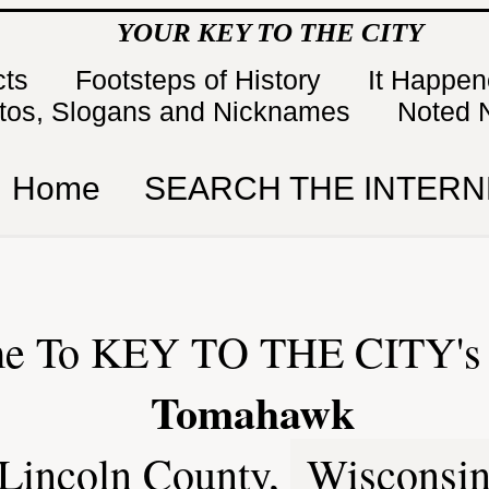
YOUR KEY TO THE CITY
cts
Footsteps of History
It Happe
tos, Slogans and Nicknames
Noted 
Home
SEARCH THE INTERN
e To KEY TO THE CITY's 
Tomahawk
Lincoln County,
Wisconsi