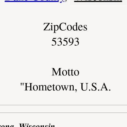
ZipCodes
53593
Motto
"Hometown, U.S.A.
rona, Wisconsin