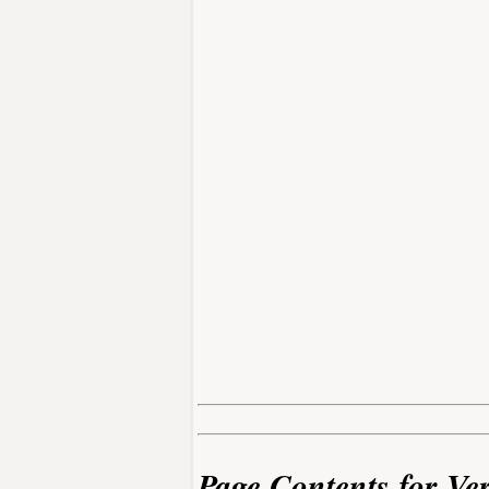
Page Contents for Ve