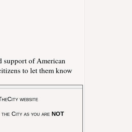
d support of American
itizens to let them know
TheCity website
 the City as you are
NOT