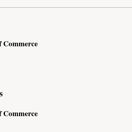
of Commerce
s
of Commerce