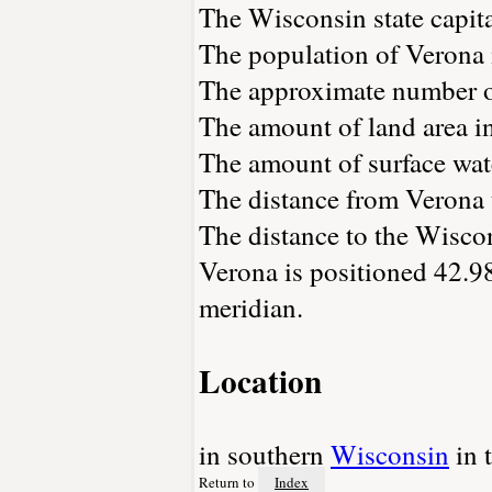
The Wisconsin state capit
The population of Verona 
The approximate number of
The amount of land area in
The amount of surface wate
The distance from Verona
The distance to the Wiscons
Verona is positioned 42.98
meridian.
Location
in southern
Wisconsin
in 
Return to
Index