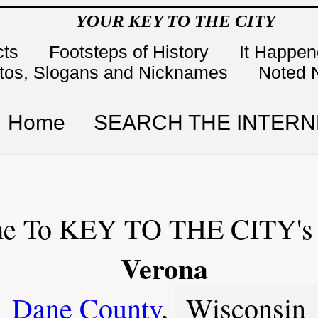
YOUR KEY TO THE CITY
cts
Footsteps of History
It Happe
tos, Slogans and Nicknames
Noted 
Home
SEARCH THE INTERN
e To KEY TO THE CITY's 
Verona
Dane County
,
Wisconsin