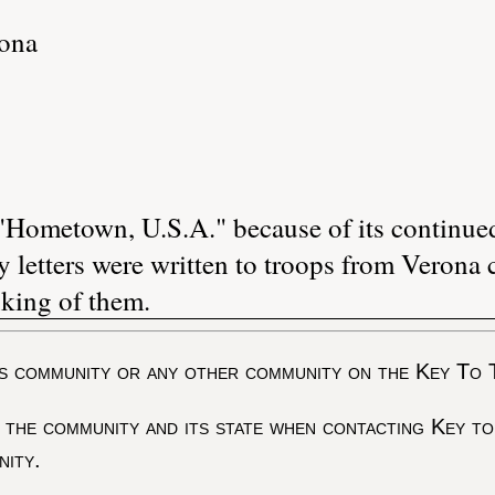
ona
Hometown, U.S.A." because of its continue
letters were written to troops from Verona c
king of them.
s community or any other community on the Key To 
 the community and its state when contacting Key to
nity.