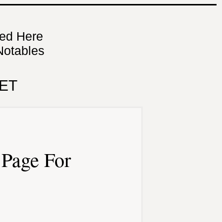
ned Here
Notables
ET
Page For