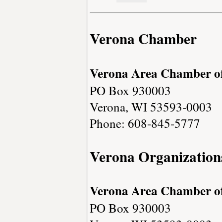
Verona Chamber
Verona Area Chamber 
PO Box 930003
Verona, WI 53593-0003
Phone: 608-845-5777
Verona Organization
Verona Area Chamber 
PO Box 930003