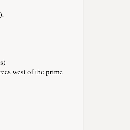
).
s)
rees west of the prime