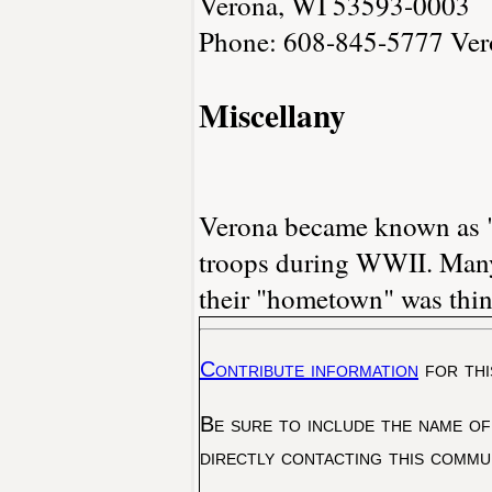
Verona, WI 53593-0003
Phone: 608-845-5777
Ver
Miscellany
Verona became known as "
troops during WWII. Many 
their "hometown" was thin
Contribute information
for thi
Be sure to include the name of
directly contacting this commu