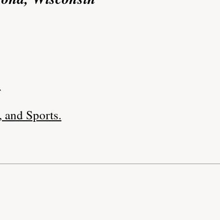
.
 and Sports.