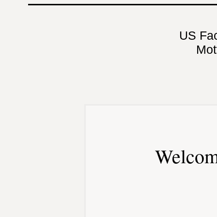
US Fa
Mot
Welcom