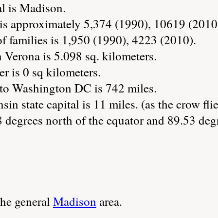
al is Madison.
is approximately 5,374 (1990), 10619 (2010
 families is 1,950 (1990), 4223 (2010).
 Verona is 5.098 sq. kilometers.
r is 0 sq kilometers.
 to Washington DC is 742 miles.
in state capital is 11 miles. (as the crow flie
 degrees north of the equator and 89.53 deg
the general
Madison
area.