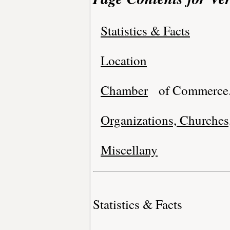
Statistics & Facts
Location
Chamber
of Commerce
Organizations, Churches,
Miscellany
Statistics & Facts