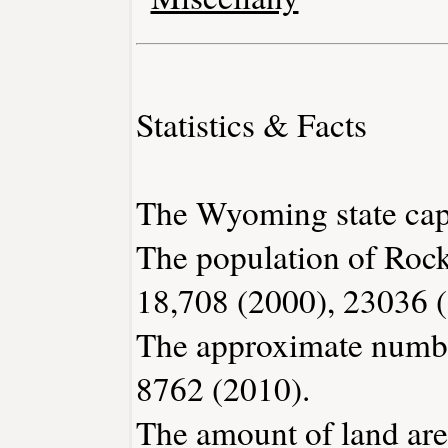
Statistics & Facts
The Wyoming state capi
The population of Rock
18,708 (2000), 23036 
The approximate number
8762 (2010).
The amount of land are