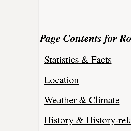
Page Contents for R
Statistics & Facts
Location
Weather & Climate
History & History-rel