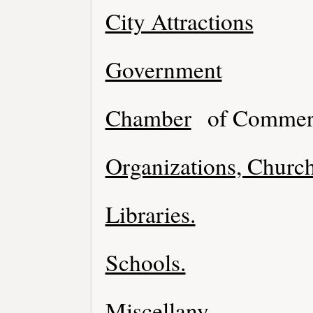
City Attractions
Government
Chamber
of Commer
Organizations, Church
Libraries.
Schools.
Miscellany