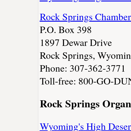
Rock Springs Chambe
P.O. Box 398
1897 Dewar Drive
Rock Springs, Wyomi
Phone: 307-362-3771
Toll-free: 800-GO-D
Rock Springs Organ
Wyoming's High Deser