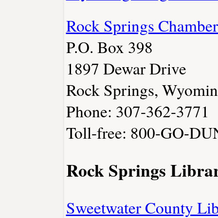
Rock Springs Chambe
P.O. Box 398
1897 Dewar Drive
Rock Springs, Wyomi
Phone: 307-362-3771
Toll-free: 800-GO-D
Rock Springs Librar
Sweetwater County Lib