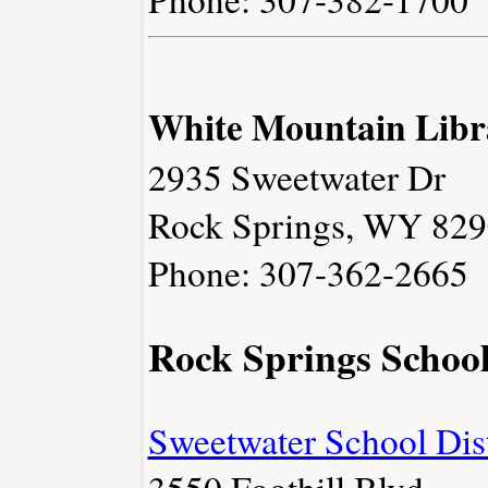
White Mountain Libr
2935 Sweetwater Dr
Rock Springs, WY 82
Phone: 307-362-2665
Rock Springs Schoo
Sweetwater School Dist