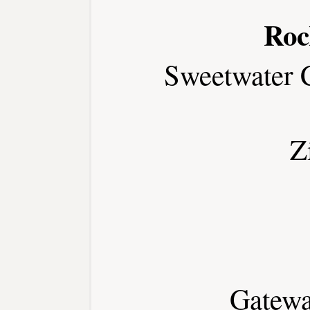
Roc
Sweetwater 
Z
Gatewa