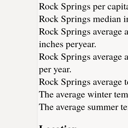
Rock Springs per capit
Rock Springs median i
Rock Springs average an
inches peryear.
Rock Springs average a
per year.
Rock Springs average t
The average winter tem
The average summer tem