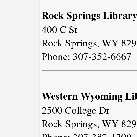
Rock Springs Librar
400 C St
Rock Springs, WY 82
Phone: 307-352-6667
Western Wyoming Li
2500 College Dr
Rock Springs, WY 82
Phone: 307-382-1700