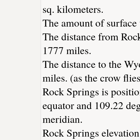
sq. kilometers.
The amount of surface w
The distance from Roc
1777 miles.
The distance to the Wyo
miles. (as the crow flies
Rock Springs is positio
equator and 109.22 deg
meridian.
Rock Springs elevation 