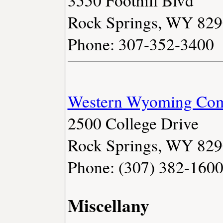
3550 Foothill Blvd
Rock Springs, WY 82
Phone: 307-352-3400
Western Wyoming Com
2500 College Drive
Rock Springs, WY 82
Phone: (307) 382-160
Miscellany