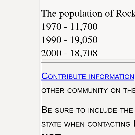
The population of Rock
1970 - 11,700
1990 - 19,050
2000 - 18,708
Contribute information
other community on th
Be sure to include the
state when contacting 