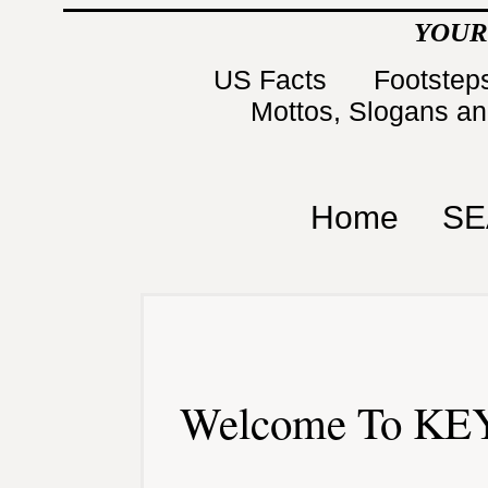
YOUR
US Facts
Footsteps
Mottos, Slogans a
Home
SE
Welcome To KEY