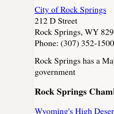
City of Rock Springs
212 D Street
Rock Springs, WY 82
Phone: (307) 352-150
Rock Springs has a Ma
government
Rock Springs Cham
Wyoming's High Deser