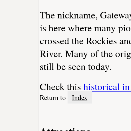
The nickname, Gateway t
is here where many pio
crossed the Rockies and
River. Many of the orig
still be seen today.
Check this
historical i
Return to
Index
Attractions