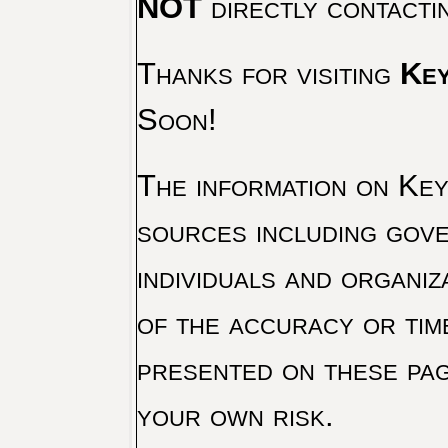
NOT
directly contacti
Thanks for visiting
Key
Soon!
The information on Key 
sources including gove
individuals and organiz
of the accuracy or tim
presented on these pag
your own risk.