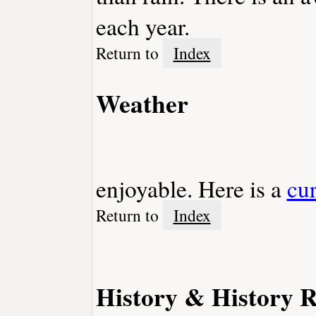
each year.
Return to
Index
Weather
enjoyable. Here is a
cu
Return to
Index
History & History R