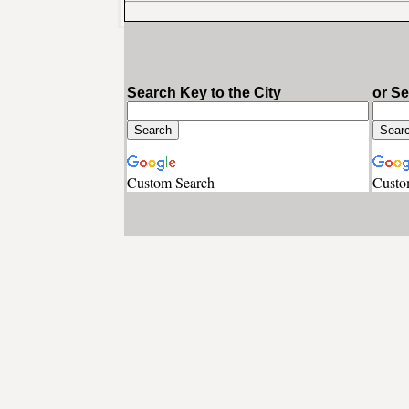
Search Key to the City
or S
Custom Search
Custo