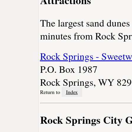
The largest sand dunes
minutes from Rock Spr
Rock Springs - Sweetw
P.O. Box 1987
Rock Springs, WY 82
Return to
Index
Rock Springs City 