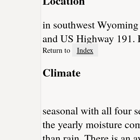
Location
in southwest Wyoming at
and US Highway 191. H
Return to
Index
Climate
seasonal with all four 
the yearly moisture com
than rain. There is an 