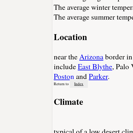
The average winter tempera
The average summer temper
Location
near the
Arizona
border in
include
East Blythe
, Palo
Poston
and
Parker
.
Return to
Index
Climate
typical of a low desert cl