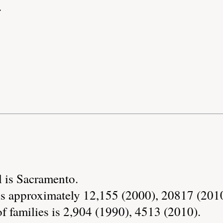
.
l is Sacramento.
is approximately 12,155 (2000), 20817 (2010
 families is 2,904 (1990), 4513 (2010).