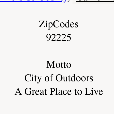
ZipCodes
92225
Motto
City of Outdoors
A Great Place to Live