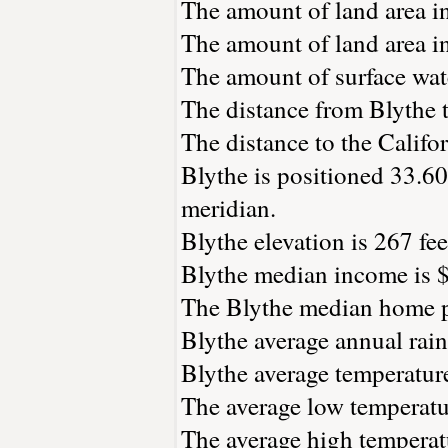
The amount of land area in
The amount of land area in
The amount of surface wate
The distance from Blythe 
The distance to the Californ
Blythe is positioned 33.60
meridian.
Blythe elevation is 267 fee
Blythe median income is $
The Blythe median home pr
Blythe average annual rainf
Blythe average temperature
The average low temperatur
The average high temperatu