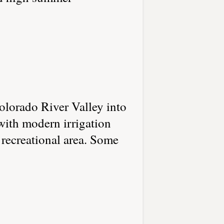
olorado River Valley into
 with modern irrigation
recreational area. Some