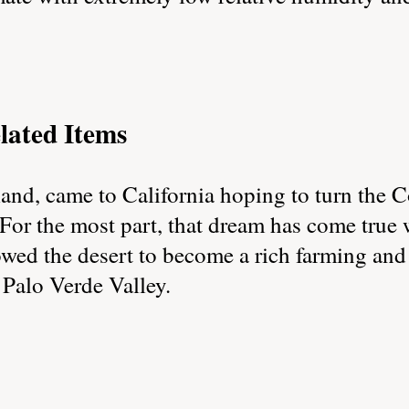
lated Items
nd, came to California hoping to turn the C
 For the most part, that dream has come true
wed the desert to become a rich farming and 
 Palo Verde Valley.