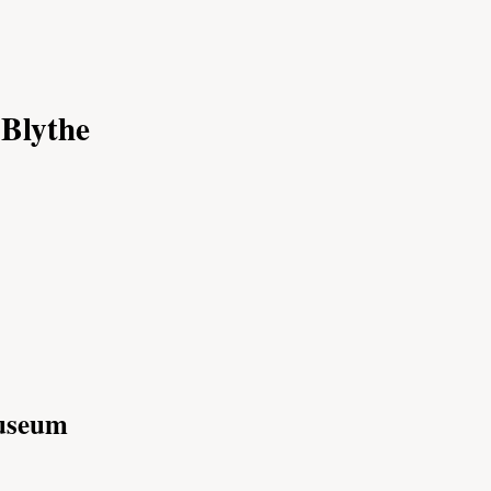
 Blythe
Museum