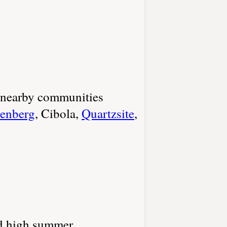
r nearby communities
enberg
, Cibola,
Quartzsite
,
and high summer