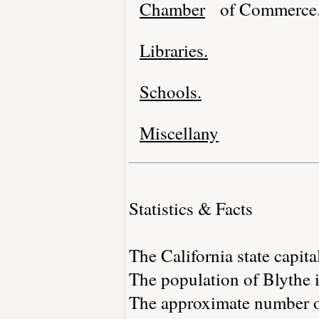
Chamber
of Commerce
Libraries.
Schools.
Miscellany
Statistics & Facts
The California state capita
The population of Blythe 
The approximate number of