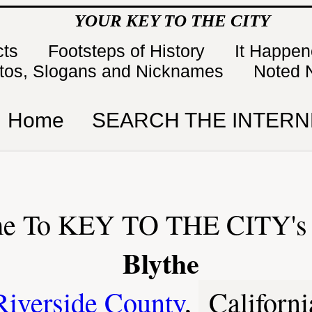
YOUR KEY TO THE CITY
cts
Footsteps of History
It Happe
tos, Slogans and Nicknames
Noted 
Home
SEARCH THE INTERN
e To KEY TO THE CITY's 
Blythe
Riverside County
,
Californi