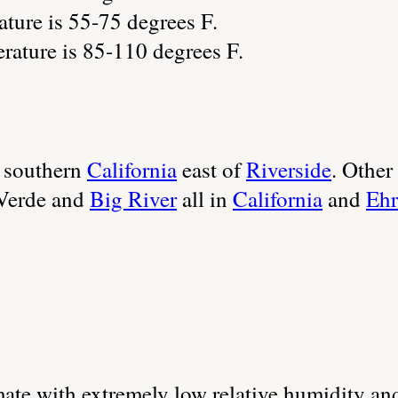
ture is 55-75 degrees F.
ature is 85-110 degrees F.
 southern
California
east of
Riverside
. Othe
 Verde and
Big River
all in
California
and
Ehr
imate with extremely low relative humidity 