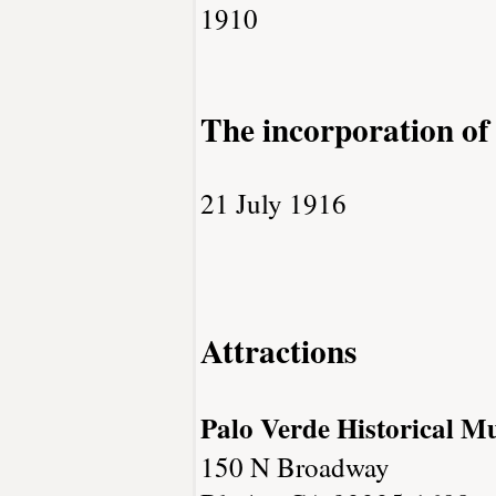
1910
The incorporation of
21 July 1916
Attractions
Palo Verde Historical 
150 N Broadway