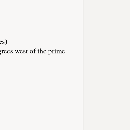
es)
rees west of the prime