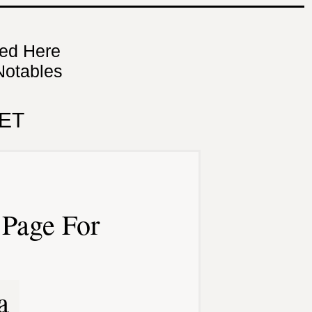
ned Here
Notables
ET
Page For
a