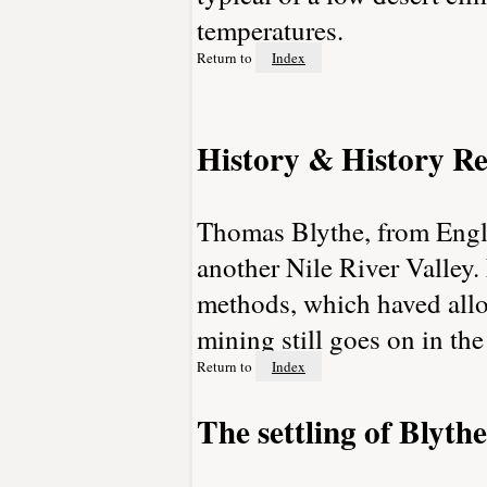
temperatures.
Return to
Index
History & History Re
Thomas Blythe, from Engla
another Nile River Valley.
methods, which haved allo
mining still goes on in the
Return to
Index
The settling of Blythe