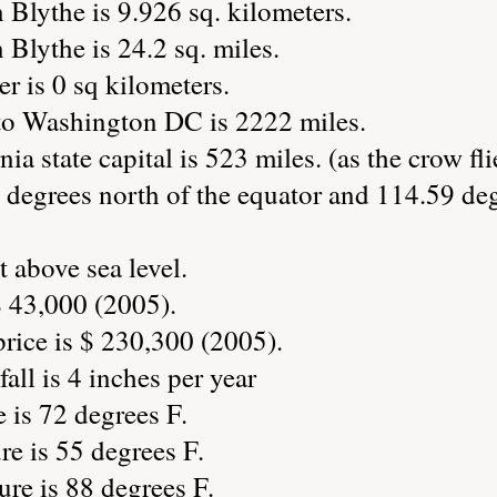
 Blythe is 9.926 sq. kilometers.
 Blythe is 24.2 sq. miles.
r is 0 sq kilometers.
to Washington DC is 2222 miles.
ia state capital is 523 miles. (as the crow fli
 degrees north of the equator and 114.59 deg
t above sea level.
 43,000 (2005).
ice is $ 230,300 (2005).
all is 4 inches per year
 is 72 degrees F.
e is 55 degrees F.
re is 88 degrees F.