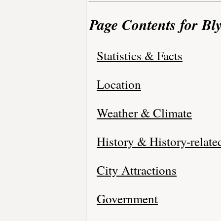
Page Contents for Bly
Statistics & Facts
Location
Weather & Climate
History & History-relate
City Attractions
Government