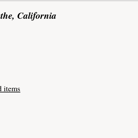
the, California
d items