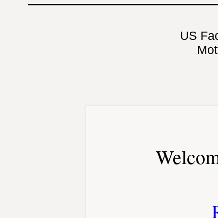
US Fa
Mot
Welcom