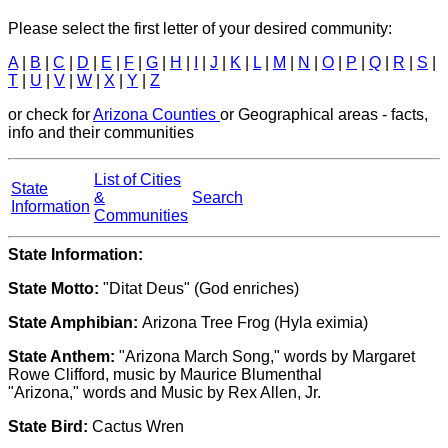
Please select the first letter of your desired community:
A
|
B
|
C
|
D
|
E
|
F
|
G
|
H
|
I
|
J
|
K
|
L
|
M
|
N
|
O
|
P
|
Q
|
R
|
S
|
T
|
U
|
V
|
W
|
X
|
Y
|
Z
or check for
Arizona Counties
or Geographical areas - facts,
info and their communities
List of Cities
State
&
Search
Information
Communities
State Information:
State Motto:
"Ditat Deus" (God enriches)
State Amphibian:
Arizona Tree Frog (Hyla eximia)
State Anthem:
"Arizona March Song," words by Margaret
Rowe Clifford, music by Maurice Blumenthal
"Arizona," words and Music by Rex Allen, Jr.
State Bird:
Cactus Wren