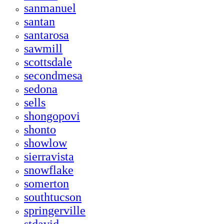
sanmanuel
santan
santarosa
sawmill
scottsdale
secondmesa
sedona
sells
shongopovi
shonto
showlow
sierravista
snowflake
somerton
southtucson
springerville