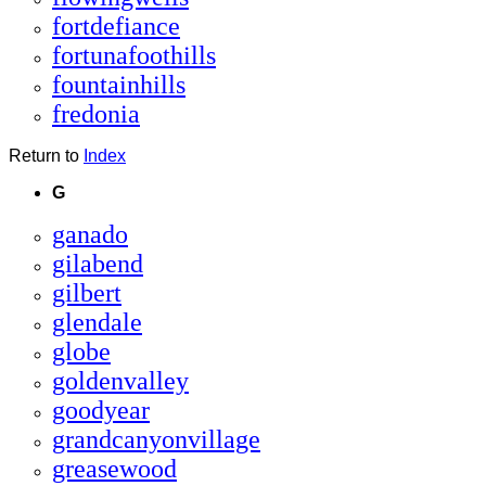
fortdefiance
fortunafoothills
fountainhills
fredonia
Return to
Index
G
ganado
gilabend
gilbert
glendale
globe
goldenvalley
goodyear
grandcanyonvillage
greasewood