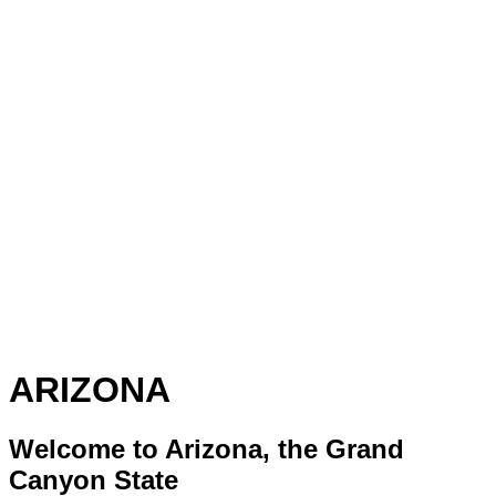
ARIZONA
Welcome to Arizona, the Grand
Canyon State