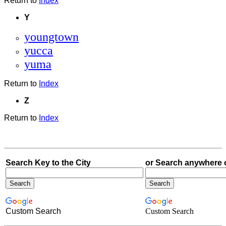
Return to
Index
Y
youngtown
yucca
yuma
Return to
Index
Z
Return to
Index
Search Key to the City
or Search anywhere 
Custom Search
Custom Search