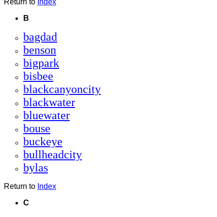
Return to
Index
B
bagdad
benson
bigpark
bisbee
blackcanyoncity
blackwater
bluewater
bouse
buckeye
bullheadcity
bylas
Return to
Index
C