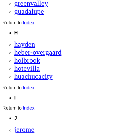
greenvalley
guadalupe
Return to
Index
H
hayden
heber-overgaard
holbrook
hotevilla
huachucacity
Return to
Index
I
Return to
Index
J
jerome