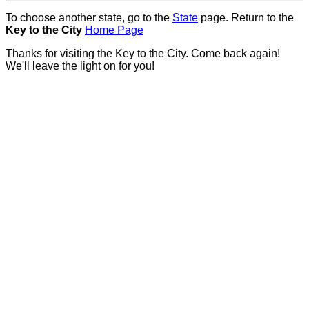
To choose another state, go to the
State
page. Return to the
Key to the City
Home Page
Thanks for visiting the Key to the City. Come back again!
We'll leave the light on for you!