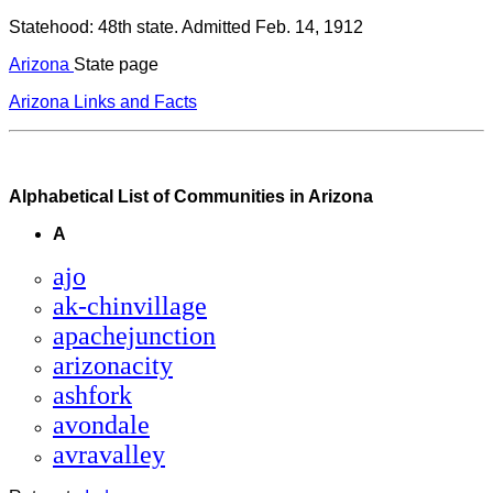
Statehood: 48th state. Admitted Feb. 14, 1912
Arizona
State page
Arizona Links and Facts
Alphabetical List of Communities in Arizona
A
ajo
ak-chinvillage
apachejunction
arizonacity
ashfork
avondale
avravalley