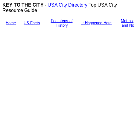
KEY TO THE CITY
-
USA City Directory
Top USA City
Resource Guide
Footsteps of
Mottos
Home
US Facts
It Happened Here
History
and N