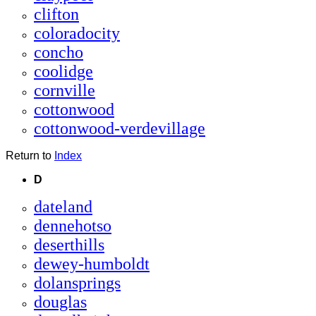
clifton
coloradocity
concho
coolidge
cornville
cottonwood
cottonwood-verdevillage
Return to
Index
D
dateland
dennehotso
deserthills
dewey-humboldt
dolansprings
douglas