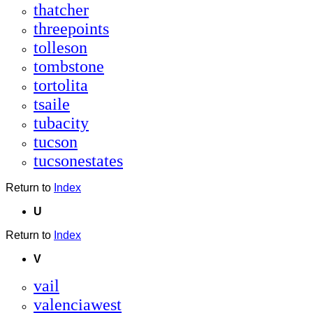
thatcher
threepoints
tolleson
tombstone
tortolita
tsaile
tubacity
tucson
tucsonestates
Return to
Index
U
Return to
Index
V
vail
valenciawest