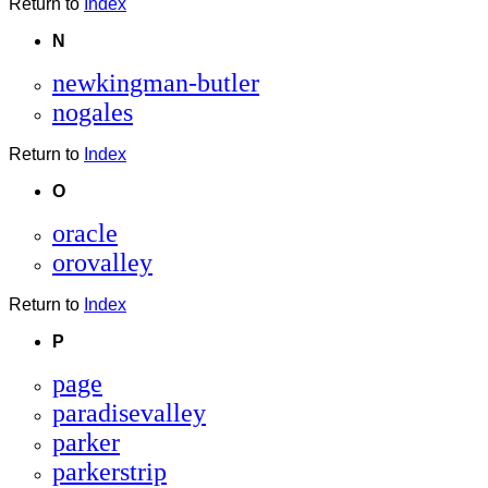
Return to
Index
N
newkingman-butler
nogales
Return to
Index
O
oracle
orovalley
Return to
Index
P
page
paradisevalley
parker
parkerstrip