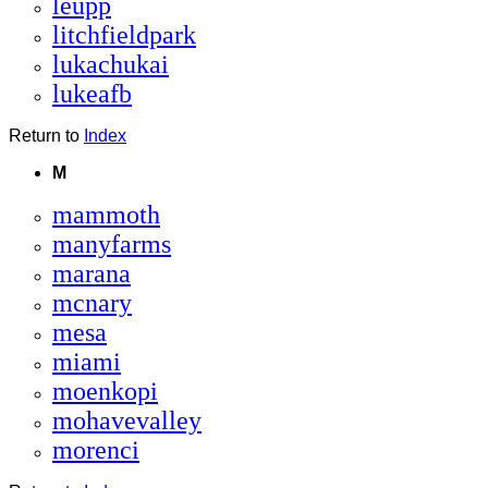
leupp
litchfieldpark
lukachukai
lukeafb
Return to
Index
M
mammoth
manyfarms
marana
mcnary
mesa
miami
moenkopi
mohavevalley
morenci