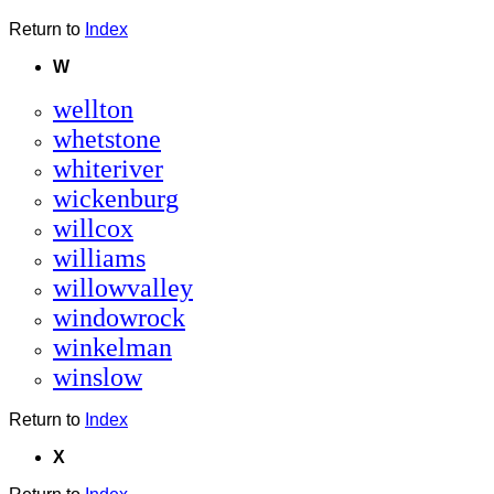
Return to
Index
W
wellton
whetstone
whiteriver
wickenburg
willcox
williams
willowvalley
windowrock
winkelman
winslow
Return to
Index
X