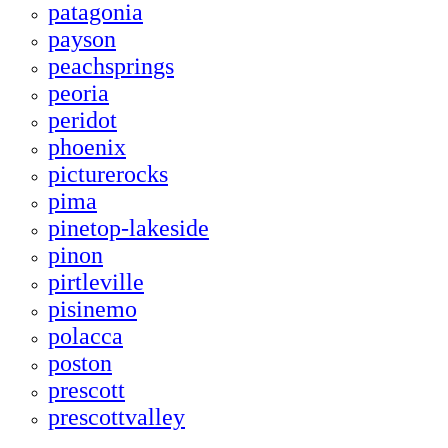
patagonia
payson
peachsprings
peoria
peridot
phoenix
picturerocks
pima
pinetop-lakeside
pinon
pirtleville
pisinemo
polacca
poston
prescott
prescottvalley