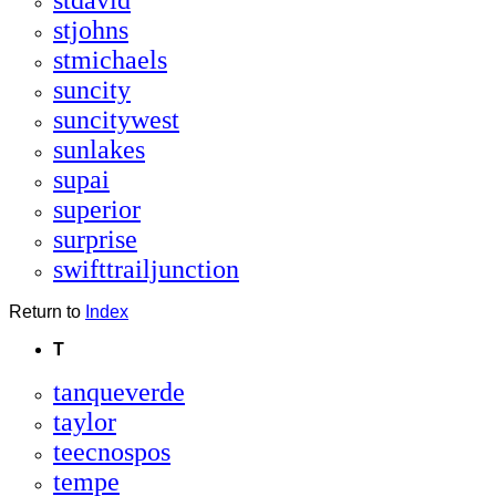
stdavid
stjohns
stmichaels
suncity
suncitywest
sunlakes
supai
superior
surprise
swifttrailjunction
Return to
Index
T
tanqueverde
taylor
teecnospos
tempe