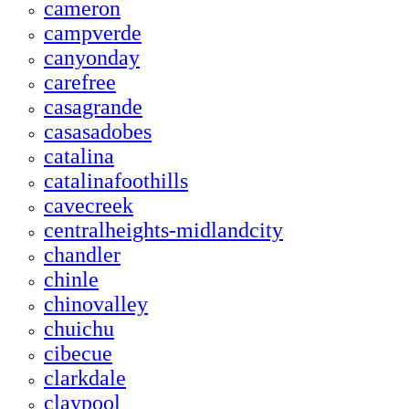
cameron
campverde
canyonday
carefree
casagrande
casasadobes
catalina
catalinafoothills
cavecreek
centralheights-midlandcity
chandler
chinle
chinovalley
chuichu
cibecue
clarkdale
claypool