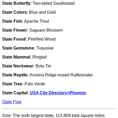
State Butterfly
: Two-tailed Swallowtail
State Colors
: Blue and Gold
State Fish
: Apache Trout
State Flower:
Saguaro Blossom
State Fossil:
Petrified Wood
State Gemstone:
Tuquoise
State Mammal:
Ringtail
State Neckwear:
Bola Tie
State Reptile:
Arizona Ridge-nosed Rattlesnake
State Tree:
Palo Verde
State Capital:
USA City Directory>
Phoenix
State Flag
Size: The sixth largest state, 113,909 total square miles