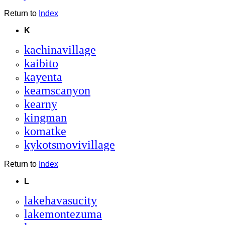
Return to
Index
K
kachinavillage
kaibito
kayenta
keamscanyon
kearny
kingman
komatke
kykotsmovivillage
Return to
Index
L
lakehavasucity
lakemontezuma