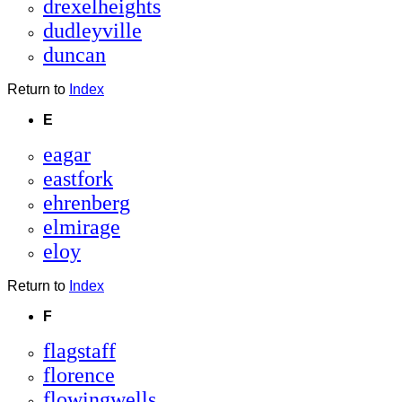
drexelheights
dudleyville
duncan
Return to
Index
E
eagar
eastfork
ehrenberg
elmirage
eloy
Return to
Index
F
flagstaff
florence
flowingwells