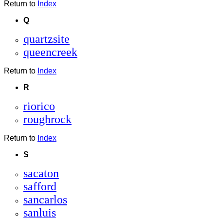
Return to
Index
Q
quartzsite
queencreek
Return to
Index
R
riorico
roughrock
Return to
Index
S
sacaton
safford
sancarlos
sanluis