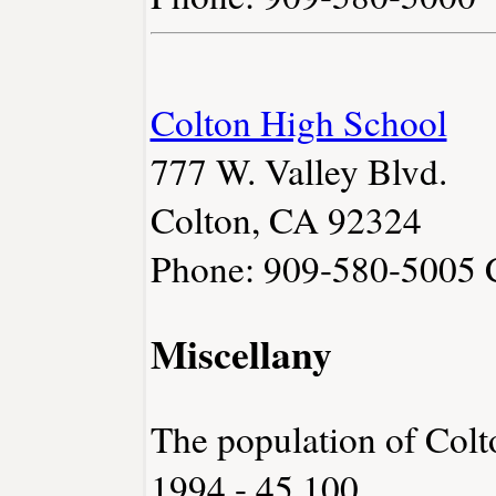
Colton High School
777 W. Valley Blvd.
Colton, CA 92324
Phone: 909-580-5005
Miscellany
The population of Colt
1994 - 45,100