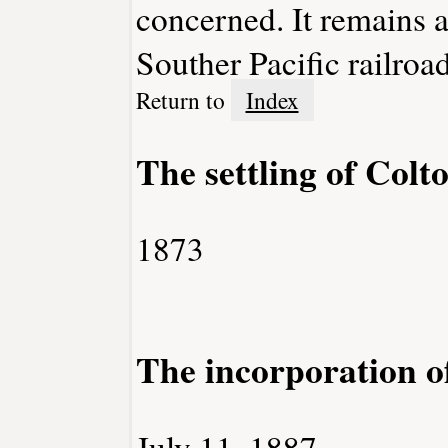
concerned. It remains a 
Souther Pacific railroad
Return to
Index
The settling of Colt
1873
The incorporation o
July 11, 1887