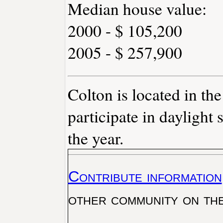
Median house value:
2000 - $ 105,200
2005 - $ 257,900
Colton is located in th
participate in daylight 
the year.
Contribute information
other community on th