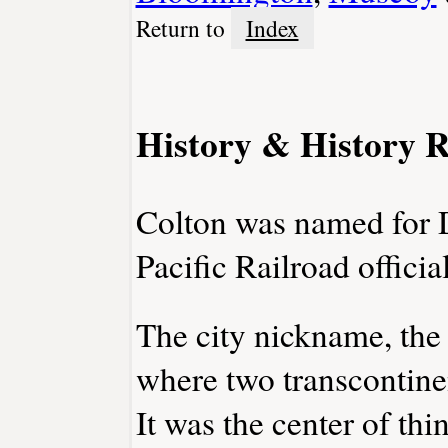
Return to
Index
History & History R
Colton was named for 
Pacific Railroad official
The city nickname, the 
where two transcontinen
It was the center of thi