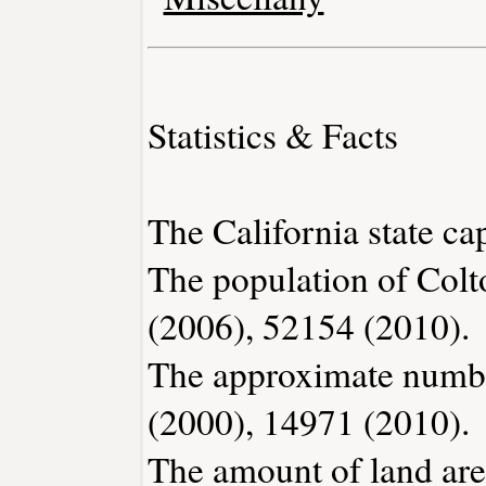
Statistics & Facts
The California state ca
The population of Colt
(2006), 52154 (2010).
The approximate number
(2000), 14971 (2010).
The amount of land area