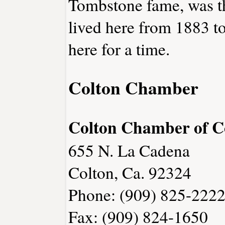
Tombstone fame, was th
lived here from 1883 t
here for a time.
Colton Chamber
Colton Chamber of 
655 N. La Cadena
Colton, Ca. 92324
Phone: (909) 825-222
Fax: (909) 824-1650