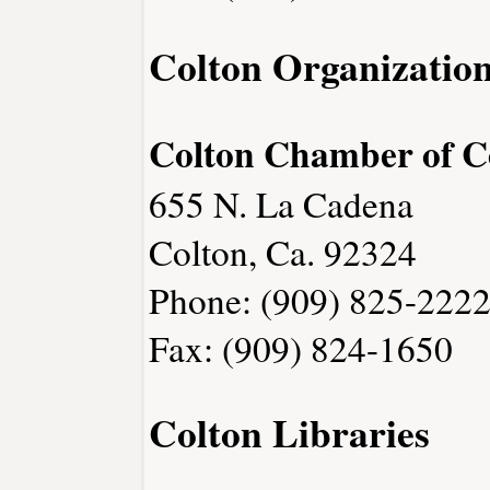
Colton Organizatio
Colton Chamber of 
655 N. La Cadena
Colton, Ca. 92324
Phone: (909) 825-222
Fax: (909) 824-1650
Colton Libraries