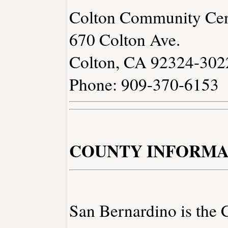
Colton Community Cen
670 Colton Ave.
Colton, CA 92324-302
Phone: 909-370-6153
COUNTY INFORMA
San Bernardino is the 