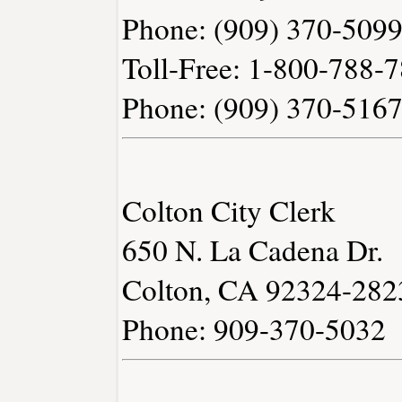
Phone: (909) 370-509
Toll-Free: 1-800-788-
Phone: (909) 370-516
Colton City Clerk
650 N. La Cadena Dr.
Colton, CA 92324-282
Phone: 909-370-5032