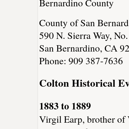
Bernardino County
County of San Bernard
590 N. Sierra Way, No.
San Bernardino, CA 9
Phone: 909 387-7636
Colton Historical E
1883 to 1889
Virgil Earp, brother of