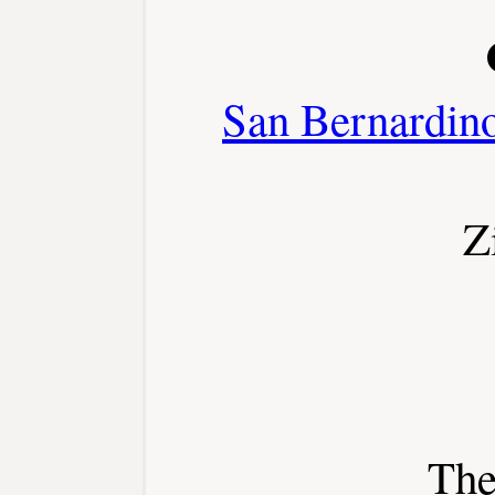
San Bernardin
Z
The