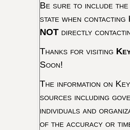
Be sure to include the
state when contacting 
NOT
directly contacti
Thanks for visiting
Key
Soon!
The information on Key 
sources including gove
individuals and organiz
of the accuracy or tim