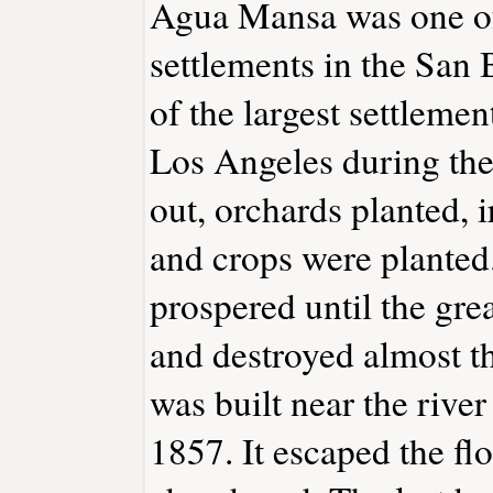
Agua Mansa was one of 
settlements in the San 
of the largest settlem
Los Angeles during the
out, orchards planted, i
and crops were plante
prospered until the gr
and destroyed almost th
was built near the rive
1857. It escaped the flo