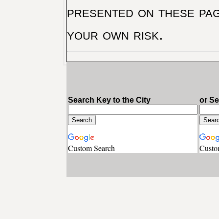
presented on these pag
your own risk.
Search Key to the City
or S
Custom Search
Custo