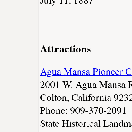
Attractions
Agua Mansa Pioneer C
2001 W. Agua Mansa 
Colton, California 923
Phone: 909-370-2091
State Historical Land