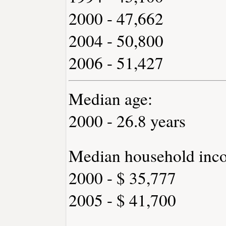
2000 - 47,662
2004 - 50,800
2006 - 51,427
Median age:
2000 - 26.8 years
Median household inc
2000 - $ 35,777
2005 - $ 41,700