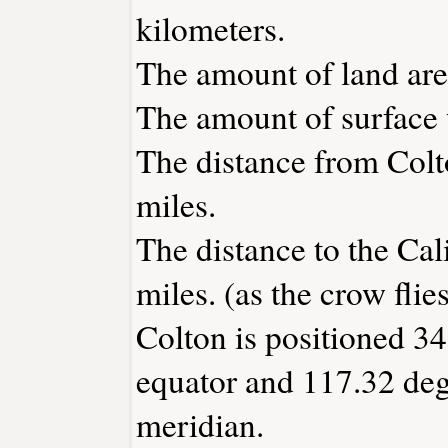
kilometers.
The amount of land area
The amount of surface w
The distance from Col
miles.
The distance to the Cali
miles. (as the crow flies
Colton is positioned 34
equator and 117.32 deg
meridian.