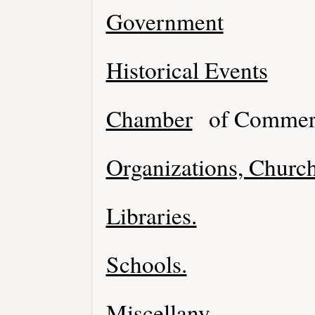
Government
Historical Events
Chamber
of Commer
Organizations, Church
Libraries.
Schools.
Miscellany