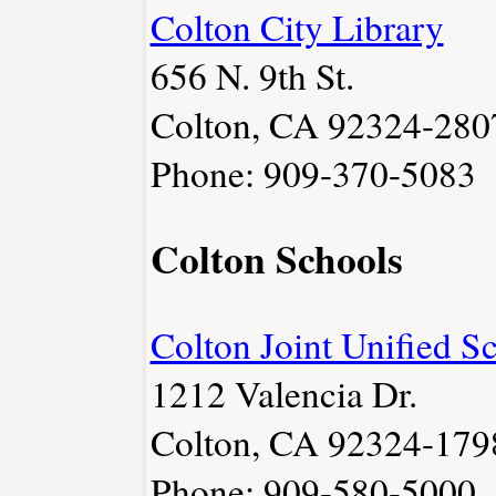
Colton City Library
656 N. 9th St.
Colton, CA 92324-280
Phone: 909-370-5083
Colton Schools
Colton Joint Unified S
1212 Valencia Dr.
Colton, CA 92324-179
Phone: 909-580-5000