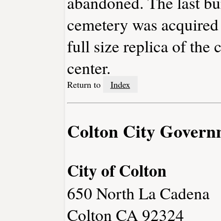
abandoned. The last bur
cemetery was acquired 
full size replica of the
center.
Return to
Index
Colton City Govern
City of Colton
650 North La Cadena
Colton CA 92324