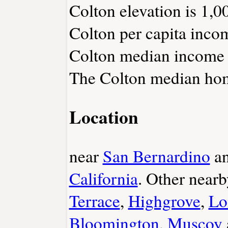
Colton elevation is 1,00
Colton per capita inco
Colton median income i
The Colton median home
Location
near
San Bernardino
a
California
. Other near
Terrace
,
Highgrove
,
Lo
Bloomington
,
Muscoy