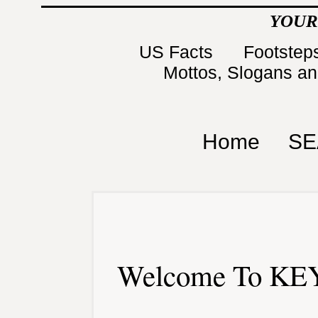
YOUR
US Facts
Footsteps
Mottos, Slogans a
Home
SE
Welcome To KEY