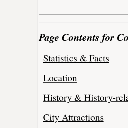
Page Contents for Co
Statistics & Facts
Location
History & History-rel
City Attractions