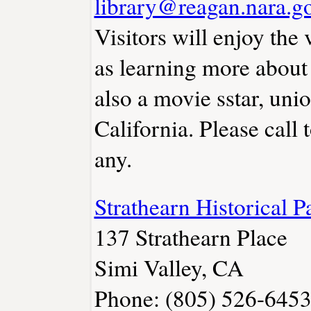
library@reagan.nara.g
Visitors will enjoy the 
as learning more about
also a movie sstar, uni
California. Please call 
any.
Strathearn Historical
137 Strathearn Place
Simi Valley, CA
Phone: (805) 526-645