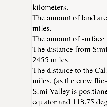
kilometers.
The amount of land area
miles.
The amount of surface w
The distance from Simi
2455 miles.
The distance to the Cali
miles. (as the crow flies
Simi Valley is position
equator and 118.75 deg