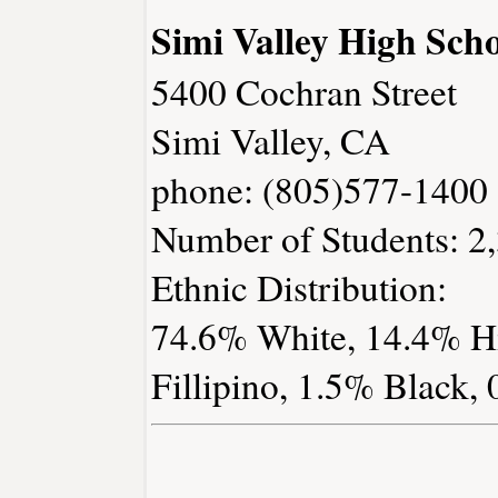
Simi Valley High Sch
5400 Cochran Street
Simi Valley, CA
phone: (805)577-1400
Number of Students: 2
Ethnic Distribution:
74.6% White, 14.4% Hi
Fillipino, 1.5% Black,