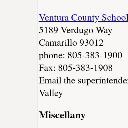
Ventura County School
5189 Verdugo Way
Camarillo 93012
phone: 805-383-1900
Fax: 805-383-1908
Email the superintende
Valley
Miscellany