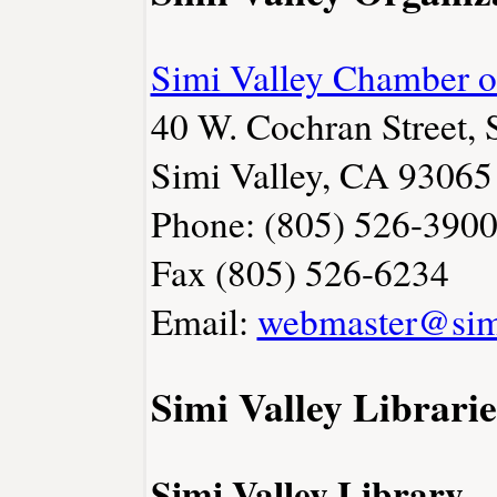
Simi Valley Chamber 
40 W. Cochran Street, 
Simi Valley, CA 93065
Phone: (805) 526-390
Fax (805) 526-6234
Email:
webmaster@sim
Simi Valley Librarie
Simi Valley Library