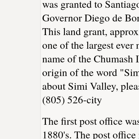
was granted to Santiag
Governor Diego de Bori
This land grant, appro
one of the largest ever 
name of the Chumash In
origin of the word "Si
about Simi Valley, ple
(805) 526-city
The first post office wa
1880's. The post offic