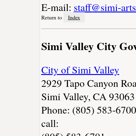
E-mail:
staff@simi-arts
Return to
Index
Simi Valley City G
City of Simi Valley
2929 Tapo Canyon Ro
Simi Valley, CA 93063
Phone: (805) 583-6700
call: