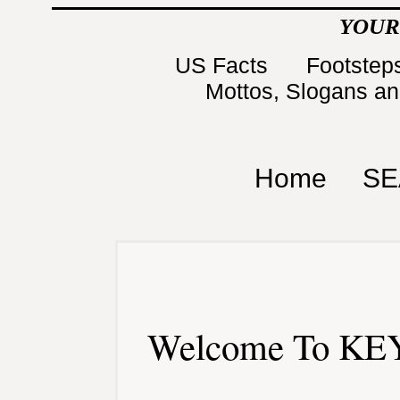
YOUR
US Facts
Footsteps
Mottos, Slogans a
Home
SE
Welcome To KEY