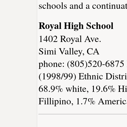
schools and a continuat
Royal High School
1402 Royal Ave.
Simi Valley, CA
phone: (805)520-6875 
(1998/99) Ethnic Distri
68.9% white, 19.6% Hi
Fillipino, 1.7% Americ