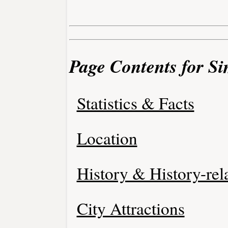
Page Contents for Si
Statistics & Facts
Location
History & History-rel
City Attractions