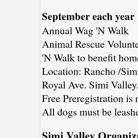
September each year
Annual Wag 'N Walk
Animal Rescue Voluntee
'N Walk to benefit hom
Location: Rancho /Si
Royal Ave. Simi Valley
Free Preregistration is 
All dogs must be leash
Simi Valley Organiz