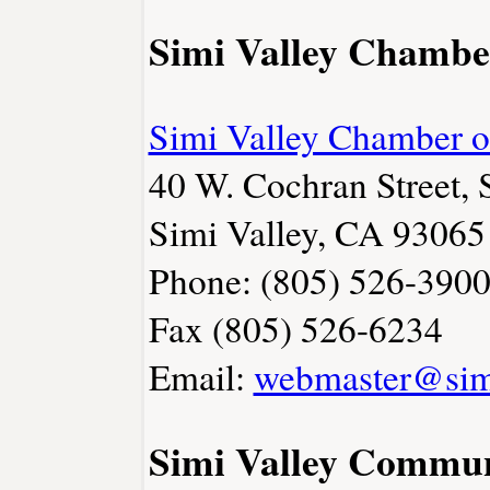
Simi Valley Chambe
Simi Valley Chamber 
40 W. Cochran Street, 
Simi Valley, CA 93065
Phone: (805) 526-390
Fax (805) 526-6234
Email:
webmaster@sim
Simi Valley Commun