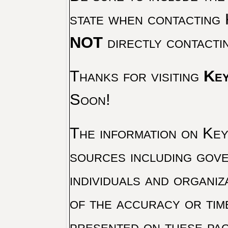
state when contacting 
NOT
directly contacti
Thanks for visiting
Key
Soon!
The information on Key 
sources including gove
individuals and organiz
of the accuracy or tim
presented on these pag