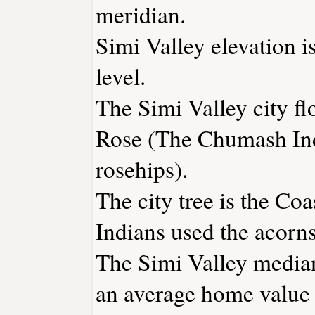
meridian.
Simi Valley elevation i
level.
The Simi Valley city fl
Rose (The Chumash Ind
rosehips).
The city tree is the C
Indians used the acorns 
The Simi Valley median
an average home value 