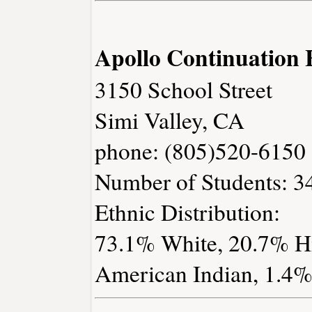
Apollo Continuation 
3150 School Street
Simi Valley, CA
phone: (805)520-6150
Number of Students: 3
Ethnic Distribution:
73.1% White, 20.7% Hi
American Indian, 1.4% 