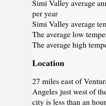
Simi Valley average ann
per year
Simi Valley average tem
The average low temper
The average high tempe
Location
27 miles east of Ventu
Angeles just west of t
city is less than an ho