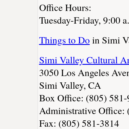
Office Hours:
Tuesday-Friday, 9:00 a.
Things to Do
in Simi V
Simi Valley Cultural A
3050 Los Angeles Ave
Simi Valley, CA
Box Office: (805) 581
Administrative Office:
Fax: (805) 581-3814