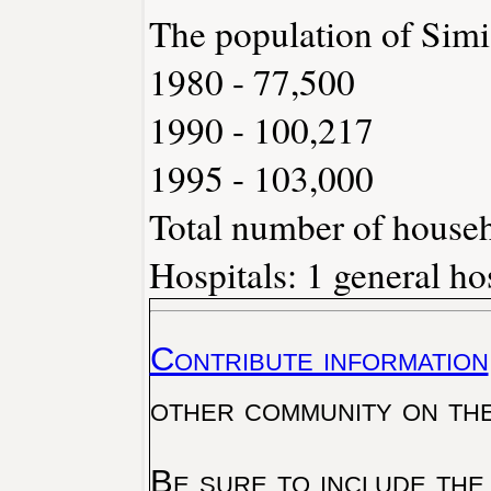
The population of Simi
1980 - 77,500
1990 - 100,217
1995 - 103,000
Total number of househ
Hospitals: 1 general ho
Contribute information
other community on th
Be sure to include the