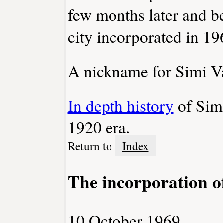
few months later and 
city incorporated in 19
A nickname for Simi Val
In depth history
of Simi
1920 era.
Return to
Index
The incorporation o
10 October 1969