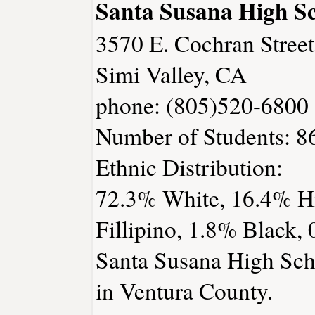
Santa Susana High S
3570 E. Cochran Street
Simi Valley, CA
phone: (805)520-6800
Number of Students: 8
Ethnic Distribution:
72.3% White, 16.4% Hi
Fillipino, 1.8% Black,
Santa Susana High Scho
in Ventura County.