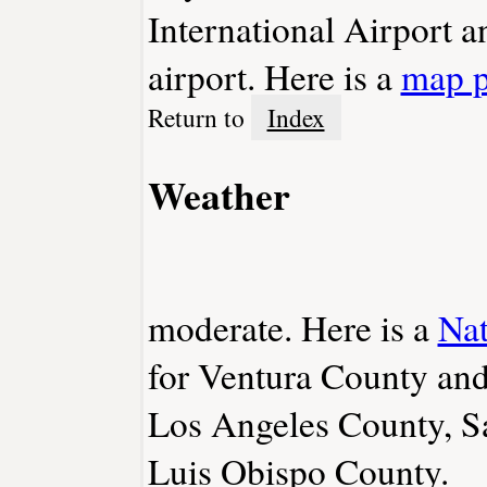
International Airport 
airport. Here is a
map 
Return to
Index
Weather
moderate. Here is a
Nat
for Ventura County and
Los Angeles County, S
Luis Obispo County.