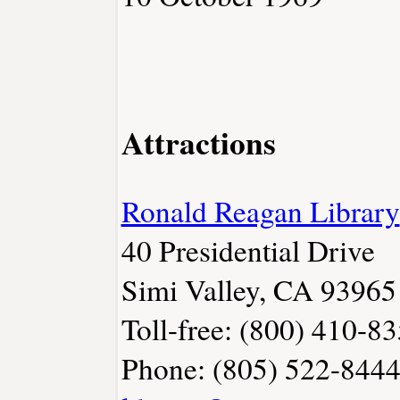
Attractions
Ronald Reagan Library
40 Presidential Drive
Simi Valley, CA 93965
Toll-free: (800) 410-8
Phone: (805) 522-8444