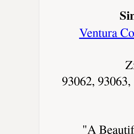
Si
Ventura Co
Z
93062, 93063,
"A Beautif