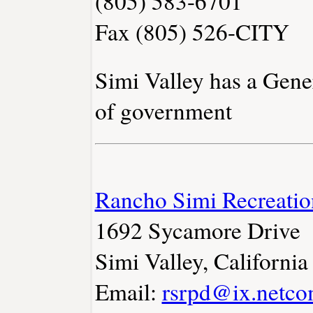
(805) 583-6701
Fax (805) 526-CITY
Simi Valley has a Gene
of government
Rancho Simi Recreation
1692 Sycamore Drive
Simi Valley, Californi
Email:
rsrpd@ix.netc