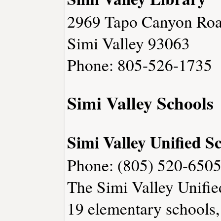
2969 Tapo Canyon Ro
Simi Valley 93063
Phone: 805-526-1735
Simi Valley Schools
Simi Valley Unified Sc
Phone: (805) 520-6505
The Simi Valley Unified
19 elementary schools, 