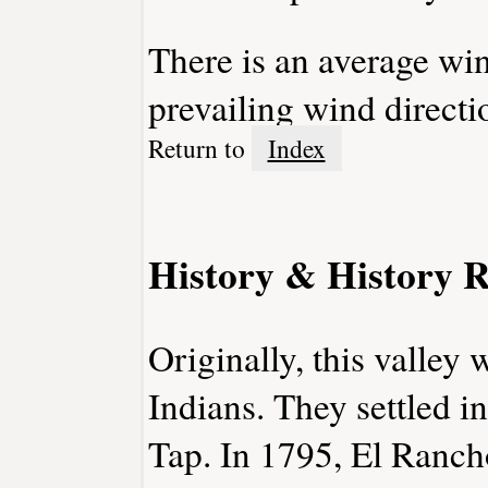
There is an average wi
prevailing wind directi
Return to
Index
History & History R
Originally, this valley
Indians. They settled i
Tap. In 1795, El Ranch