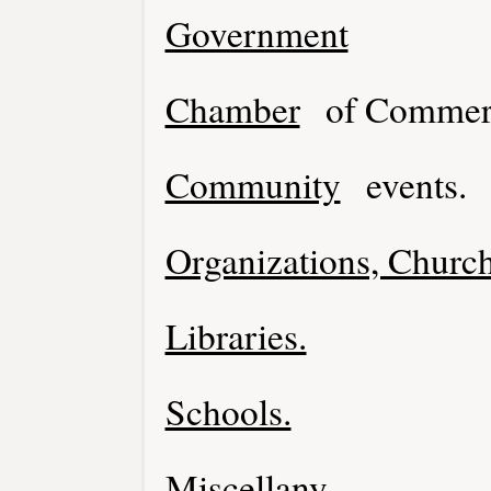
Government
Chamber
of Commer
Community
events.
Organizations, Church
Libraries.
Schools.
Miscellany