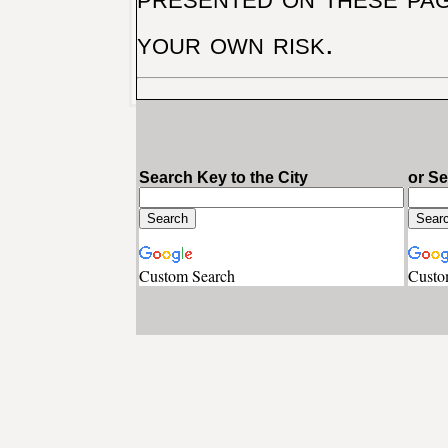
your own risk.
Search Key to the City
or S
Custom Search
Custo