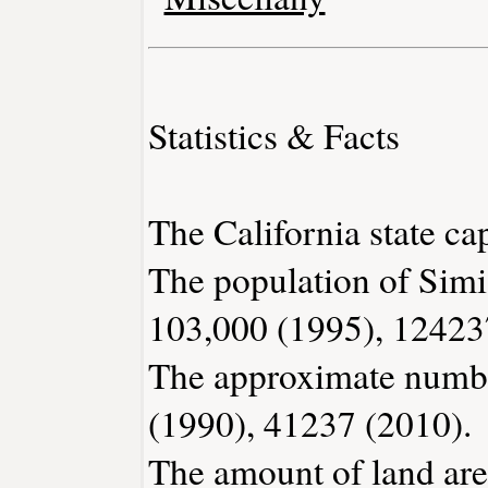
Statistics & Facts
The California state ca
The population of Simi
103,000 (1995), 12423
The approximate number
(1990), 41237 (2010).
The amount of land area