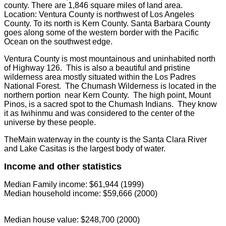
county. There are 1,846 square miles of land area.
Location: Ventura County is northwest of Los Angeles
County. To its north is Kern County. Santa Barbara County
goes along some of the western border with the Pacific
Ocean on the southwest edge.
Ventura County is most mountainous and uninhabited north
of Highway 126. This is also a beautiful and pristine
wilderness area mostly situated within the Los Padres
National Forest. The Chumash Wilderness is located in the
northern portion near Kern County. The high point, Mount
Pinos, is a sacred spot to the Chumash Indians. They know
it as Iwihinmu and was considered to the center of the
universe by these people.
TheMain waterway in the county is the Santa Clara River
and Lake Casitas is the largest body of water.
Income and other statistics
Median Family income: $61,944 (1999)
Median household income: $59,666 (2000)
Median house value: $248,700 (2000)