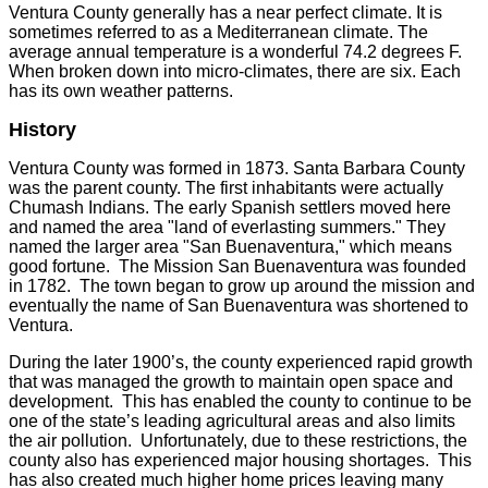
Ventura County generally has a near perfect climate. It is
sometimes referred to as a Mediterranean climate. The
average annual temperature is a wonderful 74.2 degrees F.
When broken down into micro-climates, there are six. Each
has its own weather patterns.
History
Ventura County was formed in 1873. Santa Barbara County
was the parent county. The first inhabitants were actually
Chumash Indians. The early Spanish settlers moved here
and named the area "land of everlasting summers." They
named the larger area "San Buenaventura," which means
good fortune. The Mission San Buenaventura was founded
in 1782. The town began to grow up around the mission and
eventually the name of San Buenaventura was shortened to
Ventura.
During the later 1900’s, the county experienced rapid growth
that was managed the growth to maintain open space and
development. This has enabled the county to continue to be
one of the state’s leading agricultural areas and also limits
the air pollution. Unfortunately, due to these restrictions, the
county also has experienced major housing shortages. This
has also created much higher home prices leaving many