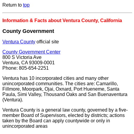
Return to
top
Information & Facts about Ventura County, California
County Government
Ventura County
official site
County Government Center
800 S Victoria Ave
Ventura, CA 93009-0001
Phone: 805-654-2251
Ventura has 10 incorporated cities and many other
unincorporated communities. The cities are: Camarillo,
Fillmore, Moorpark, Ojai, Oxnard, Port Hueneme, Santa
Paula, Simi Valley, Thousand Oaks and San Buenaventura
(Ventura).
Ventura County is a general law county, governed by a five-
member Board of Supervisors, elected by districts; actions
taken by the Board can apply countywide or only in
unincorporated areas