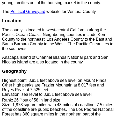
young families out of the housing market in the county.
The
Political Graveyard
website for Ventura County
Location
The county is located in west-central California along the
Pacific Ocean Coast. Neighboring counties include Kern
County to the northeast, Los Angeles County to the East and
Santa Barbara County to the West. The Pacific Ocean lies to
the southwest.
Anacapa Island of Channel Islands National park and San
Nicolas Island are also located in the county.
Geography
Highest point: 8,831 feet above sea level on Mount Pinos.
Other high peaks are Frazier Mountain at 8,017 feet and
Reyes Peak at 7,525 feet.
Elevation: sea level to 8,831 feet above sea level
th
Rank: 26
out of 58 in land size
Size: 1,873 square miles with 43 miles of coastline. 7.5 miles
of the coastline are public beaches. The Los Padres National
Forest has 860 square miles in the northern part of the