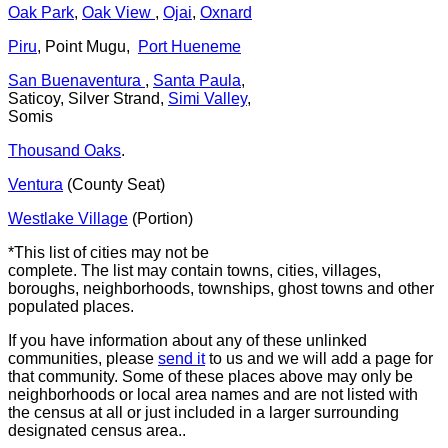
Oak Park
,
Oak View
,
Ojai
,
Oxnard
Piru
, Point Mugu,
Port Hueneme
San Buenaventura
,
Santa Paula
,
Saticoy, Silver Strand,
Simi Valley
,
Somis
Thousand Oaks
.
Ventura
(County Seat)
Westlake Village
(Portion)
*This list of cities may not be
complete. The list may contain towns, cities, villages,
boroughs, neighborhoods, townships, ghost towns and other
populated places.
If you have information about any of these unlinked
communities, please
send it
to us and we will add a page for
that community. Some of these places above may only be
neighborhoods or local area names and are not listed with
the census at all or just included in a larger surrounding
designated census area..