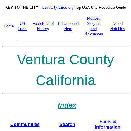
KEY TO THE CITY
-
USA City Directory
Top USA City Resource Guide
Mottos,
US
Footsteps of
It Happened
Slogans
Noted
Home
Facts
History
Here
and
Notables
Nicknames
Ventura County
California
Index
Facts &
Communities
Search
Information