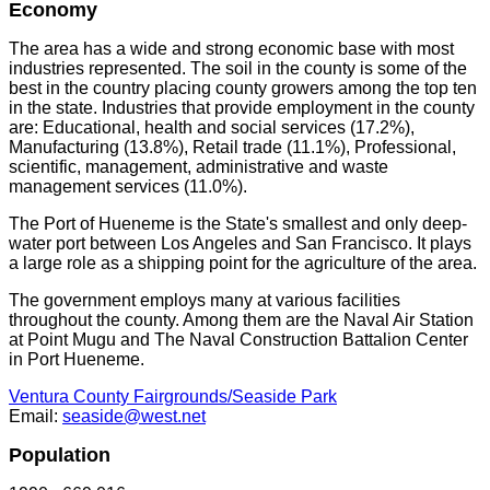
Economy
The area has a wide and strong economic base with most
industries represented. The soil in the county is some of the
best in the country placing county growers among the top ten
in the state. Industries that provide employment in the county
are: Educational, health and social services (17.2%),
Manufacturing (13.8%), Retail trade (11.1%), Professional,
scientific, management, administrative and waste
management services (11.0%).
The Port of Hueneme is the State's smallest and only deep-
water port between Los Angeles and San Francisco. It plays
a large role as a shipping point for the agriculture of the area.
The government employs many at various facilities
throughout the county. Among them are the Naval Air Station
at Point Mugu and The Naval Construction Battalion Center
in Port Hueneme.
Ventura County Fairgrounds/Seaside Park
Email:
seaside@west.net
Population