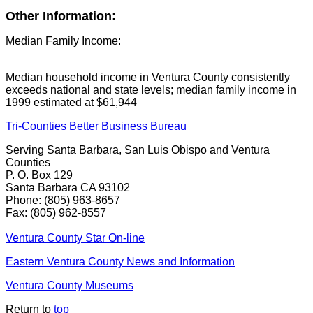
Other Information:
Median Family Income:
Median household income in Ventura County consistently
exceeds national and state levels; median family income in
1999 estimated at $61,944
Tri-Counties Better Business Bureau
Serving Santa Barbara, San Luis Obispo and Ventura
Counties
P. O. Box 129
Santa Barbara CA 93102
Phone: (805) 963-8657
Fax: (805) 962-8557
Ventura County Star On-line
Eastern Ventura County News and Information
Ventura County Museums
Return to
top