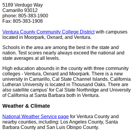
5189 Verdugo Way
Camarillo 93012
phone: 805-383-1900
Fax: 805-383-1908
Ventura County Community College District
with campuses
located in Moorpark, Oxnard, and Ventura.
Schools in the area are among the best in the state and
nation. Test scores nearly always exceed the national and
state averages at all levels.
High education abounds in the county with three community
colleges - Ventura, Oxnard and Moorpark. There is a new
university in Camarillo, Cal State Channel Islands. California
Lutheran University is located in Thousand Oaks. There are
also satellite campus' for Cal State Northridge and University
of California at Santa Barbara both in Ventura.
Weather & Climate
National Weather Service page
for Ventura County and
nearby counties, including: Los Angeles County, Santa
Barbara County and San Luis Obispo County.