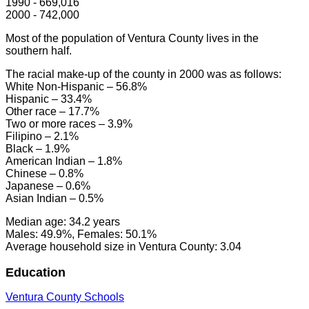
1990 - 669,016
2000 - 742,000
Most of the population of Ventura County lives in the
southern half.
The racial make-up of the county in 2000 was as follows:
White Non-Hispanic – 56.8%
Hispanic – 33.4%
Other race – 17.7%
Two or more races – 3.9%
Filipino – 2.1%
Black – 1.9%
American Indian – 1.8%
Chinese – 0.8%
Japanese – 0.6%
Asian Indian – 0.5%
Median age: 34.2 years
Males: 49.9%, Females: 50.1%
Average household size in Ventura County: 3.04
Education
Ventura County Schools