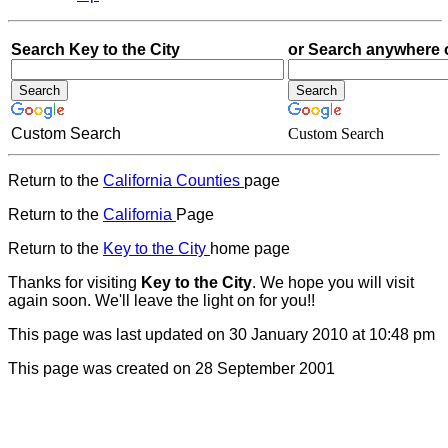
Search Key to the City
or Search anywhere 
Custom Search
Custom Search
Return to the
California Counties
page
Return to the
California
Page
Return to the
Key to the City
home page
Thanks for visiting
Key to the City
. We hope you will visit
again soon. We'll leave the light on for you!!
This page was last updated on 30 January 2010 at 10:48 pm
This
page was created on 28 September 2001