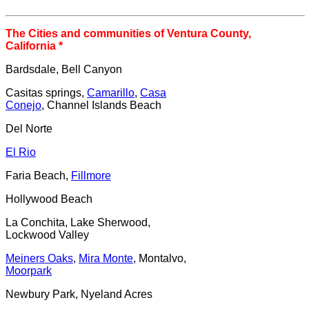
The Cities and communities of Ventura County,
California *
Bardsdale,
Bell Canyon
Casitas springs,
Camarillo
,
Casa
Conejo
, Channel Islands Beach
Del Norte
El Rio
Faria Beach,
Fillmore
Hollywood Beach
La Conchita, Lake Sherwood,
Lockwood Valley
Meiners Oaks
,
Mira Monte
, Montalvo,
Moorpark
Newbury Park, Nyeland Acres