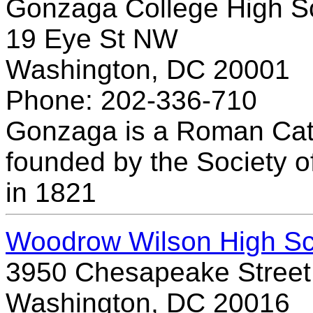
Gonzaga College High S
19 Eye St NW
Washington, DC 20001
Phone: 202-336-710
Gonzaga is a Roman Cat
founded by the Society of
in 1821
Woodrow Wilson High Sc
3950 Chesapeake Stree
Washington, DC 20016