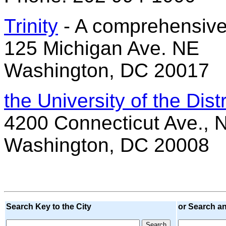
Trinity
- A comprehensive
125 Michigan Ave. NE
Washington, DC 20017
the University of the Dist
4200 Connecticut Ave.,
Washington, DC 20008
Search Key to the City
or Search a