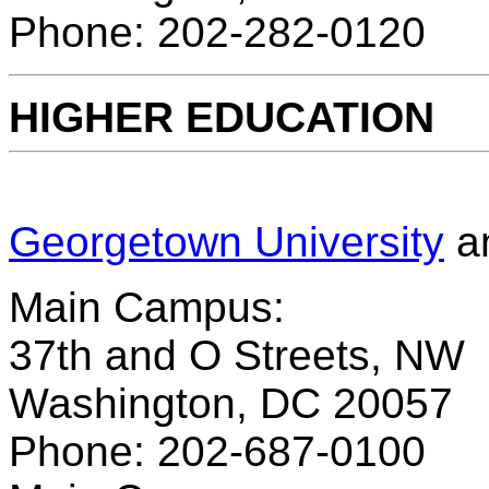
Phone: 202-282-0120
HIGHER EDUCATION
Georgetown University
a
Main Campus:
37th and O Streets, NW
Washington, DC 20057
Phone: 202-687-0100