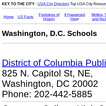
KEY TO THE CITY
-
USA City Directory
Top USA City Resour
Footsteps of
It Happened
Mottos, 
Home
US Facts
History
Her
e
and Ni
Washington, D.C. Schools
District of Columbia Publ
825 N. Capitol St, NE,
Washington, DC 20002
Phone: 202-442-5885