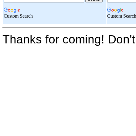
Custom Search
Custom Searc
Thanks for coming! Don't