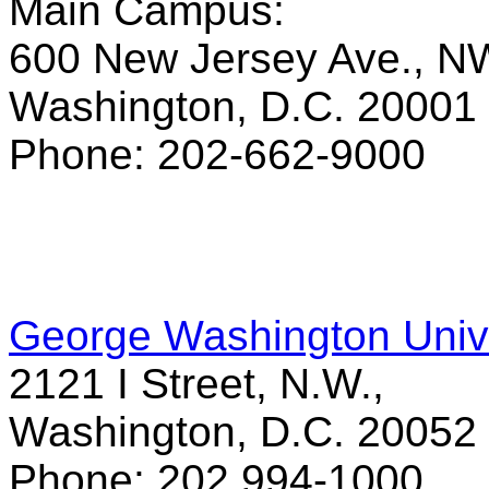
Main Campus:
600 New Jersey Ave., N
Washington, D.C. 20001
Phone: 202-662-9000
George Washington Unive
2121 I Street, N.W.,
Washington, D.C. 20052
Phone: 202 994-1000