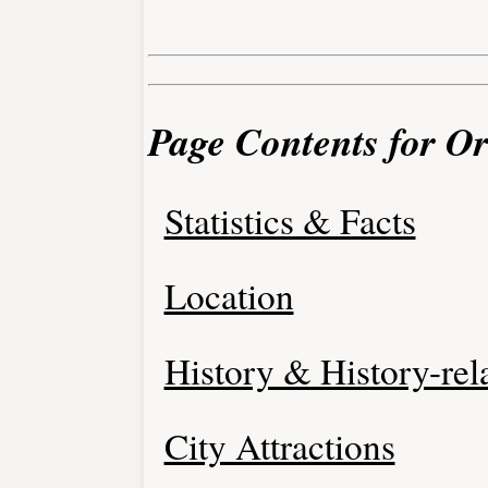
Page Contents for O
Statistics & Facts
Location
History & History-rel
City Attractions