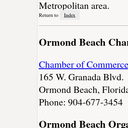
Metropolitan area.
Return to
Index
Ormond Beach Cha
Chamber of Commerc
165 W. Granada Blvd.
Ormond Beach, Florid
Phone: 904-677-3454
Ormond Beach Orga