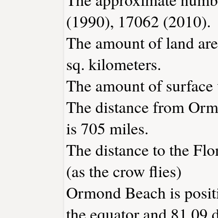
(1990), 17062 (2010).
The amount of land ar
sq. kilometers.
The amount of surface w
The distance from Or
is 705 miles.
The distance to the Flor
(as the crow flies)
Ormond Beach is positi
the equator and 81.09 