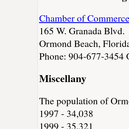
Chamber of Commerc
165 W. Granada Blvd.
Ormond Beach, Florid
Phone: 904-677-3454
Miscellany
The population of Or
1997 - 34,038
1999 - 35,321