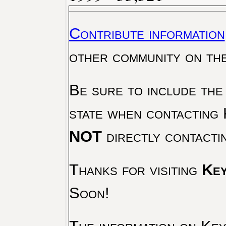
Contribute information
other community on th
Be sure to include the
state when contacting 
NOT
directly contacti
Thanks for visiting
Key
Soon!