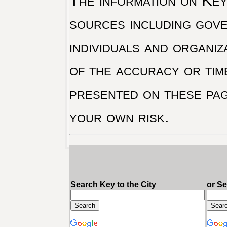
The information on Key 
sources including gove
individuals and organiz
of the accuracy or tim
presented on these pag
your own risk.
Search Key to the City
or S