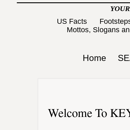
YOUR
US Facts
Footsteps
Mottos, Slogans a
Home
SE
Welcome To KEY