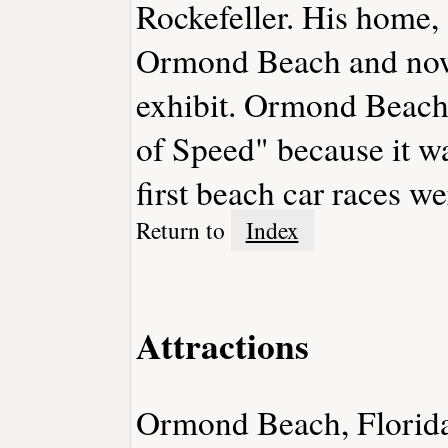
Rockefeller. His home,
Ormond Beach and now
exhibit. Ormond Beach
of Speed" because it w
first beach car races we
Return to
Index
Attractions
Ormond Beach, Florida