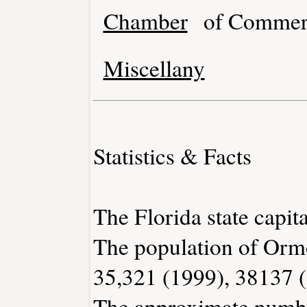
Chamber
of Commer
Miscellany
Statistics & Facts
The Florida state capita
The population of Orm
35,321 (1999), 38137 
The approximate number