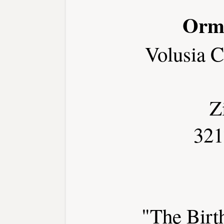
Orm
Volusia 
Z
321
"The Birt