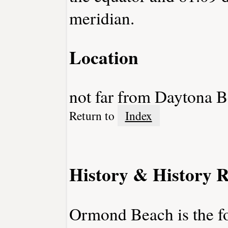
meridian.
Location
not far from Daytona 
Return to
Index
History & History R
Ormond Beach is the f