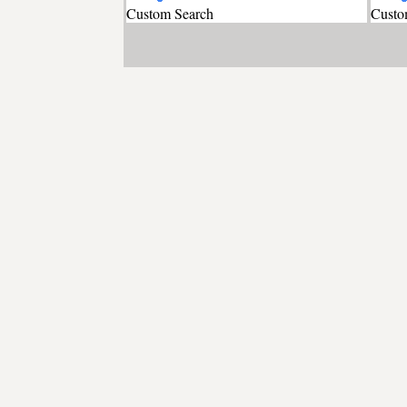
Custom Search
Custo