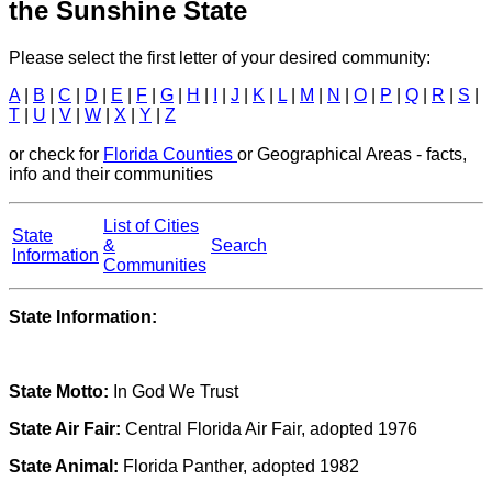
the Sunshine State
Please select the first letter of your desired community:
A
|
B
|
C
|
D
|
E
|
F
|
G
|
H
|
I
|
J
|
K
|
L
|
M
|
N
|
O
|
P
|
Q
|
R
|
S
|
T
|
U
|
V
|
W
|
X
|
Y
|
Z
or check for
Florida Counties
or Geographical Areas - facts,
info and their communities
List of Cities
State
&
Search
Information
Communities
State Information:
State Motto:
In God We Trust
State Air Fair:
Central Florida Air Fair, adopted 1976
State Animal:
Florida Panther, adopted 1982