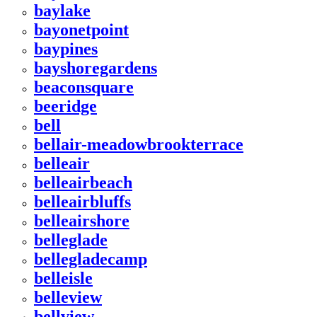
baylake
bayonetpoint
baypines
bayshoregardens
beaconsquare
beeridge
bell
bellair-meadowbrookterrace
belleair
belleairbeach
belleairbluffs
belleairshore
belleglade
bellegladecamp
belleisle
belleview
bellview