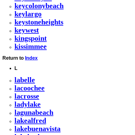
keycolonybeach
keylargo
keystoneheights
keywest
kingspoint
kissimmee
Return to
Index
L
labelle
lacoochee
lacrosse
ladylake
lagunabeach
lakealfred
lakebuenavista