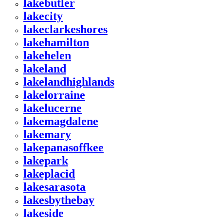
lakebutler
lakecity
lakeclarkeshores
lakehamilton
lakehelen
lakeland
lakelandhighlands
lakelorraine
lakelucerne
lakemagdalene
lakemary
lakepanasoffkee
lakepark
lakeplacid
lakesarasota
lakesbythebay
lakeside