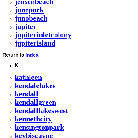
jensenbeach
junepark
junobeach
jupiter
jupiterinletcolony
jupiterisland
Return to
Index
K
kathleen
kendalelakes
kendall
kendallgreen
kendalllakeswest
kennethcity
kensingtonpark
keybiscayne