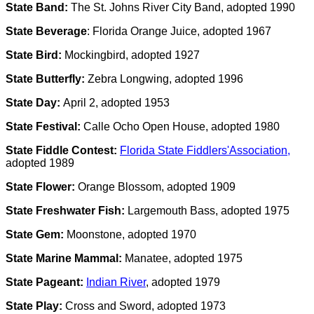
State Band:
The St. Johns River City Band, adopted 1990
State Beverage
: Florida Orange Juice, adopted 1967
State Bird:
Mockingbird, adopted 1927
State Butterfly:
Zebra Longwing, adopted 1996
State Day:
April 2, adopted 1953
State Festival:
Calle Ocho Open House, adopted 1980
State Fiddle Contest:
Florida State Fiddlers'Association,
adopted 1989
State Flower:
Orange Blossom, adopted 1909
State Freshwater Fish:
Largemouth Bass, adopted 1975
State Gem:
Moonstone, adopted 1970
State Marine Mammal:
Manatee, adopted 1975
State Pageant:
Indian River
, adopted 1979
State Play:
Cross and Sword, adopted 1973