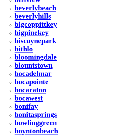
beverlybeach
beverlyhills
bigcoppittkey
bigpinekey
biscaynepark
bithlo
bloomingdale
blountstown
bocadelmar
bocapointe
bocaraton
bocawest
bonifay
bonitasprings
bowlinggreen
boyntonbeach