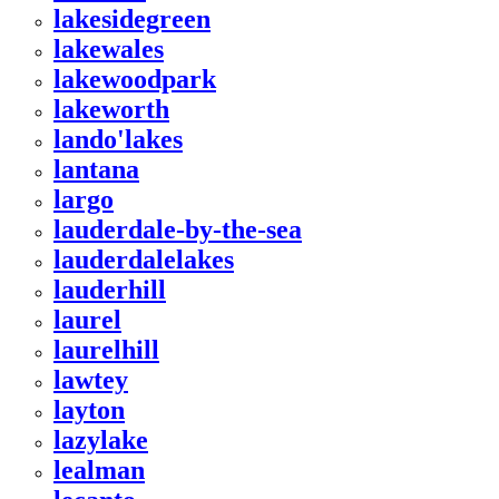
lakesidegreen
lakewales
lakewoodpark
lakeworth
lando'lakes
lantana
largo
lauderdale-by-the-sea
lauderdalelakes
lauderhill
laurel
laurelhill
lawtey
layton
lazylake
lealman