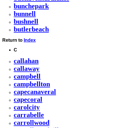
bunchepark
bunnell
bushnell
butlerbeach
Return to
Index
C
callahan
callaway
campbell
campbellton
capecanaveral
capecoral
carolcity
carrabelle
carrollwood