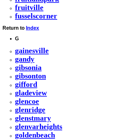
fruitville
fusselscorner
Return to
Index
G
gainesville
gandy
gibsonia
gibsonton
gifford
gladeview
glencoe
glenridge
glenstmary
glenvarheights
goldenbeach