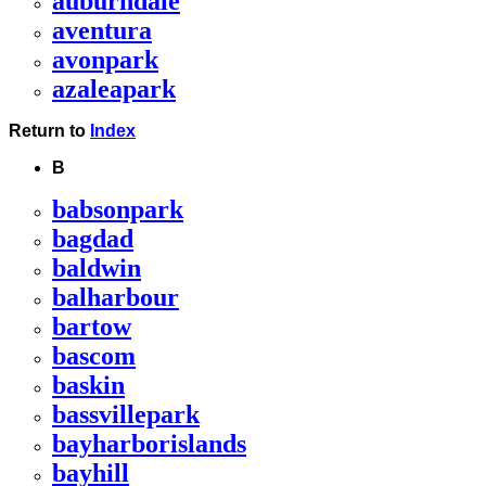
auburndale
aventura
avonpark
azaleapark
Return to
Index
B
babsonpark
bagdad
baldwin
balharbour
bartow
bascom
baskin
bassvillepark
bayharborislands
bayhill