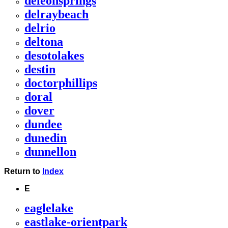
deleonsprings
delraybeach
delrio
deltona
desotolakes
destin
doctorphillips
doral
dover
dundee
dunedin
dunnellon
Return to
Index
E
eaglelake
eastlake-orientpark