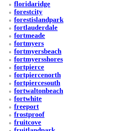
floridaridge
forestcity
forestislandpark
fortlauderdale
fortmeade
fortmyers
fortmyersbeach
fortmyersshores
fortpierce
fortpiercenorth
fortpiercesouth
fortwaltonbeach
fortwhite
freeport
frostproof
fruitcove
fruitlandpark