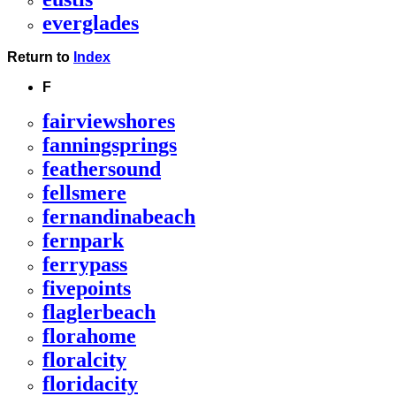
everglades
Return to
Index
F
fairviewshores
fanningsprings
feathersound
fellsmere
fernandinabeach
fernpark
ferrypass
fivepoints
flaglerbeach
florahome
floralcity
floridacity