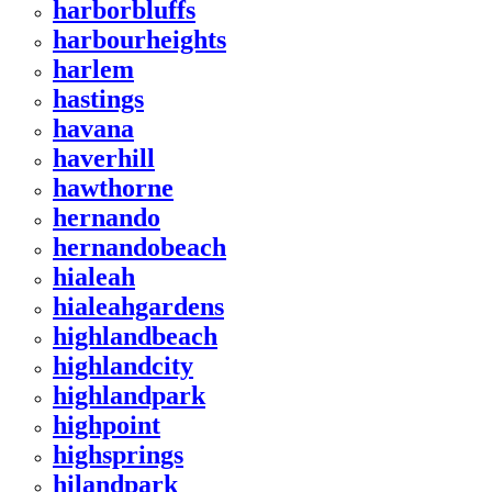
harborbluffs
harbourheights
harlem
hastings
havana
haverhill
hawthorne
hernando
hernandobeach
hialeah
hialeahgardens
highlandbeach
highlandcity
highlandpark
highpoint
highsprings
hilandpark