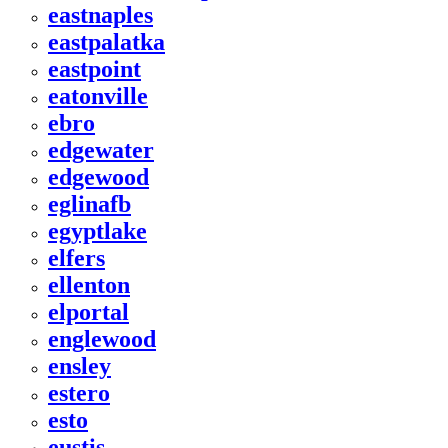
eastnaples
eastpalatka
eastpoint
eatonville
ebro
edgewater
edgewood
eglinafb
egyptlake
elfers
ellenton
elportal
englewood
ensley
estero
esto
eustis