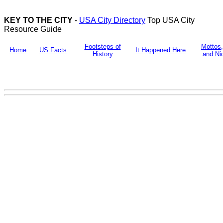
KEY TO THE CITY
-
USA City Directory
Top USA City
Resource Guide
Footsteps of
Mottos
Home
US Facts
It Happened Here
History
and N