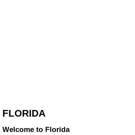
FLORIDA
Welcome to Florida