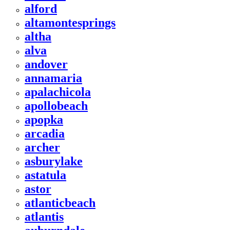
alford
altamontesprings
altha
alva
andover
annamaria
apalachicola
apollobeach
apopka
arcadia
archer
asburylake
astatula
astor
atlanticbeach
atlantis