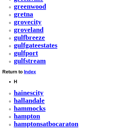
greenwood
gretna
grovecity
groveland
gulfbreeze
gulfgateestates
gulfport
gulfstream
Return to
Index
H
hainescity
hallandale
hammocks
hampton
hamptonsatbocaraton