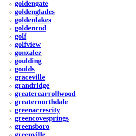
goldengate
goldenglades
goldenlakes
goldenrod
golf
golfview
gonzalez
goulding
goulds
graceville
grandridge
greatercarrollwood
greaternorthdale
greenacrescity
greencovesprings
greensboro
greenville