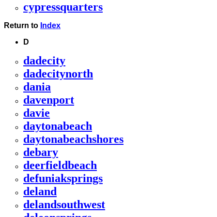
cypressquarters
Return to
Index
D
dadecity
dadecitynorth
dania
davenport
davie
daytonabeach
daytonabeachshores
debary
deerfieldbeach
defuniaksprings
deland
delandsouthwest