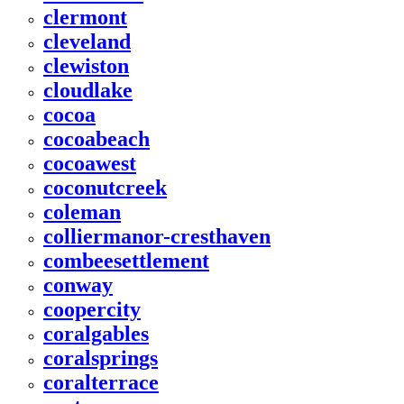
clermont
cleveland
clewiston
cloudlake
cocoa
cocoabeach
cocoawest
coconutcreek
coleman
colliermanor-cresthaven
combeesettlement
conway
coopercity
coralgables
coralsprings
coralterrace