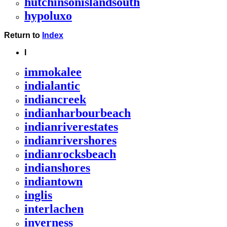
hutchinsonislandsouth
hypoluxo
Return to
Index
I
immokalee
indialantic
indiancreek
indianharbourbeach
indianriverestates
indianrivershores
indianrocksbeach
indianshores
indiantown
inglis
interlachen
inverness