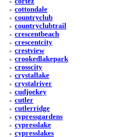
cortez
cottondale
countryclub
countryclubtrail
crescentbeach
crescentcity
crestview
crookedlakepark
crosscity
crystallake
crystalriver
cudjoekey
cutler
cutlerridge
cypressgardens
cypresslake
cypresslakes