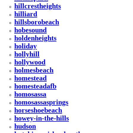
hillcrestheights
hilliard
hillsborobeach
hobesound
holdenheights
holiday
hollyhill
hollywood
holmesbeach
homestead
homesteadafb
homosassa
homosassasprings
horseshoebeach
howey-in-the-hills
hudson