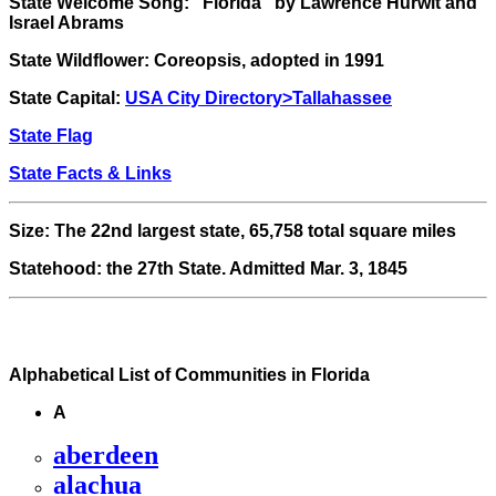
State Welcome Song:
"Florida" by Lawrence Hurwit and
Israel Abrams
State Wildflower
: Coreopsis, adopted in 1991
State Capital:
USA City Directory>Tallahassee
State Flag
State Facts & Links
Size: The 22nd largest state, 65,758 total square miles
Statehood: the 27th State. Admitted Mar. 3, 1845
Alphabetical List of Communities in Florida
A
aberdeen
alachua