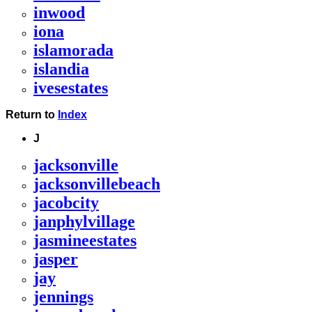
inwood
iona
islamorada
islandia
ivesestates
Return to
Index
J
jacksonville
jacksonvillebeach
jacobcity
janphylvillage
jasmineestates
jasper
jay
jennings