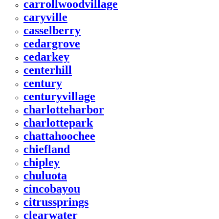
carrollwoodvillage
caryville
casselberry
cedargrove
cedarkey
centerhill
century
centuryvillage
charlotteharbor
charlottepark
chattahoochee
chiefland
chipley
chuluota
cincobayou
citrussprings
clearwater