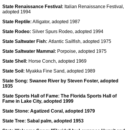
State Renaissance Festival:
Italian Renaissance Festival,
adopted 1994
State Reptile:
Alligator, adopted 1987
State Rodeo:
Silver Spurs Rodeo, adopted 1994
State Saltwater Fish:
Atlantic Sailfish, adopted 1975
State Saltwater Mammal:
Porpoise, adopted 1975
State Shell:
Horse Conch, adopted 1969
State Soil:
Myakka Fine Sand, adopted 1989
State Song: Swanee River by Steven Foster, adopted
1935
State Sports Hall of Fame:
The Florida Sports Hall of
Fame in Lake City, adopted 1999
State Stone:
Agatized Coral, adopted 1979
State Tree:
Sabal palm, adopted 1953