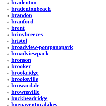
bradenton
bradentonbeach
brandon
branford
brent
brinybreezes
bristol
broadview-pompanopark
broadviewpark
bronson
brooker
brookridge
brooksville
browardale
brownsville
buckheadridge
buenaventuralakes