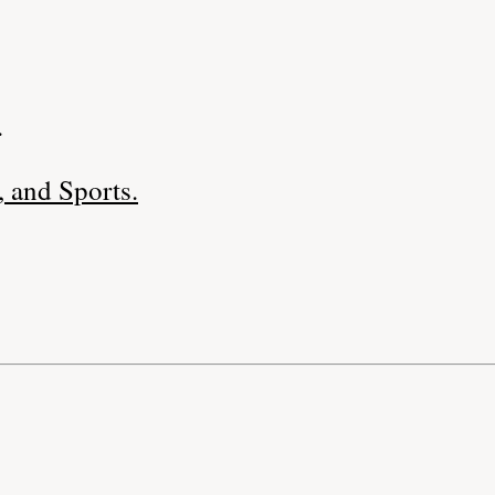
.
 and Sports.