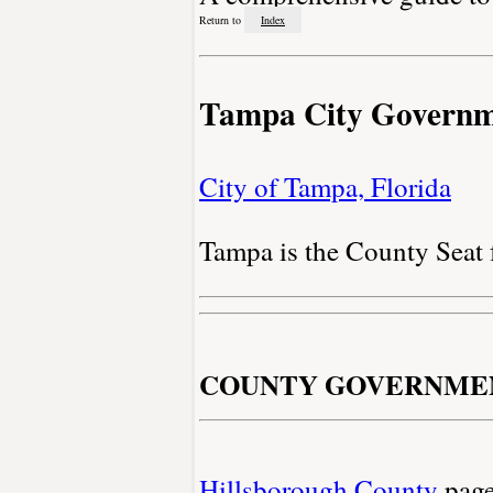
Return to
Index
Tampa City Govern
City of Tampa, Florida
Tampa is the County Seat
COUNTY GOVERNME
Hillsborough County
pag