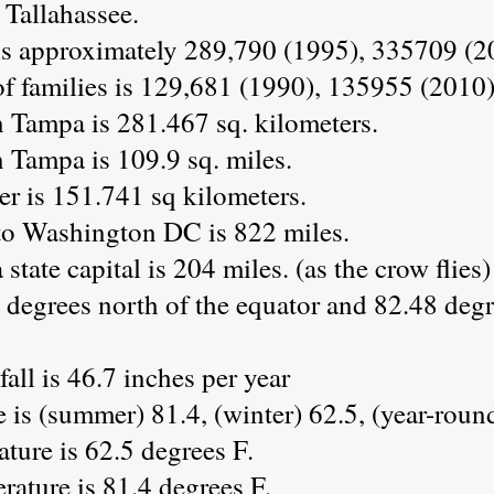
s Tallahassee.
is approximately 289,790 (1995), 335709 (2
 families is 129,681 (1990), 135955 (2010)
n Tampa is 281.467 sq. kilometers.
 Tampa is 109.9 sq. miles.
er is 151.741 sq kilometers.
to Washington DC is 822 miles.
state capital is 204 miles. (as the crow flies)
 degrees north of the equator and 82.48 degr
all is 46.7 inches per year
is (summer) 81.4, (winter) 62.5, (year-roun
ture is 62.5 degrees F.
ature is 81.4 degrees F.