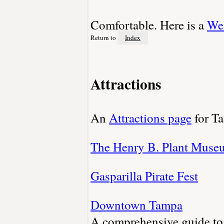
Comfortable. Here is a
Wea
Return to
Index
Attractions
An
Attractions page
for T
The Henry B. Plant Muse
Gasparilla Pirate Fest
Downtown Tampa
A comprehensive guide to 