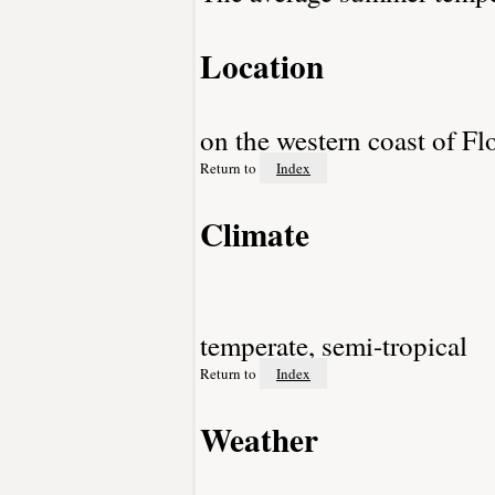
Location
on the western coast of F
Return to
Index
Climate
temperate, semi-tropical
Return to
Index
Weather