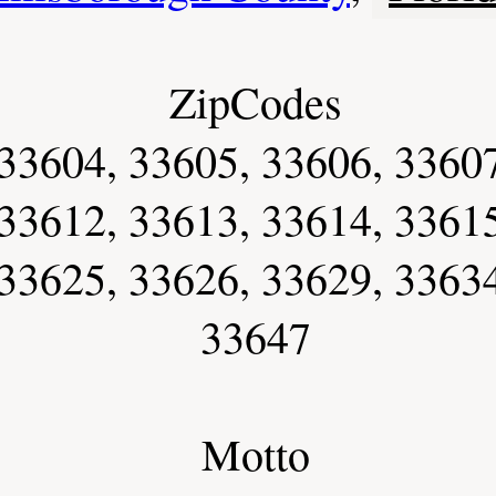
ZipCodes
33604, 33605, 33606, 33607
33612, 33613, 33614, 33615
33625, 33626, 33629, 33634
33647
Motto