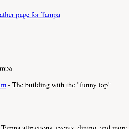
ther page for Tampa
ampa.
um
- The building with the "funny top"
Tampa attractions, events, dining, and more.