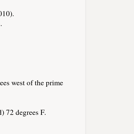
010).
.
ees west of the prime
d) 72 degrees F.