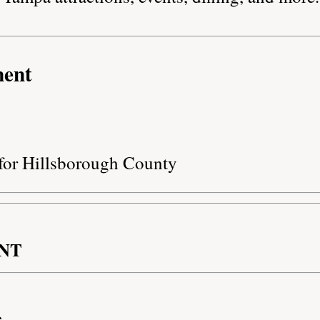
ment
 for Hillsborough County
NT
e