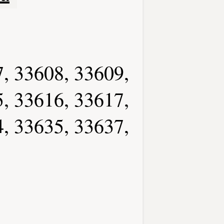
, 33608, 33609,
, 33616, 33617,
, 33635, 33637,