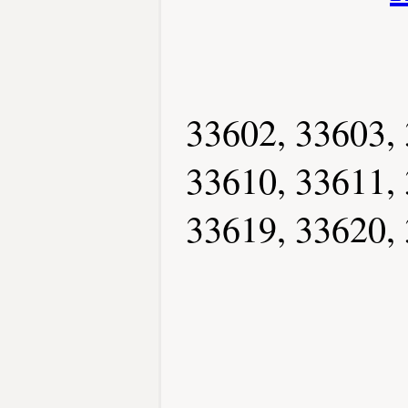
33602, 33603, 
33610, 33611, 
33619, 33620, 