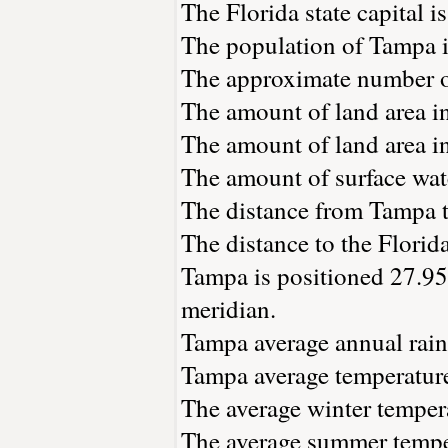
The Florida state capital i
The population of Tampa 
The approximate number of
The amount of land area i
The amount of land area in
The amount of surface wat
The distance from Tampa 
The distance to the Florida 
Tampa is positioned 27.95
meridian.
Tampa average annual rainf
Tampa average temperature 
The average winter tempera
The average summer temper