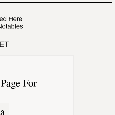
ned Here
Notables
ET
Page For
da