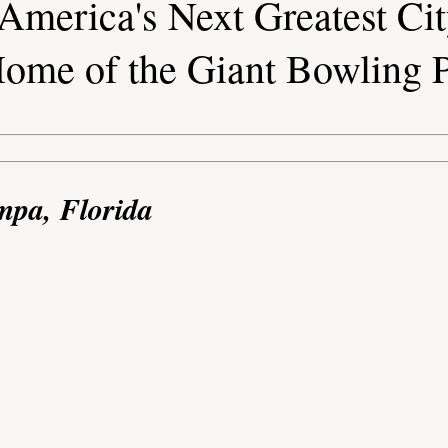
America's Next Greatest Ci
ome of the Giant Bowling 
mpa, Florida