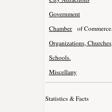
Government
Chamber
of Commerce
Organizations, Churches,
Schools.
Miscellany
Statistics & Facts