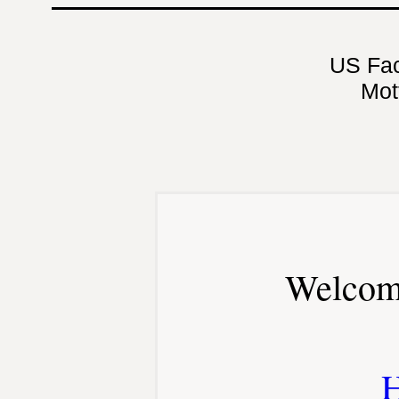
US Fa
Mot
Welcom
H