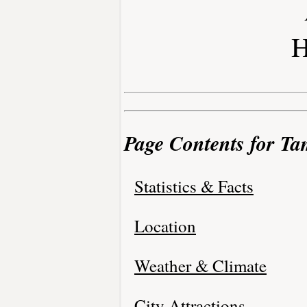
H
Page Contents for Ta
Statistics & Facts
Location
Weather & Climate
City Attractions