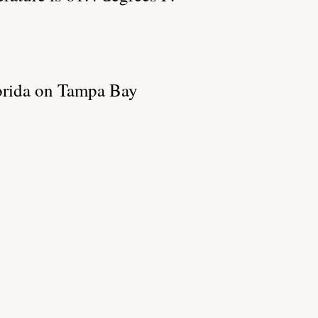
lorida on Tampa Bay