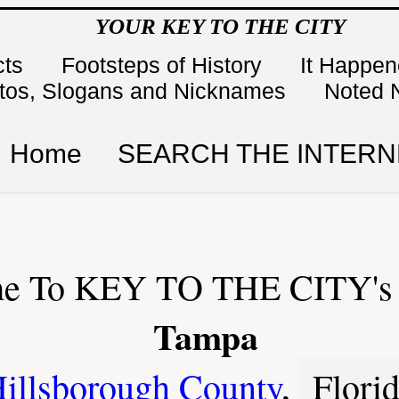
YOUR KEY TO THE CITY
cts
Footsteps of History
It Happe
tos, Slogans and Nicknames
Noted 
Home
SEARCH THE INTERN
e To KEY TO THE CITY's 
Tampa
illsborough County
,
Flori