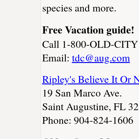
species and more.
Free Vacation guide!
Call 1-800-OLD-CITY
Email:
tdc@aug.com
Ripley's Believe It Or 
19 San Marco Ave.
Saint Augustine, FL 3
Phone: 904-824-1606