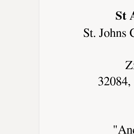
St 
St. Johns
Z
32084,
"Anc