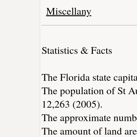
Miscellany
Statistics & Facts
The Florida state capita
The population of St A
12,263 (2005).
The approximate number
The amount of land area