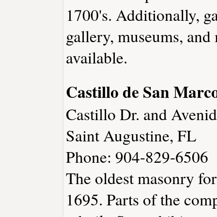
1700's. Additionally, ga
gallery, museums, and 
available.
Castillo de San Mar
Castillo Dr. and Aven
Saint Augustine, FL
Phone: 904-829-6506
The oldest masonry fort
1695. Parts of the com