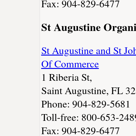
Fax: 904-829-6477
St Augustine Organi
St Augustine and St J
Of Commerce
1 Riberia St,
Saint Augustine, FL 3
Phone: 904-829-5681
Toll-free: 800-653-248
Fax: 904-829-6477