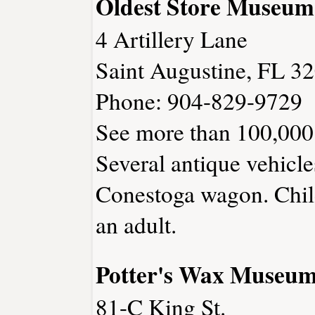
Oldest Store Museum
4 Artillery Lane
Saint Augustine, FL 3
Phone: 904-829-9729
See more than 100,000 
Several antique vehicl
Conestoga wagon. Chil
an adult.
Potter's Wax Museu
81-C King St.