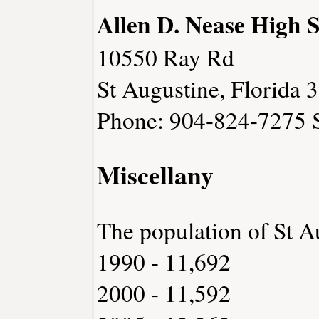
Allen D. Nease High 
10550 Ray Rd
St Augustine, Florida 
Phone: 904-824-7275
Miscellany
The population of St A
1990 - 11,692
2000 - 11,592