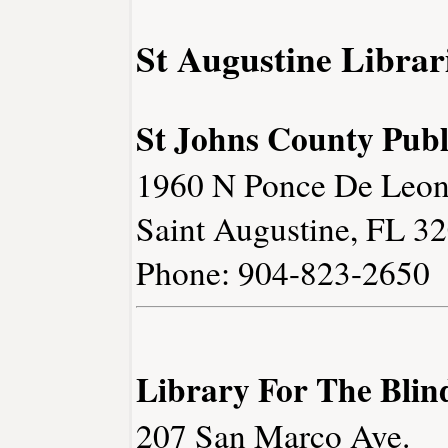
St Augustine Librar
St Johns County Publ
1960 N Ponce De Leon
Saint Augustine, FL 3
Phone: 904-823-2650
Library For The Blin
207 San Marco Ave.