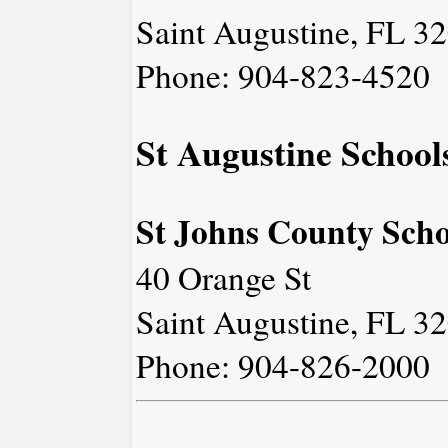
Saint Augustine, FL 3
Phone: 904-823-4520
St Augustine School
St Johns County Schoo
40 Orange St
Saint Augustine, FL 3
Phone: 904-826-2000