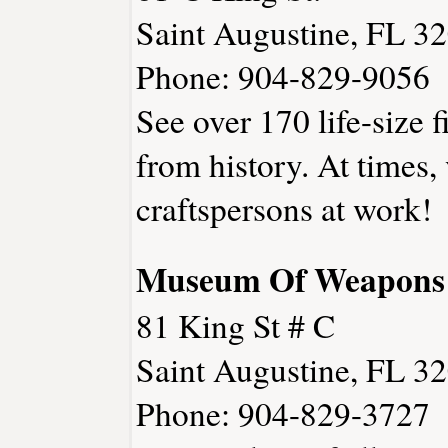
Saint Augustine, FL 3
Phone: 904-829-9056
See over 170 life-size 
from history. At times,
craftspersons at work!
Museum Of Weapons 
81 King St # C
Saint Augustine, FL 3
Phone: 904-829-3727