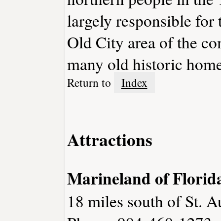
largely responsible for
Old City area of the c
many old historic home
Return to
Index
Attractions
Marineland of Florid
18 miles south of St. A