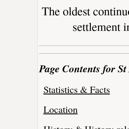
The oldest contin
settlement i
Page Contents for St
Statistics & Facts
Location