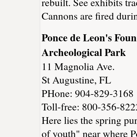
rebuilt. See exhibits tra
Cannons are fired durin
Ponce de Leon's Foun
Archeological Park
11 Magnolia Ave.
St Augustine, FL
PHone: 904-829-3168
Toll-free: 800-356-822
Here lies the spring pur
of youth" near where P