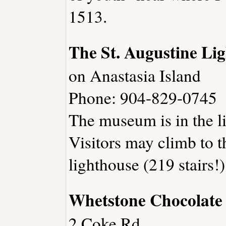
1513.
The St. Augustine L
on Anastasia Island
Phone: 904-829-0745
The museum is in the l
Visitors may climb to th
lighthouse (219 stairs!)
Whetstone Chocolate
2 Coke Rd.