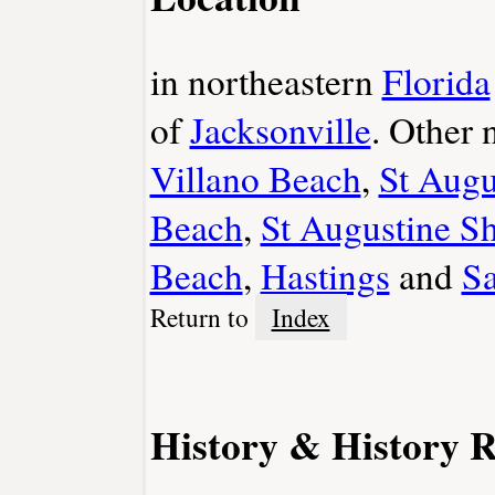
in northeastern
Florida
of
Jacksonville
. Other
Villano Beach
,
St Augu
Beach
,
St Augustine S
Beach
,
Hastings
and
S
Return to
Index
History & History R