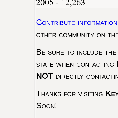
2005 - 12,263
Contribute information
other community on th
Be sure to include the
state when contacting 
NOT
directly contacti
Thanks for visiting
Key
Soon!