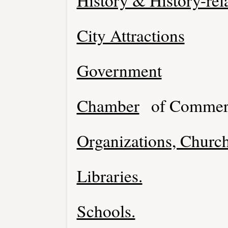
History & History-rel
City Attractions
Government
Chamber
of Commer
Organizations, Church
Libraries.
Schools.