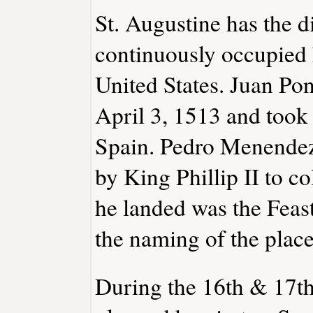
St. Augustine has the di
continuously occupied 
United States. Juan Po
April 3, 1513 and took 
Spain. Pedro Menendez
by King Phillip II to c
he landed was the Feast
the naming of the place
During the 16th & 17th 