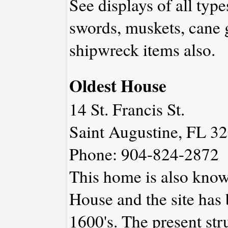
See displays of all typ
swords, muskets, cane
shipwreck items also.
Oldest House
14 St. Francis St.
Saint Augustine, FL 3
Phone: 904-824-2872
This home is also know
House and the site has 
1600's. The present str