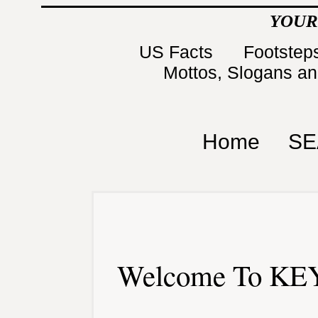
YOUR
US Facts
Footsteps
Mottos, Slogans a
Home
SE
Welcome To KEY