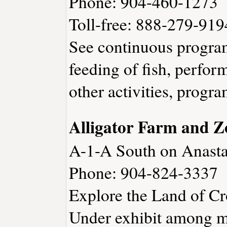
Phone: 904-460-1273
Toll-free: 888-279-919
See continuous program
feeding of fish, perfo
other activities, progra
Alligator Farm and Z
A-1-A South on Anasta
Phone: 904-824-3337
Explore the Land of C
Under exhibit among m