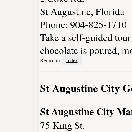
St Augustine, Florida
Phone: 904-825-1710
Take a self-guided tour 
chocolate is poured, m
Return to
Index
St Augustine City 
St Augustine City Ma
75 King St.