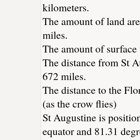
kilometers.
The amount of land area
miles.
The amount of surface w
The distance from St A
672 miles.
The distance to the Flor
(as the crow flies)
St Augustine is positio
equator and 81.31 degr