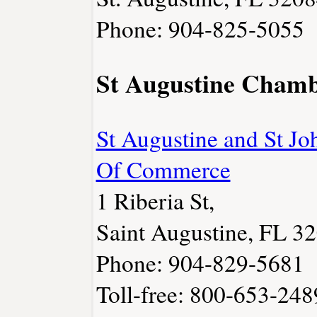
Phone: 904-825-5055
St Augustine Cham
St Augustine and St J
Of Commerce
1 Riberia St,
Saint Augustine, FL 3
Phone: 904-829-5681
Toll-free: 800-653-248