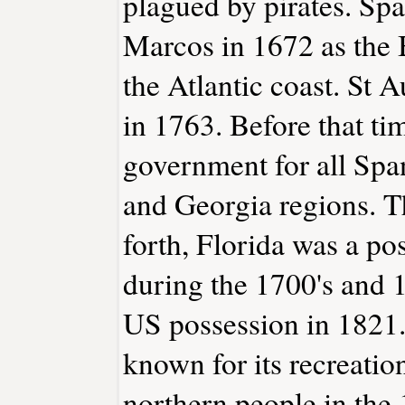
plagued by pirates. Spa
Marcos in 1672 as the 
the Atlantic coast. St 
in 1763. Before that tim
government for all Span
and Georgia regions. T
forth, Florida was a p
during the 1700's and 1
US possession in 1821.
known for its recreation
northern people in the