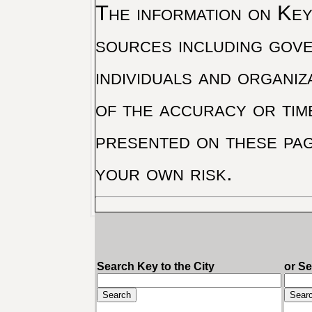
The information on Key 
sources including gove
individuals and organiz
of the accuracy or tim
presented on these pag
your own risk.
Search Key to the City
or S