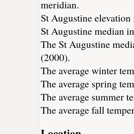
meridian.
St Augustine elevation i
St Augustine median in
The St Augustine medi
(2000).
The average winter temp
The average spring temp
The average summer tem
The average fall temper
Location