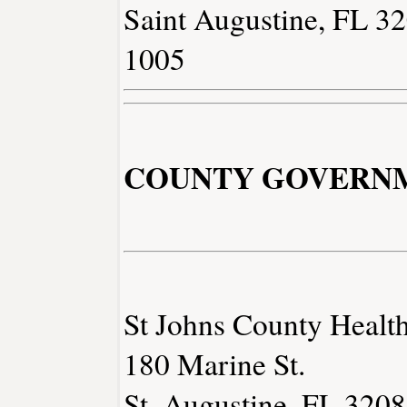
Saint Augustine, FL 3
1005
COUNTY GOVERN
St Johns County Health
180 Marine St.
St. Augustine, FL 320