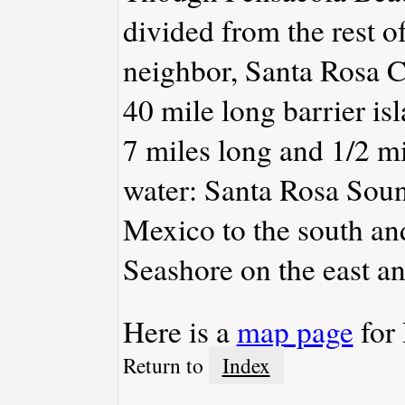
divided from the rest o
neighbor, Santa Rosa C
40 mile long barrier is
7 miles long and 1/2 mi
water: Santa Rosa Sound
Mexico to the south an
Seashore on the east an
Here is a
map page
for 
Return to
Index