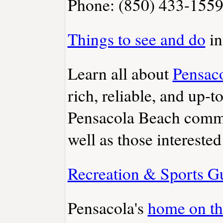
Phone: (850) 433-155
Things to see and do
in
Learn all about
Pensac
rich, reliable, and up-t
Pensacola Beach commun
well as those interested
Recreation & Sports G
Pensacola's
home on t