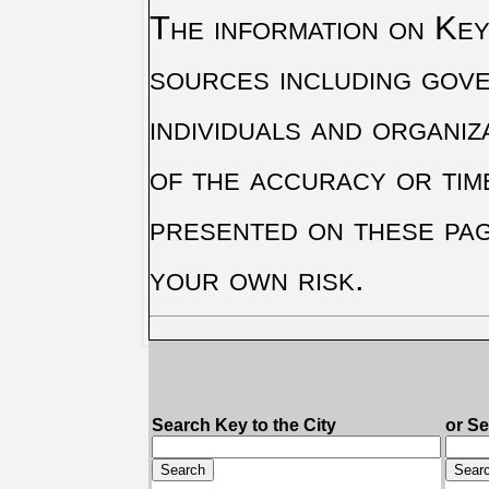
The information on Key 
sources including gove
individuals and organiz
of the accuracy or tim
presented on these pag
your own risk.
Search Key to the City
or S