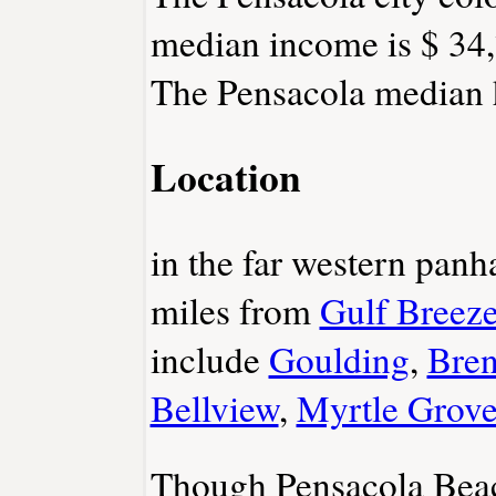
median income is $ 34,
The Pensacola median h
Location
in the far western panh
miles from
Gulf Breez
include
Goulding
,
Bren
Bellview
,
Myrtle Grov
Though Pensacola Beach