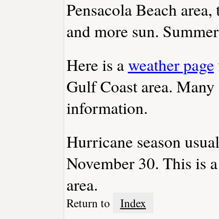
Pensacola Beach area, 
and more sun. Summer t
Here is a
weather page
Gulf Coast area. Many 
information.
Hurricane season usual
November 30. This is 
area.
Return to
Index