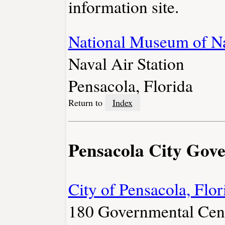
information site.
National Museum of Na
Naval Air Station
Pensacola, Florida
Return to
Index
Pensacola City Gov
City of Pensacola, Flor
180 Governmental Cen