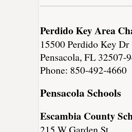
Perdido Key Area C
15500 Perdido Key Dr
Pensacola, FL 32507-
Phone: 850-492-4660
Pensacola Schools
Escambia County Sch
215 W Garden St