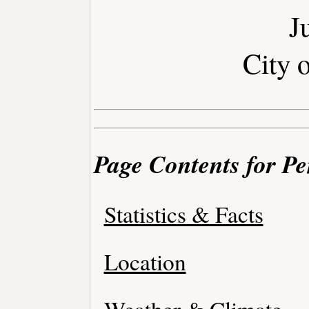
J
City 
Page Contents for Pe
Statistics & Facts
Location