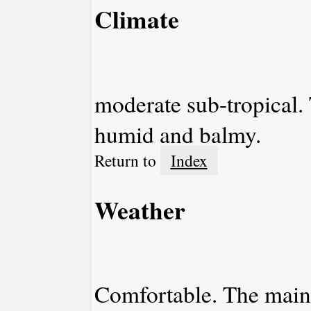
Climate
moderate sub-tropical.
humid and balmy.
Return to
Index
Weather
Comfortable. The mainl