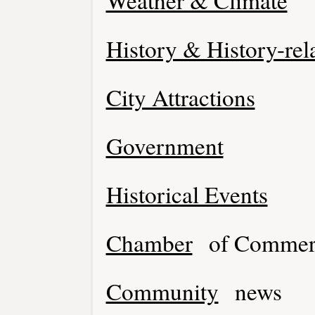
Weather & Climate
History & History-rel
City Attractions
Government
Historical Events
Chamber
of Commer
Community
news