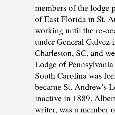
members of the lodge p
of East Florida in St. 
working until the re-o
under General Galvez i
Charleston, SC, and we
Lodge of Pennsylvania 
South Carolina was for
became St. Andrew's 
inactive in 1889. Albe
writer, was a member of