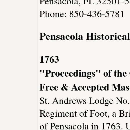
Pensacola, FL 32501-
Phone: 850-436-5781
Pensacola Historica
1763
"Proceedings" of the
Free & Accepted Mas
St. Andrews Lodge No.
Regiment of Foot, a Bri
of Pensacola in 1763. U