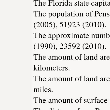
The Florida state capita
The population of Pens
(2005), 51923 (2010).
The approximate number
(1990), 23592 (2010).
The amount of land are
kilometers.
The amount of land area
miles.
The amount of surface 