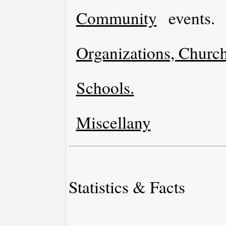
Community
events.
Organizations, Church
Schools.
Miscellany
Statistics & Facts