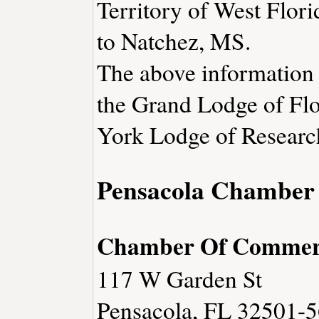
Territory of West Flori
to Natchez, MS.
The above information 
the Grand Lodge of Fl
York Lodge of Researc
Pensacola Chamber
Chamber Of Commer
117 W Garden St
Pensacola, FL 32501-