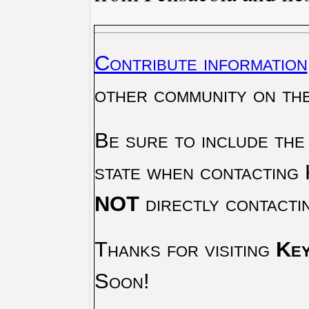
Contribute information
other community on th
Be sure to include the
state when contacting 
NOT
directly contacti
Thanks for visiting
Key
Soon!