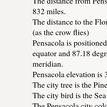
The distance from Pen
832 miles.
The distance to the Flor
(as the crow flies)
Pensacola is positioned
equator and 87.18 degr
meridian.
Pensacola elevation is 3
The city tree is the Pine
The city bird is the Sea
The Pensacola city colo