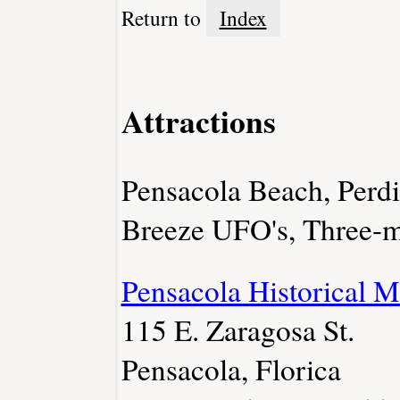
Return to
Index
Attractions
Pensacola Beach, Perdi
Breeze UFO's, Three-m
Pensacola Historical 
115 E. Zaragosa St.
Pensacola, Florica