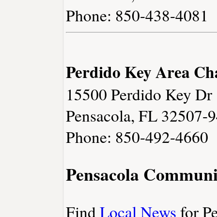
Phone: 850-438-4081
Perdido Key Area C
15500 Perdido Key Dr
Pensacola, FL 32507-
Phone: 850-492-4660
Pensacola Communi
Find
Local News
for Pe