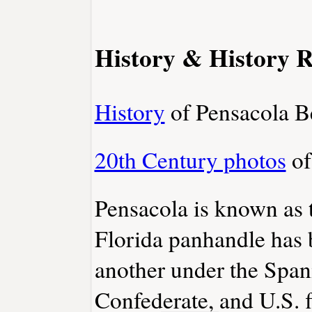
History & History R
History
of Pensacola Be
20th Century photos
of
Pensacola is known as 
Florida panhandle has 
another under the Spani
Confederate, and U.S. f