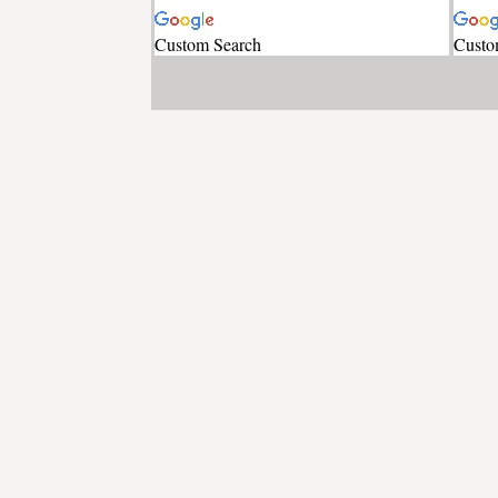
Custom Search
Custo