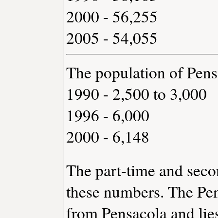
2000 - 56,255
2005 - 54,055
The population of Pen
1990 - 2,500 to 3,000
1996 - 6,000
2000 - 6,148
The part-time and sec
these numbers. The Pen
from Pensacola and lies