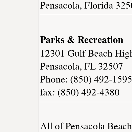
Pensacola, Florida 32
Parks & Recreation
12301 Gulf Beach Hig
Pensacola, FL 32507
Phone: (850) 492-159
fax: (850) 492-4380
All of Pensacola Beac