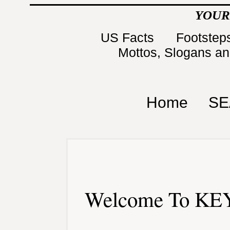
YOUR
US Facts
Footsteps
Mottos, Slogans a
Home
SE
Welcome To KEY