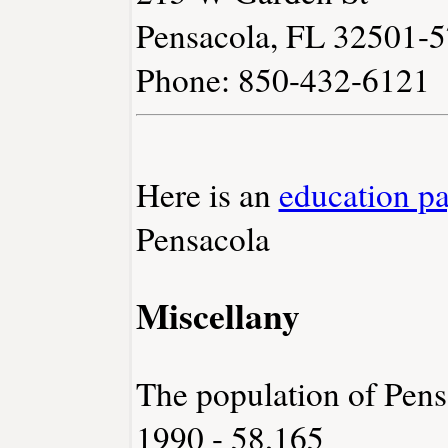
Pensacola, FL 32501-
Phone: 850-432-6121
Here is an
education p
Pensacola
Miscellany
The population of Pens
1990 - 58,165