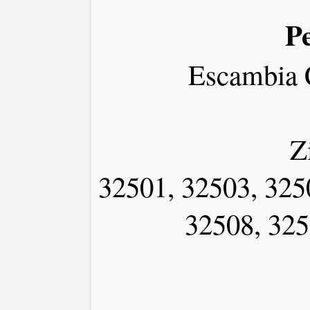
P
Escambia 
Z
32501, 32503, 325
32508, 325