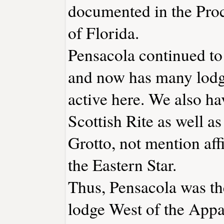
documented in the Pro
of Florida.
Pensacola continued to
and now has many lodg
active here. We also ha
Scottish Rite as well a
Grotto, not mention aff
the Eastern Star.
Thus, Pensacola was the
lodge West of the Appa