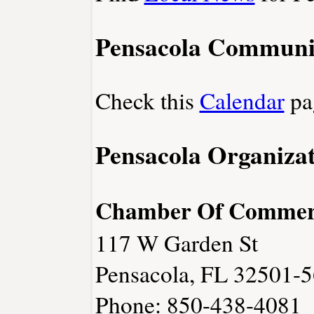
Pensacola Communi
Check this
Calendar
pa
Pensacola Organizat
Chamber Of Commer
117 W Garden St
Pensacola, FL 32501-
Phone: 850-438-4081