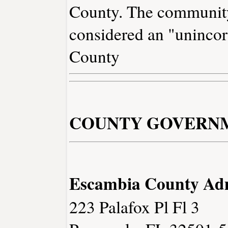
County. The community
considered an "unincor
County
COUNTY GOVERN
Escambia County Adm
223 Palafox Pl Fl 3