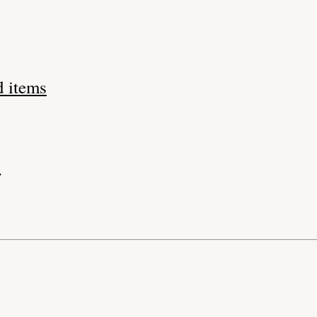
d items
.