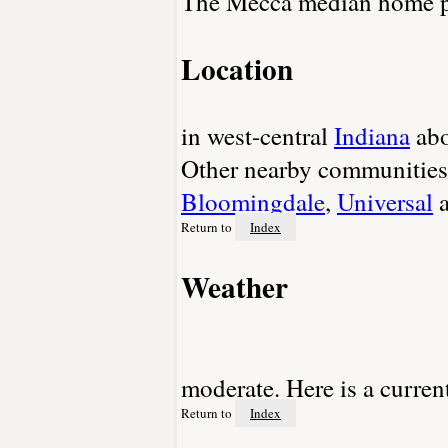
The Mecca median home pr
Location
in west-central
Indiana
abo
Other nearby communities
Bloomingdale
,
Universal
Return to
Index
Weather
moderate. Here is a curren
Return to
Index