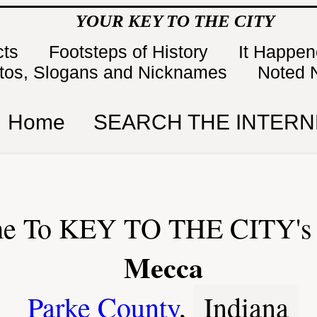
YOUR KEY TO THE CITY
cts
Footsteps of History
It Happe
tos, Slogans and Nicknames
Noted 
Home
SEARCH THE INTERN
e To KEY TO THE CITY's 
Mecca
Parke County
,
Indiana