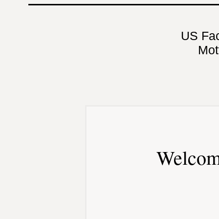
US Fa
Mot
Welcom