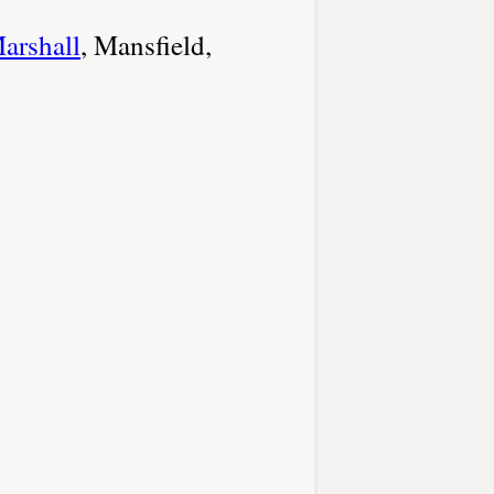
arshall
, Mansfield,