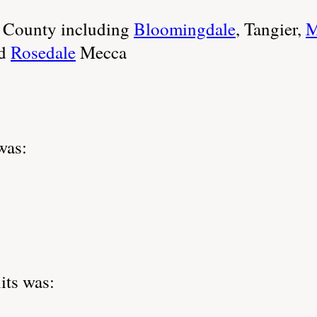
e County including
Bloomingdale
, Tangier,
M
d
Rosedale
Mecca
was:
its was: