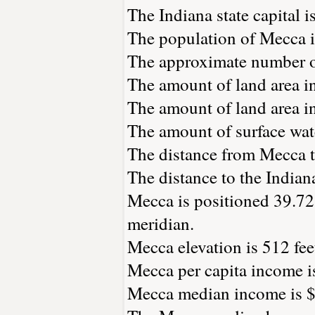
The Indiana state capital i
The population of Mecca i
The approximate number of
The amount of land area in
The amount of land area in
The amount of surface wate
The distance from Mecca 
The distance to the Indiana 
Mecca is positioned 39.72
meridian.
Mecca elevation is 512 feet
Mecca per capita income i
Mecca median income is $