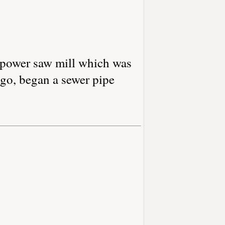
r-power saw mill which was
ago, began a sewer pipe