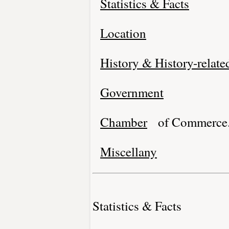
Statistics & Facts
Location
History & History-relate
Government
Chamber
of Commerce
Miscellany
Statistics & Facts