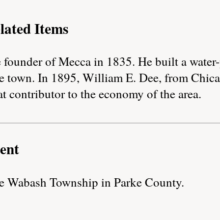
lated Items
e founder of Mecca in 1835. He built a wate
 the town. In 1895, William E. Dee, from Chic
at contributor to the economy of the area.
ent
the Wabash Township in Parke County.