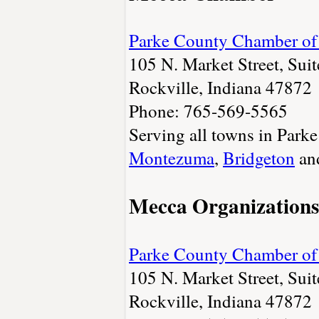
Parke County Chamber o
105 N. Market Street, Sui
Rockville, Indiana 47872
Phone: 765-569-5565
Serving all towns in Park
Montezuma
,
Bridgeton
an
Mecca Organizations
Parke County Chamber o
105 N. Market Street, Sui
Rockville, Indiana 47872