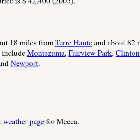
ice is $ 42,400 (2005).
ut 18 miles from
Terre Haute
and about 82 
 include
Montezuma
,
Fairview Park
,
Clinton
and
Newport
.
t
weather page
for Mecca.