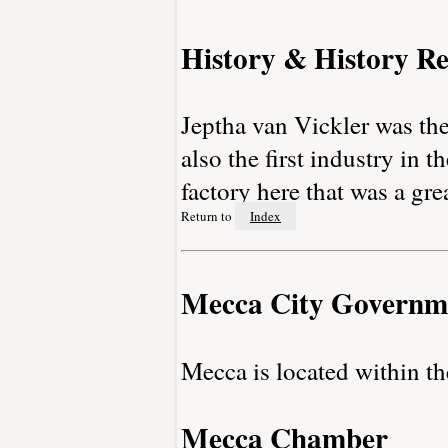
History & History Re
Jeptha van Vickler was th
also the first industry in
factory here that was a gre
Return to
Index
Mecca City Governm
Mecca is located within 
Mecca Chamber