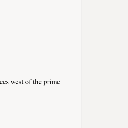
ees west of the prime