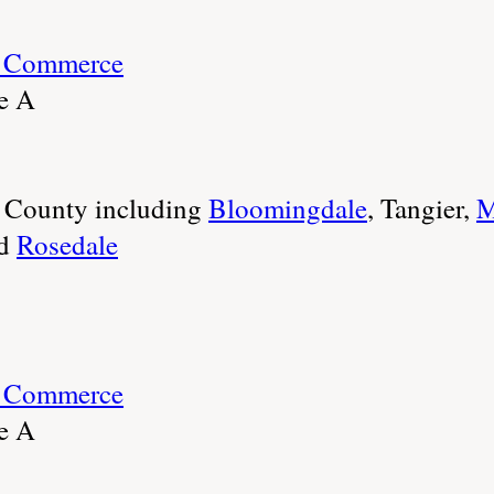
f Commerce
te A
e County including
Bloomingdale
, Tangier,
M
d
Rosedale
f Commerce
te A