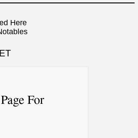
ned Here
Notables
ET
Page For