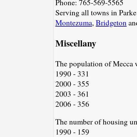
Phone: 765-569-5565
Serving all towns in Park
Montezuma
,
Bridgeton
an
Miscellany
The population of Mecca 
1990 - 331
2000 - 355
2003 - 361
2006 - 356
The number of housing un
1990 - 159