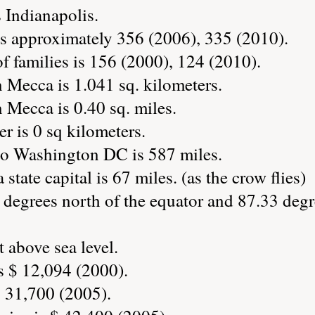
s Indianapolis.
s approximately 356 (2006), 335 (2010).
 families is 156 (2000), 124 (2010).
 Mecca is 1.041 sq. kilometers.
 Mecca is 0.40 sq. miles.
r is 0 sq kilometers.
to Washington DC is 587 miles.
state capital is 67 miles. (as the crow flies)
 degrees north of the equator and 87.33 degr
 above sea level.
s $ 12,094 (2000).
 31,700 (2005).