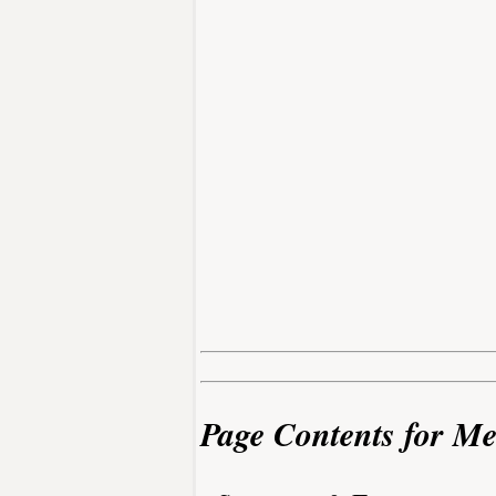
Page Contents for Me