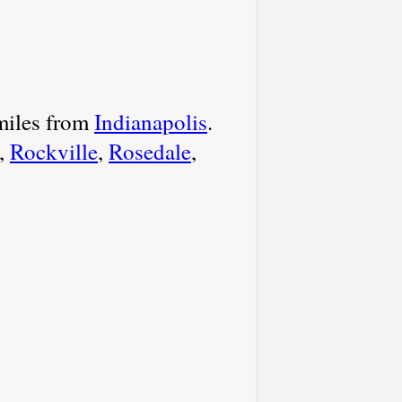
miles from
Indianapolis
.
,
Rockville
,
Rosedale
,