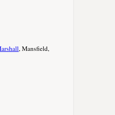
arshall
, Mansfield,