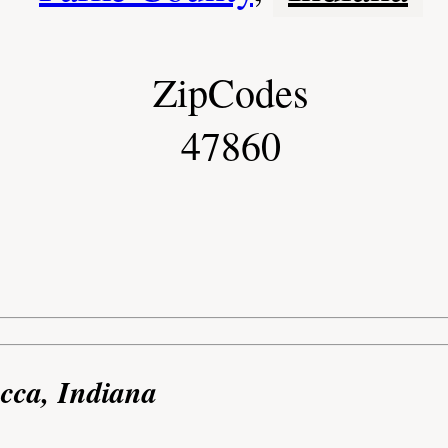
ZipCodes
47860
cca, Indiana