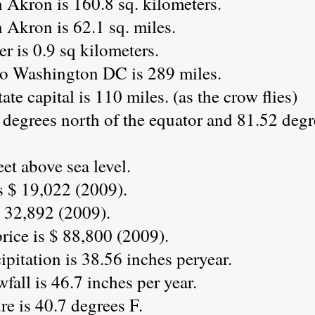
 Akron is 160.8 sq. kilometers.
 Akron is 62.1 sq. miles.
r is 0.9 sq kilometers.
to Washington DC is 289 miles.
ate capital is 110 miles. (as the crow flies)
degrees north of the equator and 81.52 degr
et above sea level.
s $ 19,022 (2009).
 32,892 (2009).
ice is $ 88,800 (2009).
pitation is 38.56 inches peryear.
all is 46.7 inches per year.
e is 40.7 degrees F.