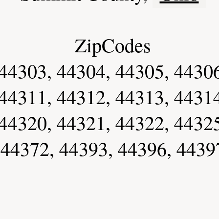
ZipCodes
44303, 44304, 44305, 44306
44311, 44312, 44313, 44314
44320, 44321, 44322, 44325
 44372, 44393, 44396, 4439