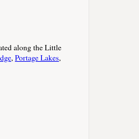
ated along the Little
adge
,
Portage Lakes
,