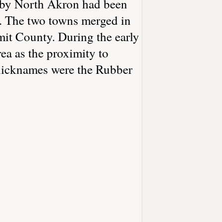
arby North Akron had been
t. The two towns merged in
mit County. During the early
ea as the proximity to
 nicknames were the Rubber