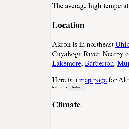
The average high temperatu
Location
Akron is in northeast
Ohi
Cuyahoga River. Nearby c
Lakemore
,
Barberton
,
Mun
Here is a
map page
for Ak
Return to
Index
Climate