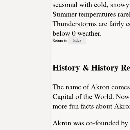
seasonal with cold, snowy
Summer temperatures rarely
Thunderstorms are fairly c
below 0 weather.
Return to
Index
History & History Re
The name of Akron comes 
Capital of the World. Now
more fun facts about Akro
Akron was co-founded by 