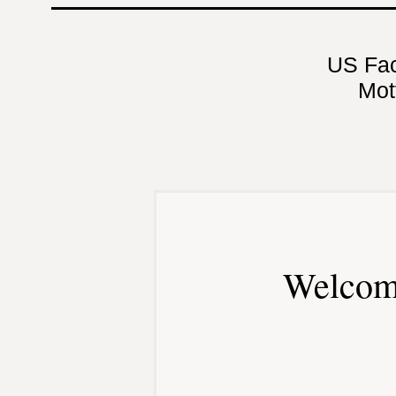
US Fa
Mot
Welcom