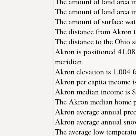
The amount of land area in
The amount of land area in
The amount of surface wate
The distance from Akron 
The distance to the Ohio st
Akron is positioned 41.08 
meridian.
Akron elevation is 1,004 fe
Akron per capita income i
Akron median income is $
The Akron median home pr
Akron average annual preci
Akron average annual snowf
The average low temperatur