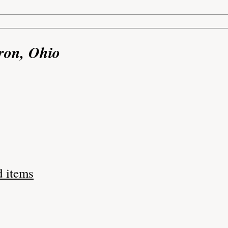
ron, Ohio
d items