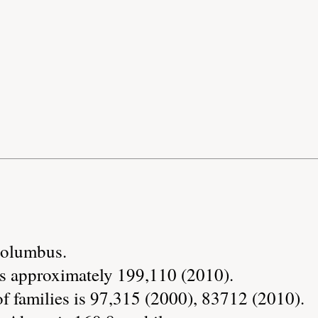
 Columbus.
s approximately 199,110 (2010).
 families is 97,315 (2000), 83712 (2010).