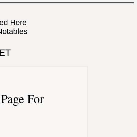
ned Here
Notables
ET
Page For