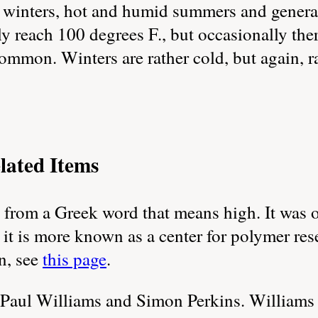
 winters, hot and humid summers and generall
 reach 100 degrees F., but occasionally there
ommon. Winters are rather cold, but again, r
lated Items
from a Greek word that means high. It was 
 it is more known as a center for polymer re
n, see
this page
.
Paul Williams and Simon Perkins. Williams