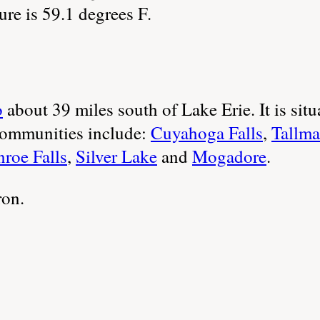
re is 59.1 degrees F.
o
about 39 miles south of Lake Erie. It is situ
ommunities include:
Cuyahoga Falls
,
Tallm
roe Falls
,
Silver Lake
and
Mogadore
.
ron.