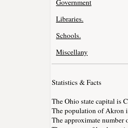
Government
Libraries.
Schools.
Miscellany
Statistics & Facts
The Ohio state capital is
The population of Akron i
The approximate number of