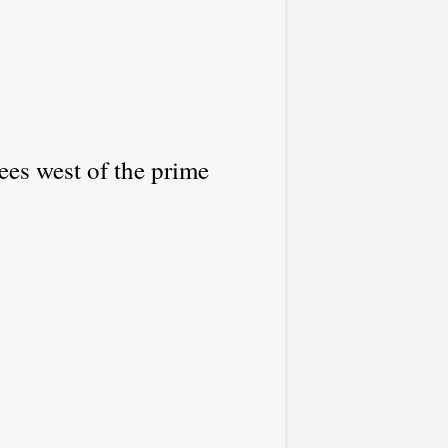
ees west of the prime