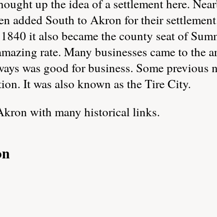
hought up the idea of a settlement here. Ne
en added South to Akron for their settlemen
 1840 it also became the county seat of Sum
mazing rate. Many businesses came to the ar
hways was good for business. Some previous
ion. It was also known as the Tire City.
Akron with many historical links.
on