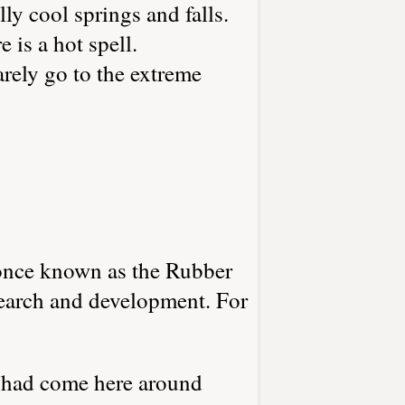
y cool springs and falls.
 is a hot spell.
arely go to the extreme
once known as the Rubber
search and development. For
 had come here around