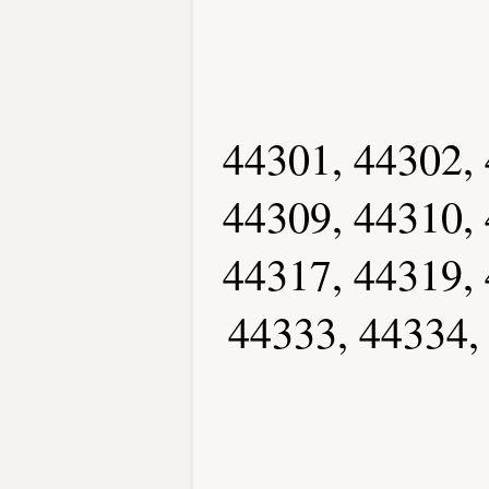
44301, 44302, 
44309, 44310, 
44317, 44319, 
44333, 44334,