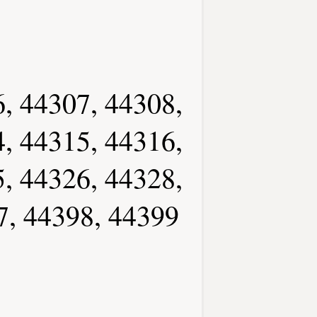
, 44307, 44308,
, 44315, 44316,
, 44326, 44328,
7, 44398, 44399