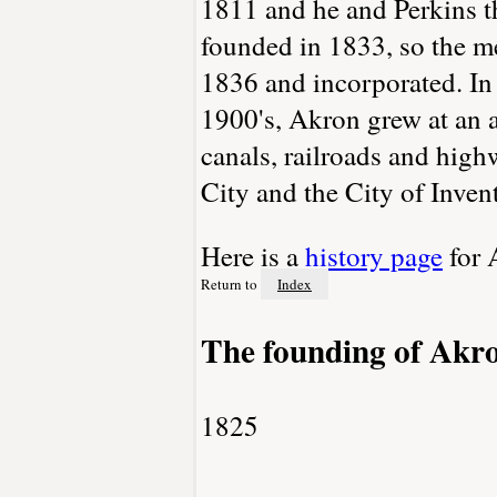
1811 and he and Perkins t
founded in 1833, so the m
1836 and incorporated. In
1900's, Akron grew at an a
canals, railroads and hig
City and the City of Invent
Here is a
history page
for 
Return to
Index
The founding of Akr
1825