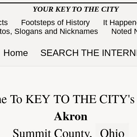
YOUR KEY TO THE CITY
cts
Footsteps of History
It Happe
tos, Slogans and Nicknames
Noted 
Home
SEARCH THE INTERN
e To KEY TO THE CITY's 
Akron
Summit County,
Ohio