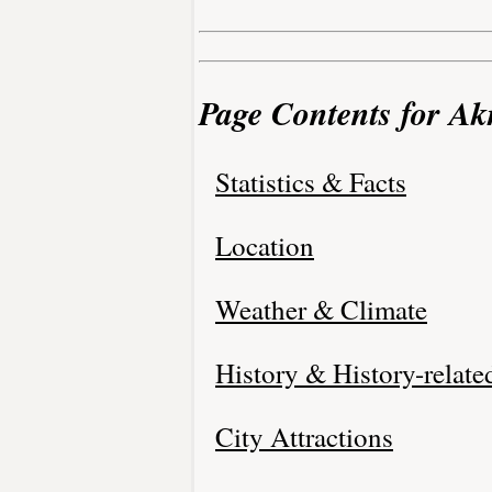
Page Contents for Ak
Statistics & Facts
Location
Weather & Climate
History & History-relate
City Attractions