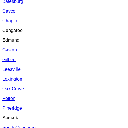
Batesburg
Cayce
Chapin
Congaree
Edmund
Gaston
Gilbert
Leesville
Lexington
Oak Grove
Pelion
Pineridge
Samaria
South Congaree