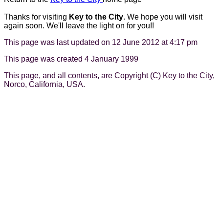
Thanks for visiting
Key to the City
. We hope you will visit
again soon. We'll leave the light on for you!!
This page was last updated on 12 June 2012 at 4:17 pm
This page was created 4 January 1999
This page, and all contents, are Copyright (C) Key to the City,
Norco, California, USA.