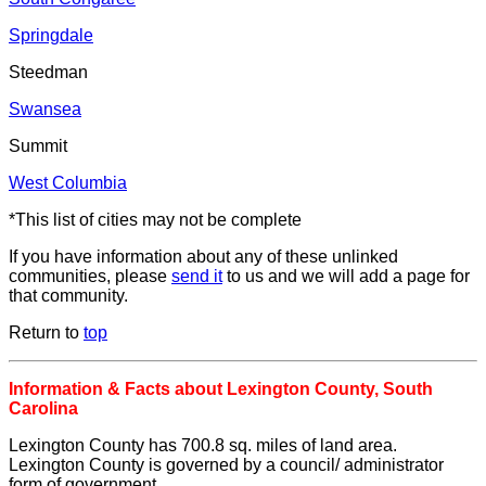
Springdale
Steedman
Swansea
Summit
West Columbia
*This list of cities may not be complete
If you have information about any of these unlinked
communities, please
send it
to us and we will add a page for
that community.
Return to
top
Information & Facts about Lexington County, South
Carolina
Lexington County has 700.8 sq. miles of land area.
Lexington County is governed by a council/ administrator
form of government.