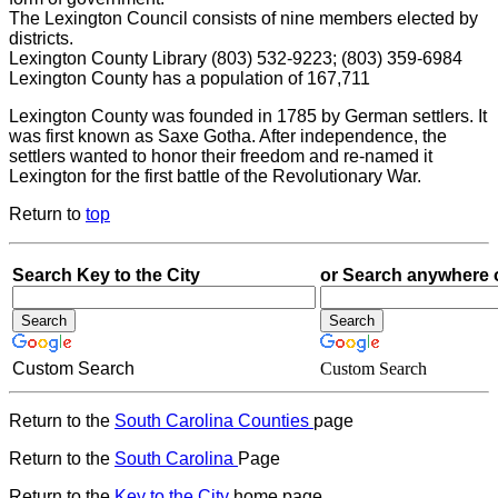
The Lexington Council consists of nine members elected by
districts.
Lexington County Library (803) 532-9223; (803) 359-6984
Lexington County has a population of 167,711
Lexington County was founded in 1785 by German settlers. It
was first known as Saxe Gotha. After independence, the
settlers wanted to honor their freedom and re-named it
Lexington for the first battle of the Revolutionary War.
Return to
top
Search Key to the City
or Search anywhere 
Custom Search
Custom Search
Return to the
South Carolina Counties
page
Return to the
South Carolina
Page
Return to the
Key to the City
home page