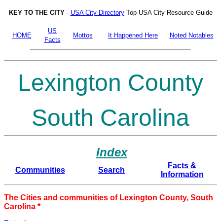
KEY TO THE CITY
-
USA City Directory
Top USA City Resource Guide
US
HOME
Mottos
It Happened Here
Noted Notables
Facts
Lexington County
South Carolina
Index
Facts &
Communities
Search
Information
The Cities and communities of Lexington County, South
Carolina *