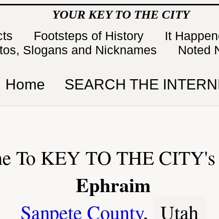
YOUR KEY TO THE CITY
cts
Footsteps of History
It Happe
tos, Slogans and Nicknames
Noted 
Home
SEARCH THE INTERN
e To KEY TO THE CITY's 
Ephraim
Sanpete County
,
Utah