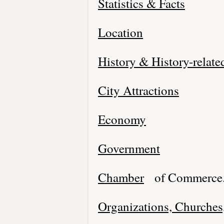
Statistics & Facts
Location
History & History-relate
City Attractions
Economy
Government
Chamber
of Commerce
Organizations, Churches,