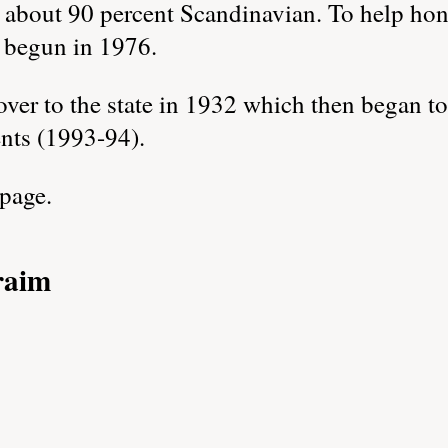
about 90 percent Scandinavian. To help hono
 begun in 1976.
er to the state in 1932 which then began to 
nts (1993-94).
 page.
raim