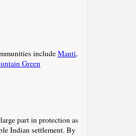
communities include
Manti
,
untain Green
rge part in protection as
ble Indian settlement. By