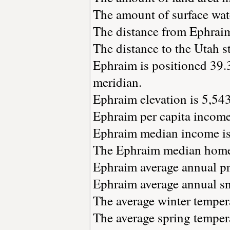
The amount of surface wate
The distance from Ephrai
The distance to the Utah st
Ephraim is positioned 39.
meridian.
Ephraim elevation is 5,543 
Ephraim per capita income
Ephraim median income is
The Ephraim median home 
Ephraim average annual pre
Ephraim average annual sno
The average winter tempera
The average spring tempera