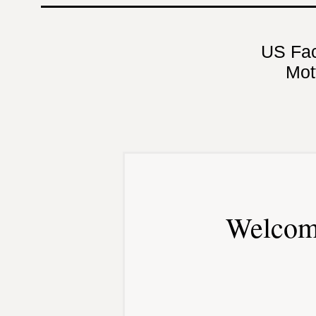
US Fa
Mot
Welcom