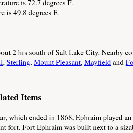
ature is 72.7 degrees F.
re is 49.8 degrees F.
 about 2 hrs south of Salt Lake City. Nearby 
i
,
Sterling
,
Mount Pleasant
,
Mayfield
and
Fo
lated Items
, which ended in 1868, Ephraim played an la
t fort. Fort Ephraim was built next to a siza