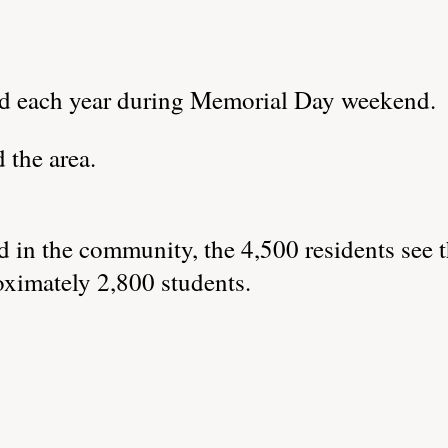
ld each year during Memorial Day weekend.
 the area.
 in the community, the 4,500 residents see 
oximately 2,800 students.