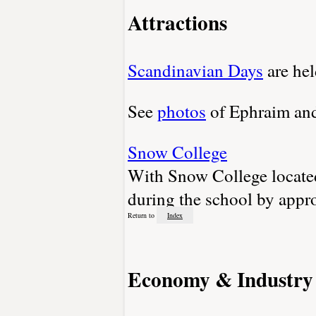
Attractions
Scandinavian Days
are he
See
photos
of Ephraim and
Snow College
With Snow College located
during the school by appr
Return to
Index
Economy & Industry