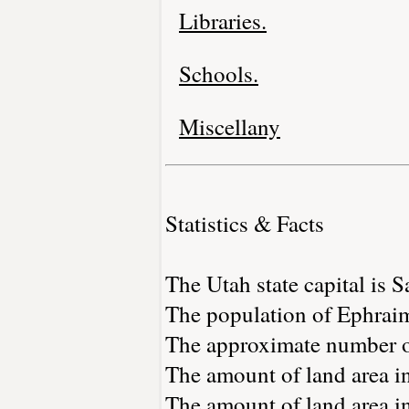
Libraries.
Schools.
Miscellany
Statistics & Facts
The Utah state capital is S
The population of Ephraim
The approximate number of
The amount of land area in
The amount of land area in