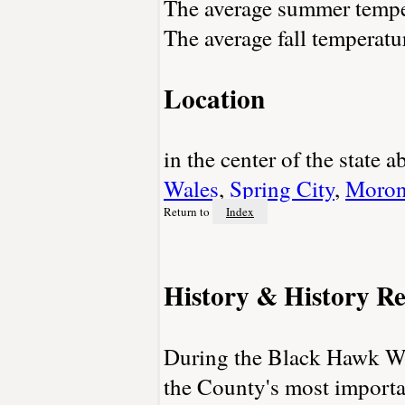
The average summer temper
The average fall temperatu
Location
in the center of the state
Wales
,
Spring City
,
Moron
Return to
Index
History & History Re
During the Black Hawk War
the County's most importan