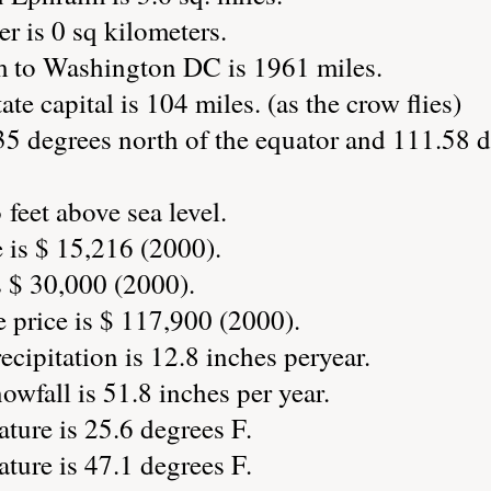
r is 0 sq kilometers.
m to Washington DC is 1961 miles.
ate capital is 104 miles. (as the crow flies)
35 degrees north of the equator and 111.58 d
feet above sea level.
 is $ 15,216 (2000).
 $ 30,000 (2000).
price is $ 117,900 (2000).
cipitation is 12.8 inches peryear.
wfall is 51.8 inches per year.
ture is 25.6 degrees F.
ture is 47.1 degrees F.