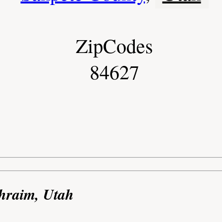
ZipCodes
84627
phraim, Utah