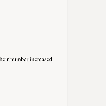
their number increased