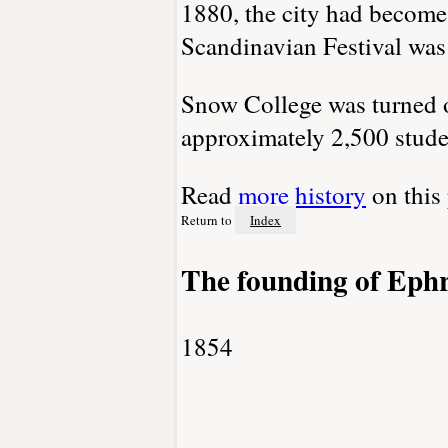
1880, the city had become 
Scandinavian Festival was
Snow College was turned ov
approximately 2,500 stude
Read
more history
on this
Return to
Index
The founding of Eph
1854