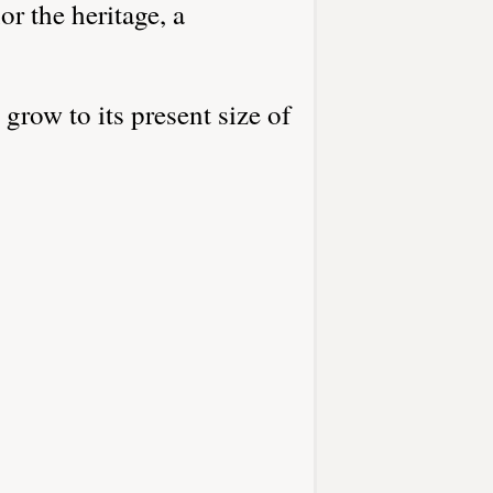
r the heritage, a
grow to its present size of