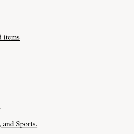
d items
.
 and Sports.