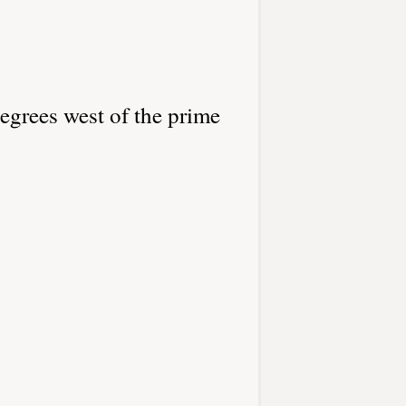
egrees west of the prime