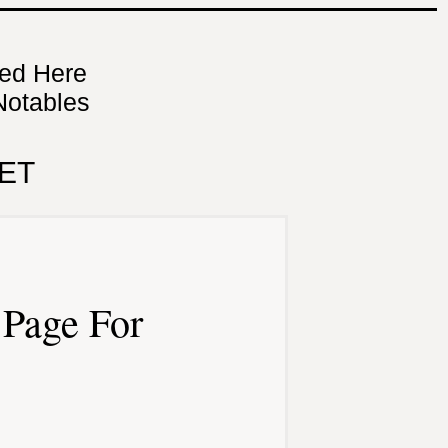
ned Here
Notables
ET
Page For