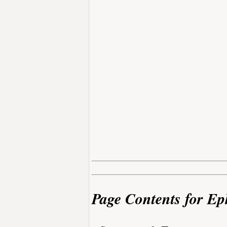
Page Contents for E