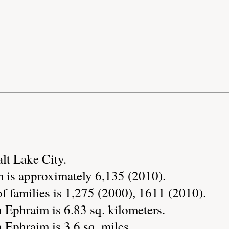
alt Lake City.
 is approximately 6,135 (2010).
 families is 1,275 (2000), 1611 (2010).
 Ephraim is 6.83 sq. kilometers.
 Ephraim is 3.6 sq. miles.