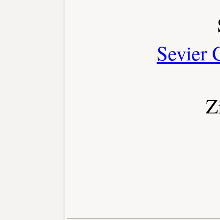
Sevier 
Z