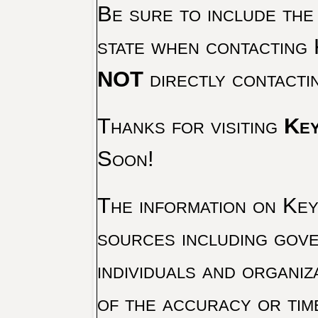
Be sure to include the
state when contacting 
NOT
directly contacti
Thanks for visiting
Key
Soon!
The information on Key 
sources including gove
individuals and organiz
of the accuracy or tim