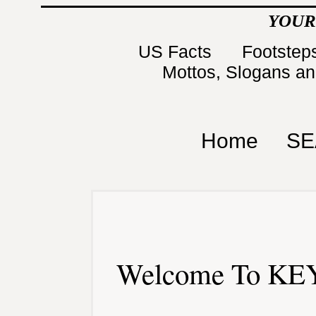
YOUR
US Facts
Footsteps
Mottos, Slogans a
Home
SE
Welcome To KEY