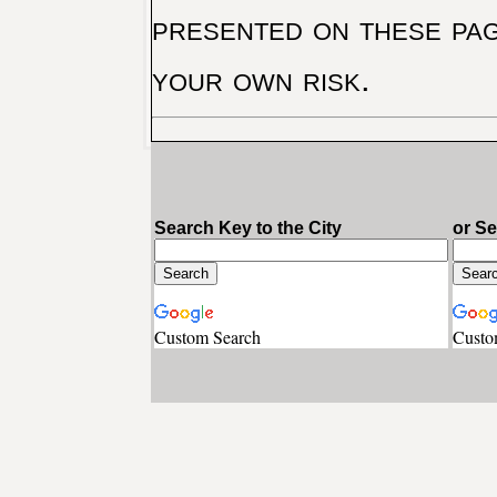
presented on these pag
your own risk.
Search Key to the City
or S
Custom Search
Custo