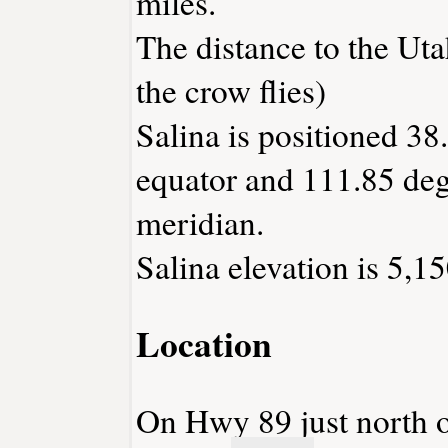
miles.
The distance to the Utah
the crow flies)
Salina is positioned 38
equator and 111.85 deg
meridian.
Salina elevation is 5,15
Location
On Hwy 89 just north of