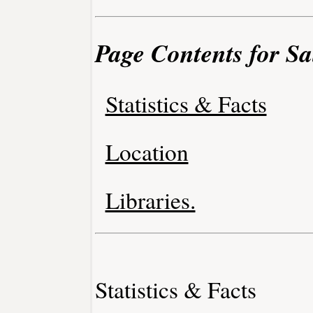
Page Contents for Sa
Statistics & Facts
Location
Libraries.
Statistics & Facts