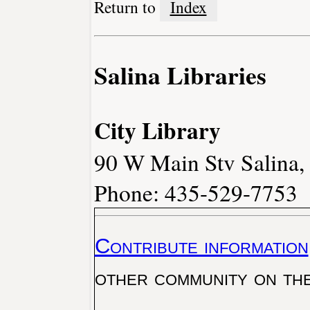
Return to
Index
Salina Libraries
City Library
90 W Main Stv Salina
Phone: 435-529-7753
Contribute information
other community on th