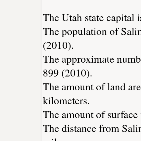
The Utah state capital i
The population of Sali
(2010).
The approximate number
899 (2010).
The amount of land area
kilometers.
The amount of surface w
The distance from Sali