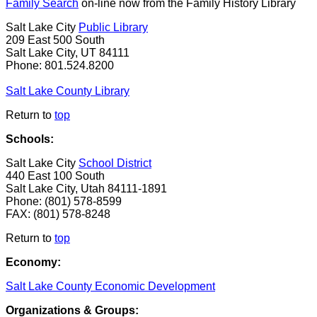
Family Search
on-line now from the Family History Library
Salt Lake City
Public Library
209 East 500 South
Salt Lake City, UT 84111
Phone: 801.524.8200
Salt Lake County Library
Return to
top
Schools:
Salt Lake City
School District
440 East 100 South
Salt Lake City, Utah 84111-1891
Phone: (801) 578-8599
FAX: (801) 578-8248
Return to
top
Economy:
Salt Lake County Economic Development
Organizations & Groups: