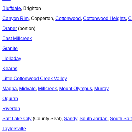
Bluffdale
, Brighton
Canyon Rim
, Copperton,
Cottonwood
,
Cottonwood Heights
,
C
Draper
(portion)
East Millcreek
Granite
Holladay
Kearns
Little Cottonwood Creek Valley
Magna
,
Midvale
,
Millcreek
,
Mount Olympus
,
Murray
Oquirrh
Riverton
Salt Lake City
(County Seat),
Sandy
,
South Jordan
,
South Sal
Taylorsville