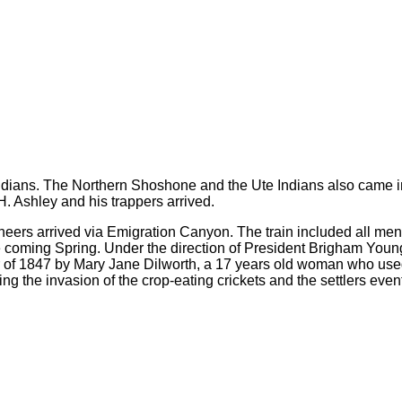
 Indians. The Northern Shoshone and the Ute Indians also came int
. Ashley and his trappers arrived.
neers arrived via Emigration Canyon. The train included all m
the coming Spring. Under the direction of President Brigham You
ber of 1847 by Mary Jane Dilworth, a 17 years old woman who used
g the invasion of the crop-eating crickets and the settlers event