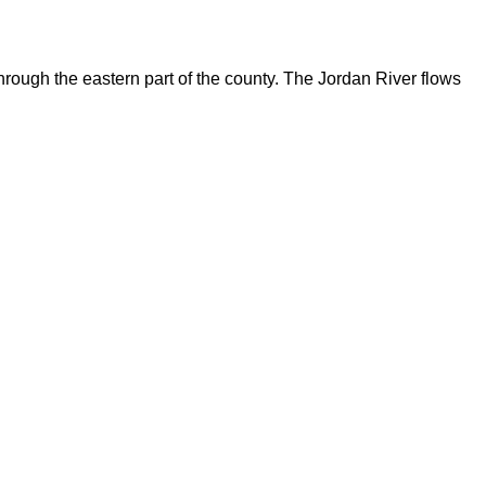
rough the eastern part of the county. The Jordan River flows