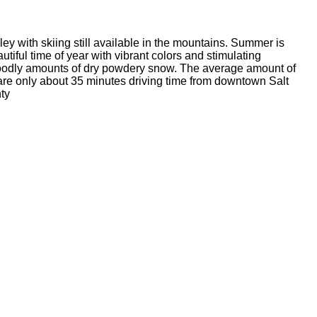
ey with skiing still available in the mountains. Summer is
tiful time of year with vibrant colors and stimulating
goodly amounts of dry powdery snow. The average amount of
re only about 35 minutes driving time from downtown Salt
ty