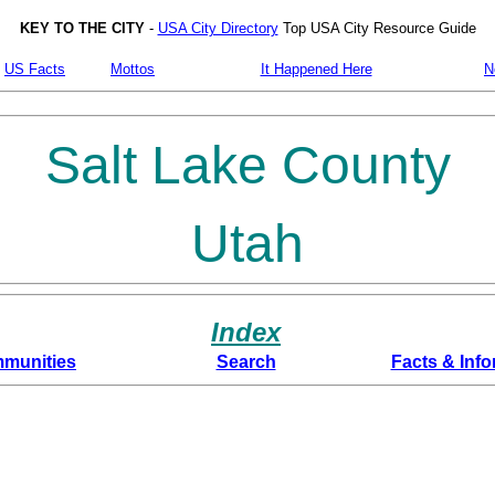
KEY TO THE CITY
-
USA City Directory
Top USA City Resource Guide
US Facts
Mottos
It Happened Here
N
Salt Lake County
Utah
Index
munities
Search
Facts & Info