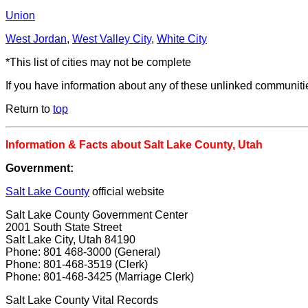
Union
West Jordan
,
West Valley City
,
White City
*This list of cities may not be complete
If you have information about any of these unlinked communit
Return to
top
Information & Facts about Salt Lake County, Utah
Government:
Salt Lake County
official website
Salt Lake County Government Center
2001 South State Street
Salt Lake City, Utah 84190
Phone: 801 468-3000 (General)
Phone: 801-468-3519 (Clerk)
Phone: 801-468-3425 (Marriage Clerk)
Salt Lake County Vital Records