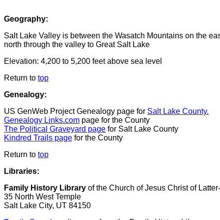
Geography:
Salt Lake Valley is between the Wasatch Mountains on the east
north through the valley to Great Salt Lake
Elevation:
4,200 to 5,200 feet above sea level
Return to
top
Genealogy:
US GenWeb Project Genealogy page for
Salt Lake County.
Genealogy Links.com
page for the County
The Political Graveyard page
for Salt Lake County
Kindred Trails page
for the County
Return to
top
Libraries:
Family History Library
of the Church of Jesus Christ of Latte
35 North West Temple
Salt Lake City, UT 84150