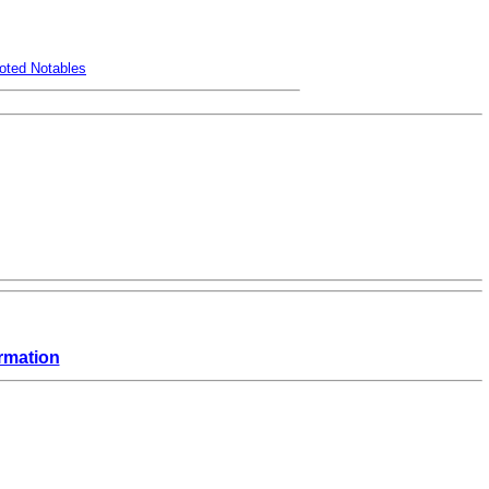
oted Notables
rmation