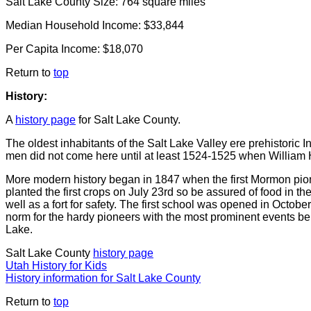
Salt Lake County Size: 764 square miles
Median Household Income: $33,844
Per Capita Income: $18,070
Return to
top
History:
A
history page
for Salt Lake County.
The oldest inhabitants of the Salt Lake Valley ere prehistoric
men did not come here until at least 1524-1525 when William H
More modern history began in 1847 when the first Mormon pio
planted the first crops on July 23rd so be assured of food in 
well as a fort for safety. The first school was opened in Octo
norm for the hardy pioneers with the most prominent events bein
Lake.
Salt Lake County
history page
Utah History for Kids
History information for Salt Lake County
Return to
top