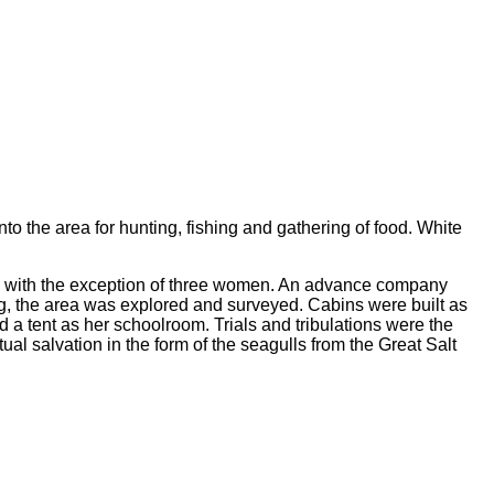
o the area for hunting, fishing and gathering of food. White
en with the exception of three women. An advance company
ng, the area was explored and surveyed. Cabins were built as
 a tent as her schoolroom. Trials and tribulations were the
ual salvation in the form of the seagulls from the Great Salt