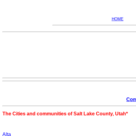
HOME
Com
The Cities and communities of Salt Lake County, Utah*
Alta