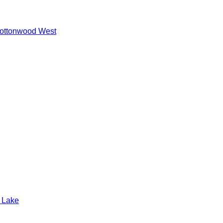
ottonwood West
t Lake