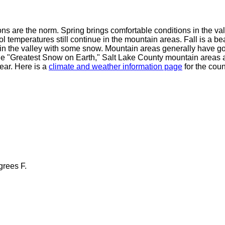
 are the norm. Spring brings comfortable conditions in the vall
temperatures still continue in the mountain areas. Fall is a beau
g in the valley with some snow. Mountain areas generally have 
e "Greatest Snow on Earth," Salt Lake County mountain areas a
ear. Here is a
climate and weather information page
for the coun
grees F.