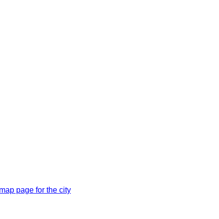
ap page for the city