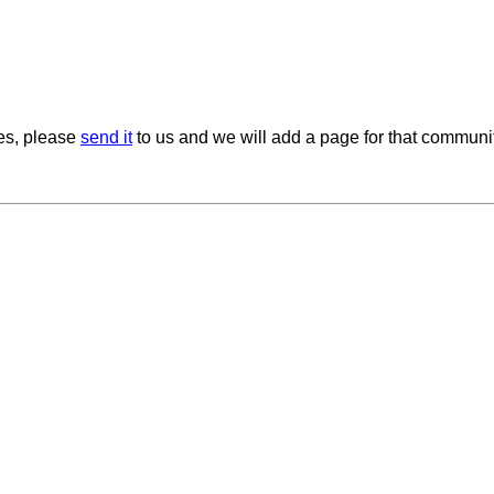
ies, please
send it
to us and we will add a page for that communit