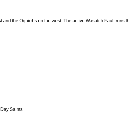
 and the Oquirrhs on the west. The active Wasatch Fault runs th
r-Day Saints