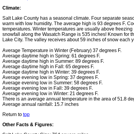
Climate:
Salt Lake County has a seasonal climate. Four separate seasons
warm with low humidity. The average high is 93 degrees F. Cool 
temperatures. Winter temperatures are usually above freezin
snowfall along the Wasatch Range is 535 inches! Known for th
Lake City. The valley receives about 59 inches of snow each y
Average Temperature in Winter (February) 37 degrees F.
Average daytime high in Spring: 61 degrees F.
Average daytime high in Summer: 89 degrees F.
Average daytime high in Fall: 65 degrees F.
Average daytime high in Winter: 39 degrees F.
Average evening low in Spring: 37 degrees F.
Average evening low in Summer: 58 degrees F.
Average evening low in Fall: 39 degrees F.
Average evening low in Winter: 21 degrees F.
There is an average annual temperature in the area of 51.8 de
Average annual rainfall: 15.7 inches
Return to
top
Other Facts & Figures: