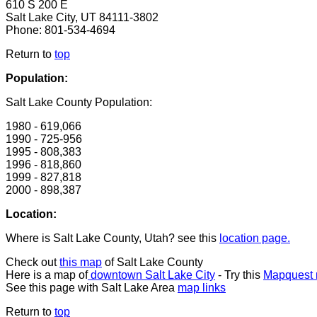
610 S 200 E
Salt Lake City, UT 84111-3802
Phone: 801-534-4694
Return to
top
Population:
Salt Lake County Population:
1980 - 619,066
1990 - 725-956
1995 - 808,383
1996 - 818,860
1999 - 827,818
2000 - 898,387
Location:
Where is Salt Lake County, Utah? see this
location page.
Check out
this map
of Salt Lake County
Here is a map of
downtown Salt Lake City
- Try this
Mapquest m
See this page with Salt Lake Area
map links
Return to
top