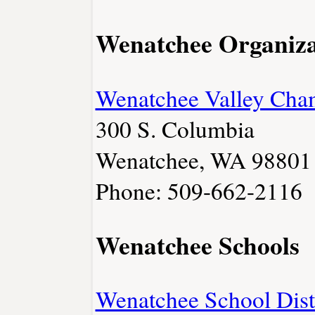
Wenatchee Organiza
Wenatchee Valley Cha
300 S. Columbia
Wenatchee, WA 98801
Phone: 509-662-2116
Wenatchee Schools
Wenatchee School Dist