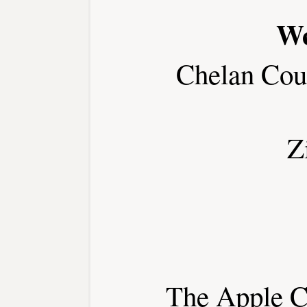
We
Chelan Cou
Z
The Apple Ca