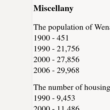
Miscellany
The population of Wen
1900 - 451
1990 - 21,756
2000 - 27,856
2006 - 29,968
The number of housing
1990 - 9,453
2000 - 11,486