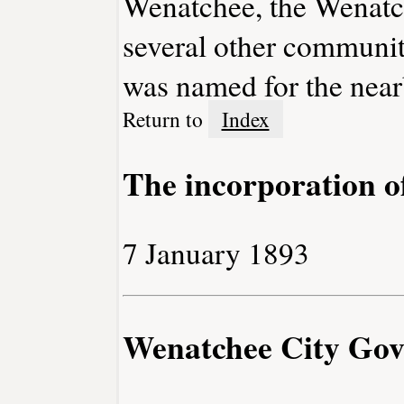
Wenatchee, the Wenatc
several other communiti
was named for the near
Return to
Index
The incorporation 
7 January 1893
Wenatchee City Go