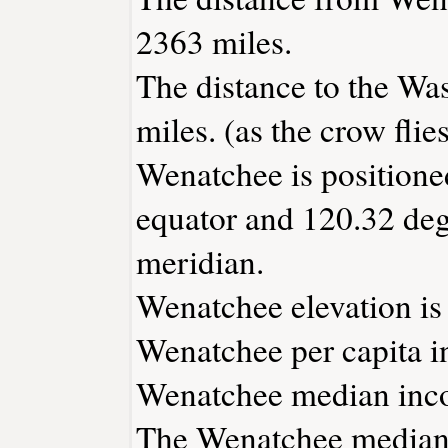
2363 miles.
The distance to the Was
miles. (as the crow flies
Wenatchee is positione
equator and 120.32 deg
meridian.
Wenatchee elevation is 
Wenatchee per capita i
Wenatchee median inco
The Wenatchee median 