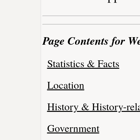
Page Contents for W
Statistics & Facts
Location
History & History-rel
Government