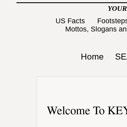
YOUR
US Facts
Footsteps
Mottos, Slogans a
Home
SE
Welcome To KEY