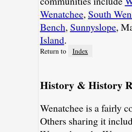
communities include
W
Wenatchee
,
South Wen
Bench
,
Sunnyslope
, M
Island
.
Return to
Index
History & History R
Wenatchee is a fairly 
Others sharing it incl