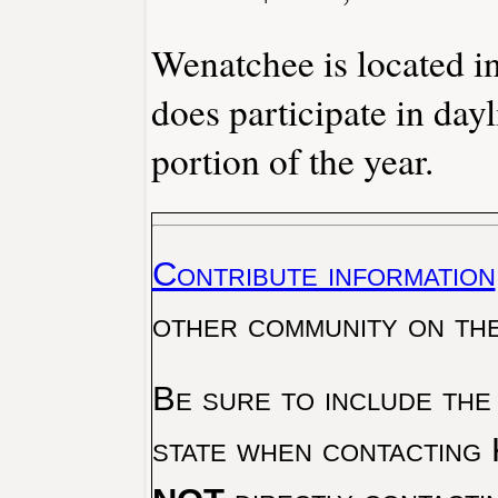
Wenatchee is located i
does participate in day
portion of the year.
Contribute information
other community on th
Be sure to include the
state when contacting 