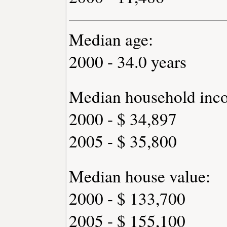
Median age:
2000 - 34.0 years
Median household inc
2000 - $ 34,897
2005 - $ 35,800
Median house value:
2000 - $ 133,700
2005 - $ 155,100