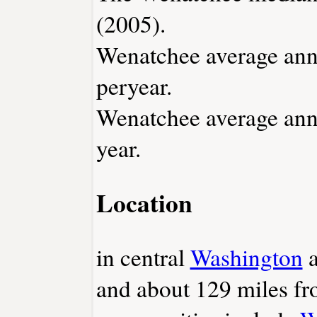
(2005).
Wenatchee average annu
peryear.
Wenatchee average annu
year.
Location
in central
Washington
a
and about 129 miles f