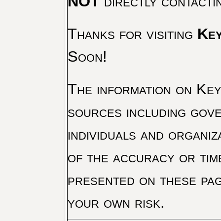
NOT
directly contacti
Thanks for visiting
Key
Soon!
The information on Key 
sources including gove
individuals and organiz
of the accuracy or tim
presented on these pag
your own risk.