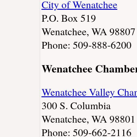
City of Wenatchee
P.O. Box 519
Wenatchee, WA 98807
Phone: 509-888-6200
Wenatchee Chambe
Wenatchee Valley Cha
300 S. Columbia
Wenatchee, WA 98801
Phone: 509-662-2116