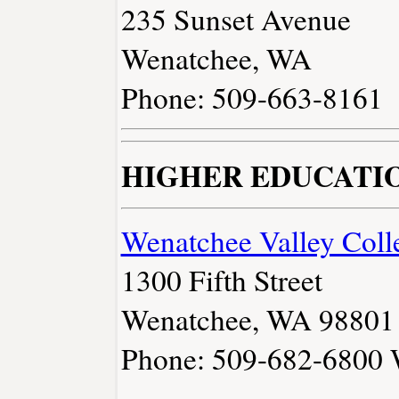
235 Sunset Avenue
Wenatchee, WA
Phone: 509-663-8161
HIGHER EDUCATI
Wenatchee Valley Coll
1300 Fifth Street
Wenatchee, WA 98801
Phone: 509-682-6800