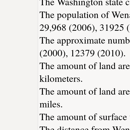
The Washington state c
The population of Wena
29,968 (2006), 31925 
The approximate number
(2000), 12379 (2010).
The amount of land are
kilometers.
The amount of land are
miles.
The amount of surface w
The distance from Wen