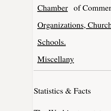
Chamber
of Commer
Organizations, Church
Schools.
Miscellany
Statistics & Facts