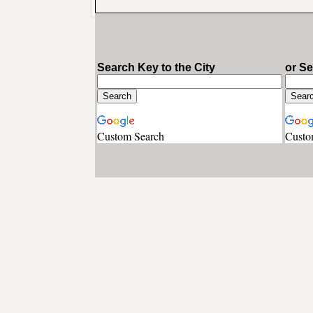
Search Key to the City
or S
Custom Search
Custo