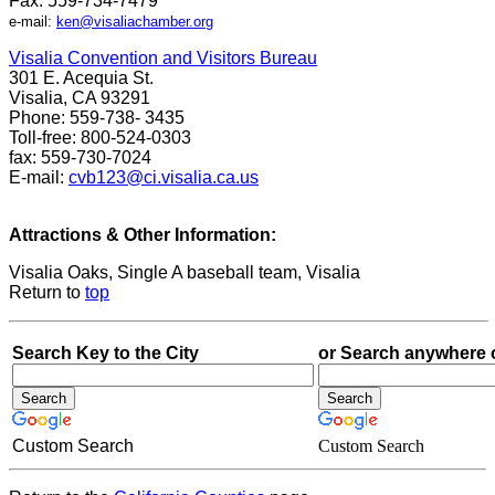
Fax: 559-734-7479
e-mail:
ken@visaliachamber.org
Visalia Convention and Visitors Bureau
301 E. Acequia St.
Visalia, CA 93291
Phone: 559-738- 3435
Toll-free: 800-524-0303
fax: 559-730-7024
E-mail:
cvb123@ci.visalia.ca.us
Attractions & Other Information:
Visalia Oaks, Single A baseball team, Visalia
Return to
top
Search Key to the City
or Search anywhere 
Custom Search
Custom Search