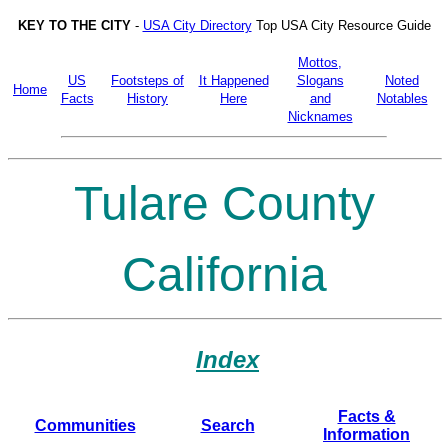
KEY TO THE CITY
-
USA City Directory
Top USA City Resource Guide
Mottos,
US
Footsteps of
It Happened
Slogans
Noted
Home
Facts
History
Here
and
Notables
Nicknames
Tulare County
California
Index
Facts &
Communities
Search
Information