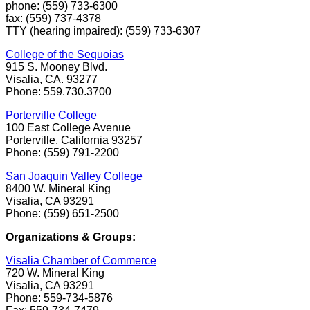
phone: (559) 733-6300
fax: (559) 737-4378
TTY (hearing impaired): (559) 733-6307
College of the Sequoias
915 S. Mooney Blvd.
Visalia, CA. 93277
Phone: 559.730.3700
Porterville College
100 East College Avenue
Porterville, California 93257
Phone: (559) 791-2200
San Joaquin Valley College
8400 W. Mineral King
Visalia, CA 93291
Phone: (559) 651-2500
Organizations & Groups:
Visalia Chamber of Commerce
720 W. Mineral King
Visalia, CA 93291
Phone: 559-734-5876