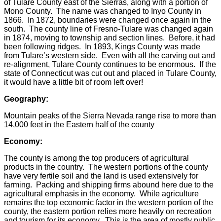
of Tulare County east of the Sierras, along with a portion of
Mono County. The name was changed to Inyo County in
1866. In 1872, boundaries were changed once again in the
south. The county line of Fresno-Tulare was changed again
in 1874, moving to township and section lines. Before, it had
been following ridges. In 1893, Kings County was made
from Tulare’s western side. Even with all the carving out and
re-alignment, Tulare County continues to be enormous. If the
state of Connecticut was cut out and placed in Tulare County,
it would have a little bit of room left over!
Geography:
Mountain peaks of the Sierra Nevada range rise to more than
14,000 feet in the Eastern half of the county
Economy:
The county is among the top producers of agricultural
products in the country. The western portions of the county
have very fertile soil and the land is used extensively for
farming. Packing and shipping firms abound here due to the
agricultural emphasis in the economy. While agriculture
remains the top economic factor in the western portion of the
county, the eastern portion relies more heavily on recreation
and tourism for its economy. This is the area of mostly public