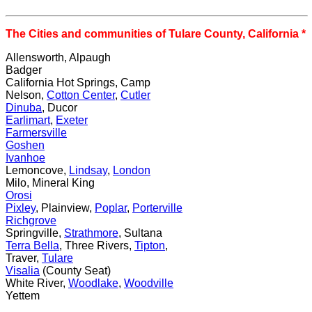
The Cities and communities of Tulare County, California *
Allensworth, Alpaugh
Badger
California Hot Springs, Camp
Nelson,
Cotton Center
,
Cutler
Dinuba
, Ducor
Earlimart
,
Exeter
Farmersville
Goshen
Ivanhoe
Lemoncove,
Lindsay
,
London
Milo, Mineral King
Orosi
Pixley
, Plainview,
Poplar
,
Porterville
Richgrove
Springville,
Strathmore
, Sultana
Terra Bella
, Three Rivers,
Tipton
,
Traver,
Tulare
Visalia
(County Seat)
White River,
Woodlake
,
Woodville
Yettem