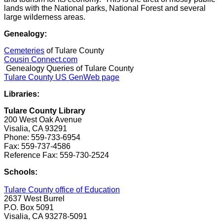
lands with the National parks, National Forest and several
large wilderness areas.
Genealogy:
Cemeteries
of Tulare County
Cousin Connect.com
Genealogy Queries of Tulare County
Tulare County US GenWeb page
Libraries:
Tulare County Library
200 West Oak Avenue
Visalia, CA 93291
Phone: 559-733-6954
Fax: 559-737-4586
Reference Fax: 559-730-2524
Schools:
Tulare County office of Education
2637 West Burrel
P.O. Box 5091
Visalia, CA 93278-5091