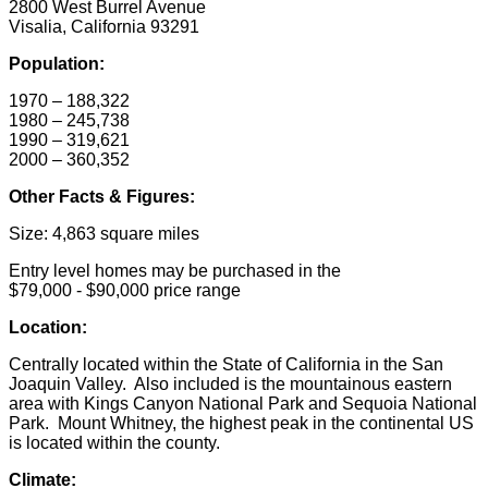
2800 West Burrel Avenue
Visalia, California 93291
Population:
1970 – 188,322
1980 – 245,738
1990 – 319,621
2000 – 360,352
Other Facts & Figures:
Size: 4,863 square miles
Entry level homes may be purchased in the
$79,000 - $90,000 price range
Location:
Centrally located within the State of California in the San
Joaquin Valley. Also included is the mountainous eastern
area with Kings Canyon National Park and Sequoia National
Park. Mount Whitney, the highest peak in the continental US
is located within the county.
Climate: