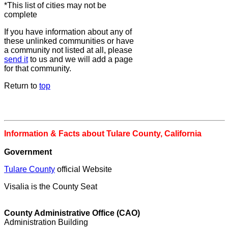
*This list of cities may not be
complete
If you have information about any of
these unlinked communities or have
a community not listed at all, please
send it
to us and we will add a page
for that community.
Return to
top
Information & Facts about Tulare County, California
Government
Tulare County
official Website
Visalia is the County Seat
County Administrative Office (CAO)
Administration Building