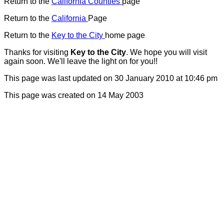
Return to the
California Counties
page
Return to the
California
Page
Return to the
Key to the City
home page
Thanks for visiting
Key to the City
. We hope you will visit
again soon. We'll leave the light on for you!!
This page was last updated on 30 January 2010 at 10:46 pm
T
his page was created on 14 May 2003