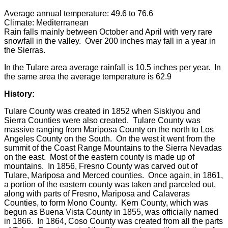
Average annual temperature: 49.6 to 76.6
Climate: Mediterranean
Rain falls mainly between October and April with very rare
snowfall in the valley. Over 200 inches may fall in a year in
the Sierras.
In the Tulare area average rainfall is 10.5 inches per year. In
the same area the average temperature is 62.9
History:
Tulare County was created in 1852 when Siskiyou and
Sierra Counties were also created. Tulare County was
massive ranging from Mariposa County on the north to Los
Angeles County on the South. On the west it went from the
summit of the Coast Range Mountains to the Sierra Nevadas
on the east. Most of the eastern county is made up of
mountains. In 1856, Fresno County was carved out of
Tulare, Mariposa and Merced counties. Once again, in 1861,
a portion of the eastern county was taken and parceled out,
along with parts of Fresno, Mariposa and Calaveras
Counties, to form Mono County. Kern County, which was
begun as Buena Vista County in 1855, was officially named
in 1866. In 1864, Coso County was created from all the parts