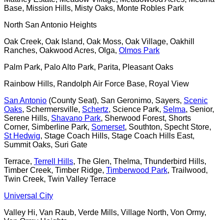
Base, Mission Hills, Misty Oaks, Monte Robles Park
North San Antonio Heights
Oak Creek, Oak Island, Oak Moss, Oak Village, Oakhill
Ranches, Oakwood Acres, Olga,
Olmos Park
Palm Park, Palo Alto Park, Parita, Pleasant Oaks
Rainbow Hills, Randolph Air Force Base, Royal View
San Antonio
(County Seat), San Geronimo, Sayers,
Scenic
Oaks
, Schermersville,
Schertz
, Science Park,
Selma
, Senior,
Serene Hills,
Shavano Park
, Sherwood Forest, Shorts
Corner, Simberline Park,
Somerset
, Southton, Specht Store,
St Hedwig
, Stage Coach Hills, Stage Coach Hills East,
Summit Oaks, Suri Gate
Terrace,
Terrell Hills
, The Glen, Thelma, Thunderbird Hills,
Timber Creek, Timber Ridge,
Timberwood Park
, Trailwood,
Twin Creek, Twin Valley Terrace
Universal City
Valley Hi, Van Raub, Verde Mills, Village North, Von Ormy,