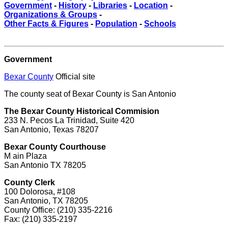
Government
-
History
-
Libraries
-
Location
-
Organizations & Groups
-
Other Facts & Figures
-
Population
-
Schools
Government
Bexar County
Official site
The county seat of Bexar County is San Antonio
The Bexar County Historical Commision
233 N. Pecos La Trinidad, Suite 420
San Antonio, Texas 78207
Bexar County Courthouse
M ain Plaza
San Antonio TX 78205
County Clerk
100 Dolorosa, #108
San Antonio, TX 78205
County Office: (210) 335-2216
Fax: (210) 335-2197