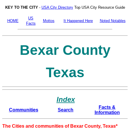
KEY TO THE CITY
-
USA City Directory
Top USA City Resource Guide
US
HOME
Mottos
It Happened Here
Noted Notables
Facts
Bexar County
Texas
Index
Facts &
Communities
Search
Information
The Cities and communities of Bexar County, Texas*