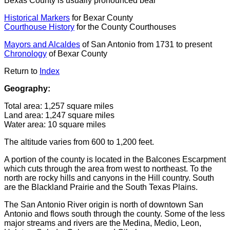
Bexas County is usually pronounced bear
Historical Markers
for Bexar County
Courthouse History
for the County Courthouses
Mayors and Alcaldes
of San Antonio from 1731 to present
Chronology
of Bexar County
Return to
Index
Geography:
Total area: 1,257 square miles
Land area: 1,247 square miles
Water area: 10 square miles
The altitude varies from 600 to 1,200 feet.
A portion of the county is located in the Balcones Escarpment
which cuts through the area from west to northeast. To the
north are rocky hills and canyons in the Hill country. South
are the Blackland Prairie and the South Texas Plains.
The San Antonio River origin is north of downtown San
Antonio and flows south through the county. Some of the less
major streams and rivers are the Medina, Medio, Leon,