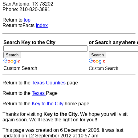
San Antonio, TX 78202
Phone: 210-820-3891
Return to
top
Return toFacts
Index
Search Key to the City
or Search anywhere 
Custom Search
Custom Search
Return to the
Texas Counties
page
Return to the
Texas
Page
Return to the
Key to the City
home page
Thanks for visiting
Key to the City
. We hope you will visit
again soon. We'll leave the light on for you!!
This page was created on 6 December 2006. It was last
updated on 12 September 2012 at 10:57 am