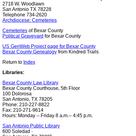
2718 W. Woodlawn
San Antonio TX 78228
Telephone 734-2620
Archdiocese:
Cemeteries
Cemeteries
of Bexar County
Political Graveyard
for Bexar County
US GenWeb Project page for Bexar County
Bexar County Genealogy
from Kindred Trails
Return to
Index
Libraries:
Bexar County Law Library
Bexar County Courthouse, 5th Floor
100 Dolorosa
San Antonio, TX 78205
Phone: 210-227-8822
Fax: 210-271-9614
Hours: Monday -- Friday 8 a.m.-- 4:45 p.m.
San Antonio Public Library
600 Soledad ·