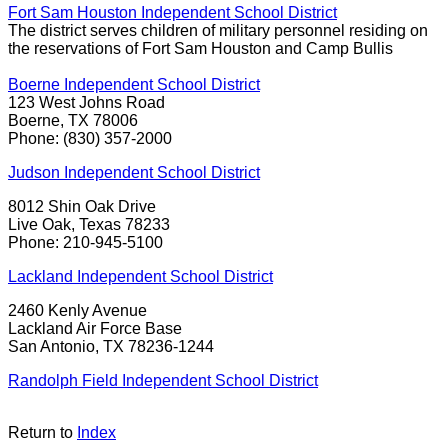
Fort Sam Houston Independent School District
The district serves children of military personnel residing on
the reservations of Fort Sam Houston and Camp Bullis
Boerne Independent School District
123 West Johns Road
Boerne, TX 78006
Phone: (830) 357-2000
Judson Independent School District
8012 Shin Oak Drive
Live Oak, Texas 78233
Phone: 210-945-5100
Lackland Independent School District
2460 Kenly Avenue
Lackland Air Force Base
San Antonio, TX 78236-1244
Randolph Field Independent School District
Return to
Index