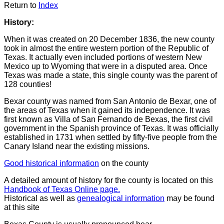
Return to
Index
History:
When it was created on 20 December 1836, the new county
took in almost the entire western portion of the Republic of
Texas. It actually even included portions of western New
Mexico up to Wyoming that were in a disputed area. Once
Texas was made a state, this single county was the parent of
128 counties!
Bexar county was named from San Antonio de Bexar, one of
the areas of Texas when it gained its independence. It was
first known as Villa of San Fernando de Bexas, the first civil
government in the Spanish province of Texas. It was officially
established in 1731 when settled by fifty-five people from the
Canary Island near the existing missions.
Good historical information
on the county
A detailed amount of history for the county is located on this
Handbook of Texas Online page.
Historical as well as
genealogical information
may be found
at this site