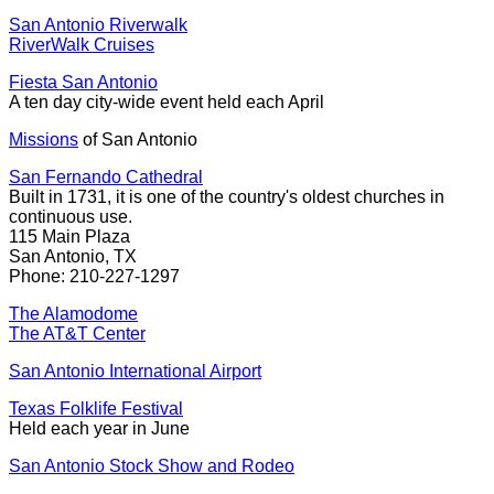
San Antonio Riverwalk
RiverWalk Cruises
Fiesta San Antonio
A ten day city-wide event held each April
Missions
of San Antonio
San Fernando Cathedral
Built in 1731, it is one of the country's oldest churches in
continuous use.
115 Main Plaza
San Antonio, TX
Phone: 210-227-1297
The Alamodome
The AT&T Center
San Antonio International Airport
Texas Folklife Festival
Held each year in June
San Antonio Stock Show and Rodeo