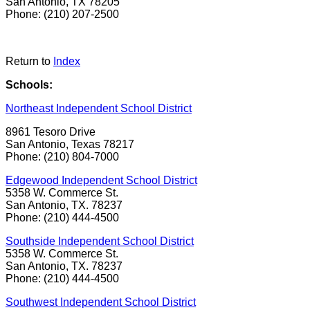
San Antonio, TX 78205
Phone: (210) 207-2500
Return to
Index
Schools:
Northeast Independent School District
8961 Tesoro Drive
San Antonio, Texas 78217
Phone: (210) 804-7000
Edgewood Independent School District
5358 W. Commerce St.
San Antonio, TX. 78237
Phone: (210) 444-4500
Southside Independent School District
5358 W. Commerce St.
San Antonio, TX. 78237
Phone: (210) 444-4500
Southwest Independent School District