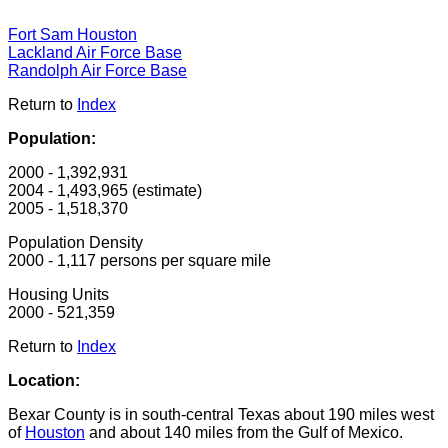
Fort Sam Houston
Lackland Air Force Base
Randolph Air Force Base
Return to
Index
Population:
2000 - 1,392,931
2004 - 1,493,965 (estimate)
2005 - 1,518,370
Population Density
2000 - 1,117 persons per square mile
Housing Units
2000 - 521,359
Return to
Index
Location:
Bexar County is in south-central Texas about 190 miles west
of
Houston
and about 140 miles from the Gulf of Mexico.