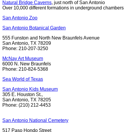
Natural Bridge Caverns
, just north of San Antonio
Over 10,000 different formations in underground chambers
San Antonio Zoo
San Antonio Botanical Garden
555 Funston and North New Braunfels Avenue
San Antonio, TX 78209
Phone: 210-207-3250
McNay Art Museum
6000 N. New Braunfels
Phone: 210-824-5368
Sea World of Texas
San Antonio Kids Museum
305 E. Houston St.,
San Antonio, TX 78205
Phone: (210) 212-4453
San Antonio National Cemetery
517 Paso Hondo Street