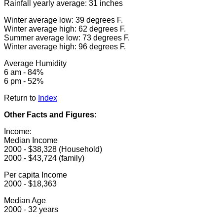
Rainfall yearly average: 31 inches
Winter average low: 39 degrees F.
Winter average high: 62 degrees F.
Summer average low: 73 degrees F.
Winter average high: 96 degrees F.
Average Humidity
6 am - 84%
6 pm - 52%
Return to
Index
Other Facts and Figures:
Income:
Median Income
2000 - $38,328 (Household)
2000 - $43,724 (family)
Per capita Income
2000 - $18,363
Median Age
2000 - 32 years