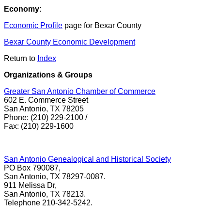
Economy:
Economic Profile
page for Bexar County
Bexar County Economic Development
Return to
Index
Organizations & Groups
Greater San Antonio Chamber of Commerce
602 E. Commerce Street
San Antonio, TX 78205
Phone: (210) 229-2100 /
Fax: (210) 229-1600
San Antonio Genealogical and Historical Society
PO Box 790087,
San Antonio, TX 78297-0087.
911 Melissa Dr,
San Antonio, TX 78213.
Telephone 210-342-5242.