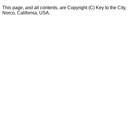
This page, and all contents, are Copyright (C) Key to the City,
Norco, California, USA.