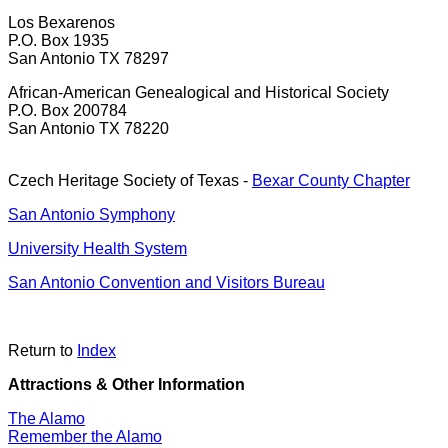
Los Bexarenos
P.O. Box 1935
San Antonio TX 78297
African-American Genealogical and Historical Society
P.O. Box 200784
San Antonio TX 78220
Czech Heritage Society of Texas -
Bexar County Chapter
San Antonio Symphony
University Health System
San Antonio Convention and Visitors Bureau
Return to
Index
Attractions & Other Information
The Alamo
Remember the Alamo