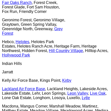
Fair Oaks Ranch
, Forest Creek,
Forest Glade, Fort Sam Houston,
Fox Run, Friendly Corner
Geronimo Forest, Geronimo Village,
Graytown, Green Spring Vallay,
Greenridge North, Greenway,
Grey
Forest
Hebco,
Helotes
, Helotes Park
Estates, Helotes Ranch Acre, Heritage Farm, Heritage
Northwest, Hidden Forest,
Hill Country Village
, Hilltop Acres,
Hollywood Park
Indian Hills
Jarratt
Kelly Air Force Base, Kings Point,
Kirby
Lackland Air Force Base
, Lackland Heights, Lakeside Acres,
Lakeside Estate, Lehr, Leon Springs,
Leon Valley
,
Live Oak
,
Lone Oak Estate, Longhorn, Losoya, Luxello,
Lytle
Macdona, Mangus Corner, Marshall Meadow, Martinez,
Matthey Estate, Meadow Village, Meadowood Acres, Medina