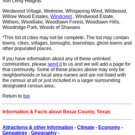
Von Ormy Heights
Westwood Village, Wetmore, Whispering Wind, Wildwood,
Willow Wood Estates,
Windcrest
, Windwood Estate,
Withers, Woodlake, Woodlawn Forest, Woodlawn Hills,
Woodridge Park, Woods of Shavano
*This list of cities may not be complete. The list may contain
towns, cities, villages, boroughs, townships, ghost towns and
other populated places.
If you have information about any of these unlinked
communities, please
send it
to us and we will add a page for
that community. Some of these places above may only be
neighborhoods or local area names and are not listed with
the census at all or just included in a larger surrounding
designated census area..
Return to
top
Information & Facts about Bexar County, Texas
Attractions & other Information
-
Climate
-
Economy
-
Genealogy
-
Geography
-