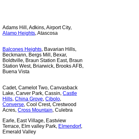
Adams Hill, Adkins, Airport City,
Alamo Heights
, Atascosa
Balcones Heights
, Bavarian Hills,
Beckmann, Bergs Mill, Bexar,
Boldtville, Braun Station East, Braun
Station West, Briarwick, Brooks AFB,
Buena Vista
Cadet, Camelot Two, Canvasback
Lake, Carver Park, Cassin,
Castle
Hills
,
China Grove
,
Cibolo
,
Converse
, Cool Crest, Crestwood
Acres,
Cross Mountain
, Culebra
Earle, East Village, Eastview
Terrace, Elm valley Park,
Elmendorf
,
Emerald Valley