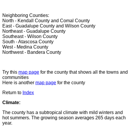
Neighboring Counties:
North - Kendall County and Comal County
East - Guadalupe County and Wilson County
Northeast - Guadalupe County
Southeast - Wilson County
South - Atascosa County
West - Medina County
Northwest - Bandera County
Try this
map page
for the county that shows all the towns and
communities
Here is another
map page
for the county
Return to
Index
Climate:
The county has a subtropical climate with mild winters and
hot summers. The growing season averages 265 days each
year.