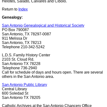
Helotes, Salado, Calvares and Cibolo.
Return to
Index
Genealogy:
San Antonio Genealogical and Historical Society
PO Box 790087
San Antonio, TX 78297-0087
911 Melissa Dr
San Antonio, TX 78213
Telephone 210-342-5242
L.D.S. Family History Center
2103 St. Cloud Rd.
San Antonio TX 78228
Telephone 736-2940
Call for schedule of days and hours open. There are several
others in the San Antonio area.
San Antonio Public Library
Central Library
600 Soledad St
San Antonio TX 78205
Catholic Archives at the San Antonio Chancery Office