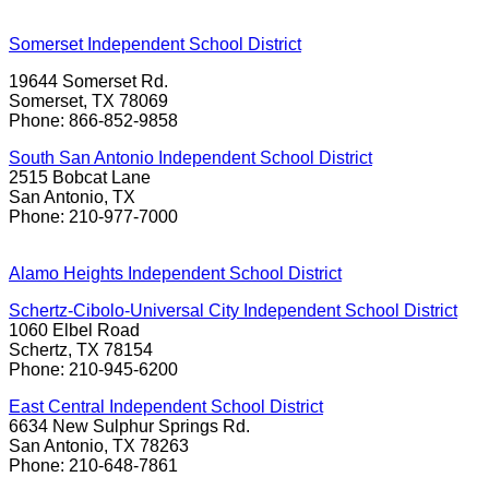
Somerset Independent School District
19644 Somerset Rd.
Somerset, TX 78069
Phone: 866-852-9858
South San Antonio Independent School District
2515 Bobcat Lane
San Antonio, TX
Phone: 210-977-7000
Alamo Heights Independent School District
Schertz-Cibolo-Universal City Independent School District
1060 Elbel Road
Schertz, TX 78154
Phone: 210-945-6200
East Central Independent School District
6634 New Sulphur Springs Rd.
San Antonio, TX 78263
Phone: 210-648-7861